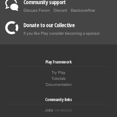
Community support
Discuss Forum
Discord
Stackoverflow
Donate to our Collective
If you like Play consider becoming a sponsor
Play Framework
Try Play
Tutorials
Documentation
Community links
Jobs
VIA INDEED