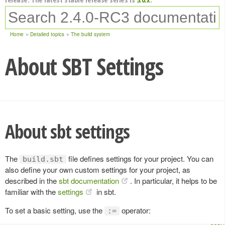
Home
Detailed topics
The build system
About SBT Settings
About sbt settings
The
file defines settings for your project. You can
build.sbt
also define your own custom settings for your project, as
described in the
sbt documentation
. In particular, it helps to be
familiar with the
settings
in sbt.
To set a basic setting, use the
operator:
:=