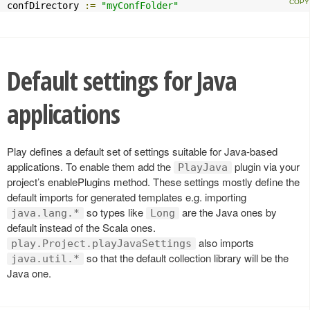
confDirectory 
:=
"myConfFolder"
Default settings for Java
applications
Play defines a default set of settings suitable for Java-based
applications. To enable them add the
plugin via your
PlayJava
project’s enablePlugins method. These settings mostly define the
default imports for generated templates e.g. importing
so types like
are the Java ones by
java.lang.*
Long
default instead of the Scala ones.
also imports
play.Project.playJavaSettings
so that the default collection library will be the
java.util.*
Java one.