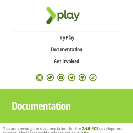
Try Play
Documentation
Get Involved
Documentation
You are viewing the documentation for the
2.4.0-RC3
development
release. The latest stable release series is
3.0.x
.