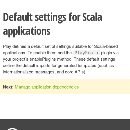
Default settings for Scala
applications
Play defines a default set of settings suitable for Scala-based
applications. To enable them add the
plugin via
PlayScala
your project’s enablePlugins method. These default settings
define the default imports for generated templates (such as
internationalized messages, and core APIs).
Next:
Manage application dependencies