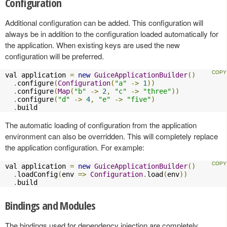
Configuration
Additional configuration can be added. This configuration will
always be in addition to the configuration loaded automatically for
the application. When existing keys are used the new
configuration will be preferred.
val application 
=
new
GuiceApplicationBuilder
()
.
configure
(
Configuration
(
"a"
->
1
))
.
configure
(
Map
(
"b"
->
2
,
"c"
->
"three"
))
.
configure
(
"d"
->
4
,
"e"
->
"five"
)
.
build
The automatic loading of configuration from the application
environment can also be overridden. This will completely replace
the application configuration. For example:
val application 
=
new
GuiceApplicationBuilder
()
.
loadConfig
(
env 
=>
Configuration
.
load
(
env
))
.
build
Bindings and Modules
The bindings used for dependency injection are completely