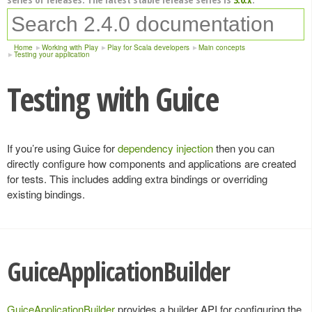
Home
Working with Play
Play for Scala developers
Main concepts
Testing your application
Testing with Guice
If you’re using Guice for
dependency injection
then you can
directly configure how components and applications are created
for tests. This includes adding extra bindings or overriding
existing bindings.
GuiceApplicationBuilder
GuiceApplicationBuilder
provides a builder API for configuring the