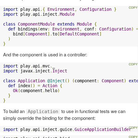
import
 play
.
api
.{
Environment
,
Configuration
}
import
 play
.
api
.
inject
.
Module
class
ComponentModule
extends
Module
{
def
 bindings
(
env
:
Environment
,
 conf
:
Configuration
)
    bind
[
Component
].
to
[
DefaultComponent
]
)
}
And the component is used in a controller:
import
 play
.
api
.
mvc
.
import
 javax
.
inject
.
Inject
class
Application
@Inject
()
(
component
:
Component
)
ext
def
 index
()
=
Action
{
Ok
(
component
.
hello
)
}
}
To build an
to use in functional tests we can
Application
simply override the binding for the component:
import
 play
.
api
.
inject
.
guice
.
GuiceApplicationBuilder