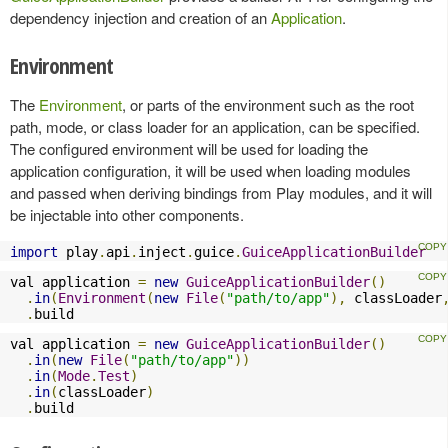
dependency injection and creation of an
Application
.
Environment
The
Environment
, or parts of the environment such as the root
path, mode, or class loader for an application, can be specified.
The configured environment will be used for loading the
application configuration, it will be used when loading modules
and passed when deriving bindings from Play modules, and it will
be injectable into other components.
import
 play
.
api
.
inject
.
guice
.
GuiceApplicationBuilder
val application 
=
new
GuiceApplicationBuilder
()
.
in
(
Environment
(
new
File
(
"path/to/app"
),
 classLoader
.
build
val application 
=
new
GuiceApplicationBuilder
()
.
in
(
new
File
(
"path/to/app"
))
.
in
(
Mode
.
Test
)
.
in
(
classLoader
)
.
build