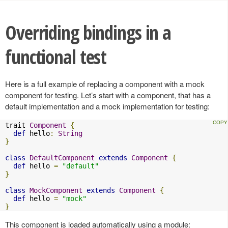
Overriding bindings in a
functional test
Here is a full example of replacing a component with a mock
component for testing. Let’s start with a component, that has a
default implementation and a mock implementation for testing:
trait 
Component
{
def
 hello
:
String
}
class
DefaultComponent
extends
Component
{
def
 hello 
=
"default"
}
class
MockComponent
extends
Component
{
def
 hello 
=
"mock"
}
This component is loaded automatically using a module: