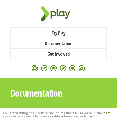
Try Play
Documentation
Get Involved
Documentation
You are viewing the documentation for the
2.4.0
release in the
2.4.x
series of releases. The latest stable release series is
3.0.x
.