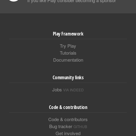
If you like Play consider becoming a sponsor
Play Framework
Try Play
Tutorials
Documentation
Community links
Jobs
VIA INDEED
Code & contribution
Code & contributors
Bug tracker
GITHUB
Get involved