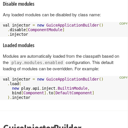
Disable modules
Any loaded modules can be disabled by class name:
val injector 
=
new
GuiceApplicationBuilder
()
.
disable
[
ComponentModule
]
.
injector
Loaded modules
Modules are automatically loaded from the classpath based on
the
configuration. This default
play.modules.enabled
loading of modules can be overridden. For example:
val injector 
=
new
GuiceApplicationBuilder
()
.
load
(
new
 play
.
api
.
inject
.
BuiltinModule
,
    bind
[
Component
].
to
[
DefaultComponent
]
).
injector