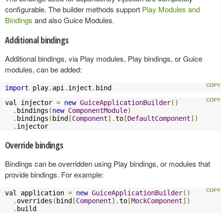
configurable. The builder methods support
Play Modules and
Bindings
and also Guice Modules.
Additional bindings
Additional bindings, via Play modules, Play bindings, or Guice
modules, can be added:
import
 play
.
api
.
inject
.
bind
val injector 
=
new
GuiceApplicationBuilder
()
.
bindings
(
new
ComponentModule
)
.
bindings
(
bind
[
Component
].
to
[
DefaultComponent
])
.
injector
Override bindings
Bindings can be overridden using Play bindings, or modules that
provide bindings. For example:
val application 
=
new
GuiceApplicationBuilder
()
.
overrides
(
bind
[
Component
].
to
[
MockComponent
])
.
build