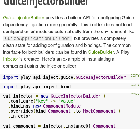
GuiceInjectorBuilder
GuiceInjectorBuilder
provides a builder API for configuring Guice
dependency injection more generally. This builder does not load
configuration or modules automatically from the environment like
, but provides a completely
GuiceApplicationBuilder
clean state for adding configuration and bindings. The common
interface for both builders can be found in
GuiceBuilder
. A Play
Injector
is created. Here’s an example of instantiating a
component using the injector builder:
import
 play
.
api
.
inject
.
guice
.
GuiceInjectorBuilder
import
 play
.
api
.
inject
.
bind
val injector 
=
new
GuiceInjectorBuilder
()
.
configure
(
"key"
->
"value"
)
.
bindings
(
new
ComponentModule
)
.
overrides
(
bind
[
Component
].
to
[
MockComponent
])
.
injector

val component 
=
 injector
.
instanceOf
[
Component
]