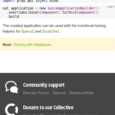
import
 play
.
api
.
inject
.
bind
val application 
=
new
GuiceApplicationBuilder
()
.
overrides
(
bind
[
Component
].
to
[
MockComponent
])
.
build
The created application can be used with the functional testing
helpers for
Specs2
and
ScalaTest
.
Next:
Testing with databases
Community support
Discuss Forum
Discord
Stackoverflow
Donate to our Collective