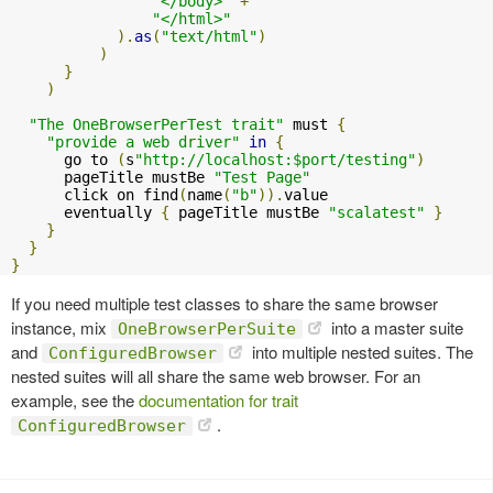
"</body>"
+
"</html>"
).
as
(
"text/html"
)
)
}
)
"The OneBrowserPerTest trait"
 must 
{
"provide a web driver"
in
{
      go to 
(
s
"http://localhost:$port/testing"
)
      pageTitle mustBe 
"Test Page"
      click on find
(
name
(
"b"
)).
value

      eventually 
{
 pageTitle mustBe 
"scalatest"
}
}
}
}
If you need multiple test classes to share the same browser
instance, mix
into a master suite
OneBrowserPerSuite
and
into multiple nested suites. The
ConfiguredBrowser
nested suites will all share the same web browser. For an
example, see the
documentation for trait
.
ConfiguredBrowser