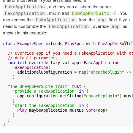
, and they can all share the same
FakeApplication
, mix in trait
. You
FakeApplication
OneAppPerSuite
can access the
from the
field. If you
FakeApplication
app
need to customize the
, override
as
FakeApplication
app
shown in this example:
class
ExampleSpec
extends
PlaySpec
with
OneAppPerSuite
// Override app if you need a FakeApplication with o
// default parameters.
implicit
override
 lazy val app
:
FakeApplication
=
FakeApplication
(
      additionalConfiguration 
=
Map
(
"ehcacheplugin"
->
)
"The OneAppPerSuite trait"
 must 
{
"provide a FakeApplication"
in
{
      app
.
configuration
.
getString
(
"ehcacheplugin"
)
 mus
}
"start the FakeApplication"
in
{
Play
.
maybeApplication mustBe 
Some
(
app
)
}
}
}