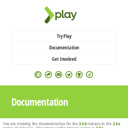
Try Play
Documentation
Get Involved
Documentation
You are viewing the documentation for the
2.4.0
release in the
2.4.x
series of releases. The latest stable release series is
3.0.x
.