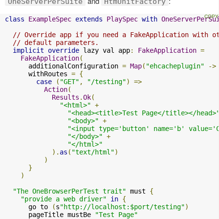
and
:
OneServerPerSuite
HtmUnitFactory
class
ExampleSpec
extends
PlaySpec
with
OneServerPerSu
// Override app if you need a FakeApplication with o
// default parameters.
implicit
override
 lazy val app
:
FakeApplication
=
FakeApplication
(
      additionalConfiguration 
=
Map
(
"ehcacheplugin"
->
      withRoutes 
=
{
case
(
"GET"
,
"/testing"
)
=>
Action
(
Results
.
Ok
(
"<html>"
+
"<head><title>Test Page</title></head>
"<body>"
+
"<input type='button' name='b' value='
"</body>"
+
"</html>"
).
as
(
"text/html"
)
)
}
)
"The OneBrowserPerTest trait"
 must 
{
"provide a web driver"
in
{
      go to 
(
s
"http://localhost:$port/testing"
)
      pageTitle mustBe 
"Test Page"