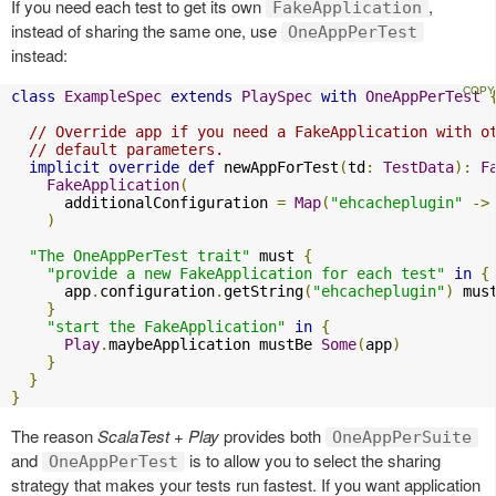
If you need each test to get its own
,
FakeApplication
instead of sharing the same one, use
OneAppPerTest
instead:
class
ExampleSpec
extends
PlaySpec
with
OneAppPerTest
// Override app if you need a FakeApplication with o
// default parameters.
implicit
override
def
 newAppForTest
(
td
:
TestData
):
F
FakeApplication
(
      additionalConfiguration 
=
Map
(
"ehcacheplugin"
->
)
"The OneAppPerTest trait"
 must 
{
"provide a new FakeApplication for each test"
in
{
      app
.
configuration
.
getString
(
"ehcacheplugin"
)
 mus
}
"start the FakeApplication"
in
{
Play
.
maybeApplication mustBe 
Some
(
app
)
}
}
}
The reason
ScalaTest + Play
provides both
OneAppPerSuite
and
is to allow you to select the sharing
OneAppPerTest
strategy that makes your tests run fastest. If you want application