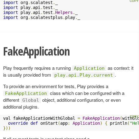
import
 org
.
scalatest
.
import
 play
.
api
.
test
.
import
 play
.
api
.
test
.
Helpers
.
import
 org
.
scalatestplus
.
play
.
_
FakeApplication
Play frequently requires a running
as context: it
Application
is usually provided from
.
play.api.Play.current
To provide an environment for tests, Play provides a
class which can be configured with a
FakeApplication
different
object, additional configuration, or even
Global
additional plugins.
val fakeApplicationWithGlobal 
=
FakeApplication
(
withGl
override
def
 onStart
(
app
:
Application
)
{
 println
(
"He
}))
If all or most tests in your test class need a