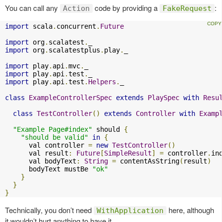
You can call any
code by providing a
:
Action
FakeRequest
import
 scala
.
concurrent
.
Future
import
 org
.
scalatest
.
import
 org
.
scalatestplus
.
play
.
_

import
 play
.
api
.
mvc
.
import
 play
.
api
.
test
.
import
 play
.
api
.
test
.
Helpers
.
_

class
ExampleControllerSpec
extends
PlaySpec
with
Resu
class
TestController
()
extends
Controller
with
Examp
"Example Page#index"
 should 
{
"should be valid"
in
{
      val controller 
=
new
TestController
()
      val result
:
Future
[
SimpleResult
]
=
 controller
.
in
      val bodyText
:
String
=
 contentAsString
(
result
)
      bodyText mustBe 
"ok"
}
}
}
Technically, you don’t need
here, although
WithApplication
it wouldn’t hurt anything to have it.