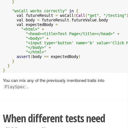
}
"wsCall works correctly"
in
{
      val futureResult 
=
 wsCall
(
Call
(
"get"
,
"/testing"
      val body 
=
 futureResult
.
futureValue
.
body

      val expectedBody 
=
"<html>"
+
"<head><title>Test Page</title></head>"
+
"<body>"
+
"<input type='button' name='b' value='Click 
"</body>"
+
"</html>"
assert
(
body 
==
 expectedBody
)
}
}
}
You can mix any of the previously mentioned traits into
.
PlaySpec
When different tests need