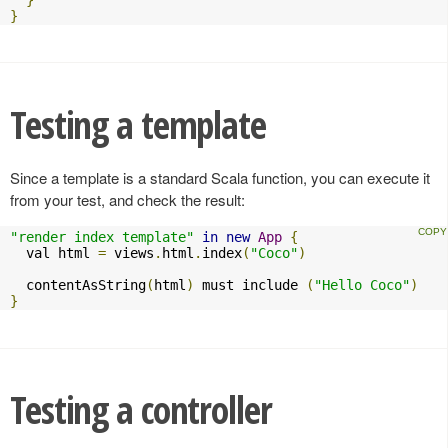
}
Testing a template
Since a template is a standard Scala function, you can execute it
from your test, and check the result:
"render index template"
in
new
App
{
  val html 
=
 views
.
html
.
index
(
"Coco"
)
  contentAsString
(
html
)
 must include 
(
"Hello Coco"
)
}
Testing a controller