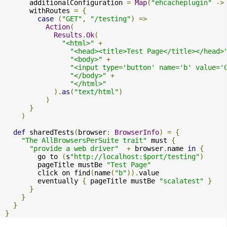
      additionalConfiguration 
=
Map
(
"ehcacheplugin"
->
      withRoutes 
=
{
case
(
"GET"
,
"/testing"
)
=>
Action
(
Results
.
Ok
(
"<html>"
+
"<head><title>Test Page</title></head>
"<body>"
+
"<input type='button' name='b' value='
"</body>"
+
"</html>"
).
as
(
"text/html"
)
)
}
)
def
 sharedTests
(
browser
:
BrowserInfo
)
=
{
"The AllBrowsersPerSuite trait"
 must 
{
"provide a web driver"
+
 browser
.
name 
in
{
        go to 
(
s
"http://localhost:$port/testing"
)
        pageTitle mustBe 
"Test Page"
        click on find
(
name
(
"b"
)).
value

        eventually 
{
 pageTitle mustBe 
"scalatest"
}
}
}
}
}