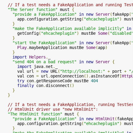
// If a test needs a FakeApplication and running Tes
"The Server function"
 must 
{
"provide a FakeApplication"
in
new
Server
(
fakeApp
(
      app
.
configuration
.
getString
(
"ehcacheplugin"
)
 mus
}
"make the FakeApplication available implicitly"
in
      getConfig
(
"ehcacheplugin"
)
 mustBe 
Some
(
"disabled
}
"start the FakeApplication"
in
new
Server
(
fakeApp
(
Play
.
maybeApplication mustBe 
Some
(
app
)
}
import
Helpers
.
_

"send 404 on a bad request"
in
new
Server
{
import
 java
.
net
.
_

      val url 
=
new
 URL
(
"http://localhost:"
+
 port 
+
"
      val con 
=
 url
.
openConnection
().
asInstanceOf
[
Http
try
 con
.
getResponseCode mustBe 
404
finally
 con
.
disconnect
()
}
}
// If a test needs a FakeApplication, running TestSe
// HtmlUnit driver use "new HtmlUnit":
"The HtmlUnit function"
 must 
{
"provide a FakeApplication"
in
new
HtmlUnit
(
fakeAp
      app
.
configuration
.
getString
(
"ehcacheplugin"
)
 mus
}
"make the FakeApplication available implicitly"
in