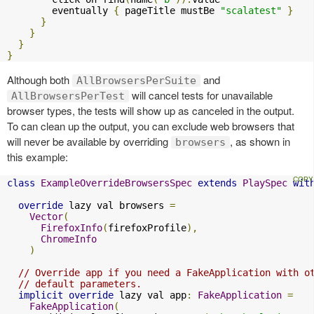
        eventually 
{
 pageTitle mustBe 
"scalatest"
}
}
}
}
}
Although both
and
AllBrowsersPerSuite
will cancel tests for unavailable
AllBrowsersPerTest
browser types, the tests will show up as canceled in the output.
To can clean up the output, you can exclude web browsers that
will never be available by overriding
, as shown in
browsers
this example:
class
ExampleOverrideBrowsersSpec
extends
PlaySpec
wit
override
 lazy val browsers 
=
Vector
(
FirefoxInfo
(
firefoxProfile
),
ChromeInfo
)
// Override app if you need a FakeApplication with o
// default parameters.
implicit
override
 lazy val app
:
FakeApplication
=
FakeApplication
(