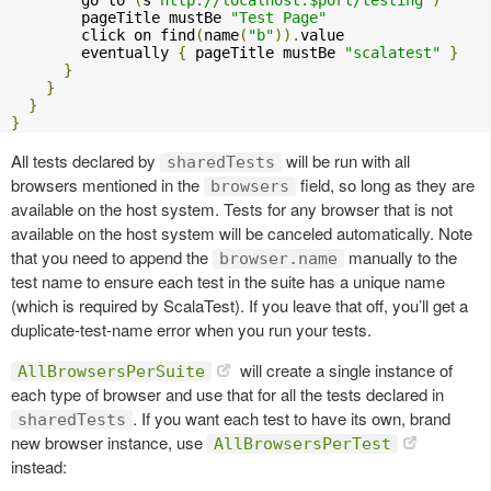
        go to 
(
s
"http://localhost:$port/testing"
)
        pageTitle mustBe 
"Test Page"
        click on find
(
name
(
"b"
)).
value

        eventually 
{
 pageTitle mustBe 
"scalatest"
}
}
}
}
}
All tests declared by
will be run with all
sharedTests
browsers mentioned in the
field, so long as they are
browsers
available on the host system. Tests for any browser that is not
available on the host system will be canceled automatically. Note
that you need to append the
manually to the
browser.name
test name to ensure each test in the suite has a unique name
(which is required by ScalaTest). If you leave that off, you’ll get a
duplicate-test-name error when you run your tests.
will create a single instance of
AllBrowsersPerSuite
each type of browser and use that for all the tests declared in
. If you want each test to have its own, brand
sharedTests
new browser instance, use
AllBrowsersPerTest
instead: