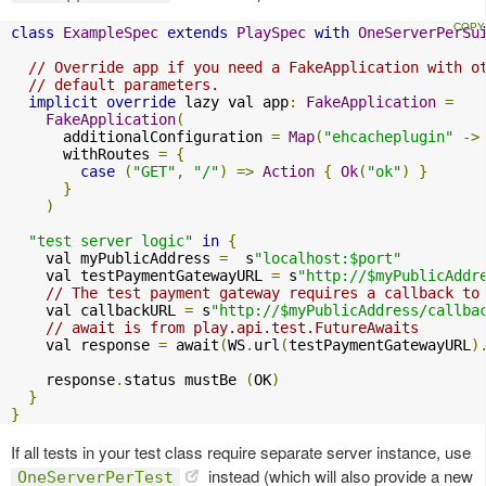
class
ExampleSpec
extends
PlaySpec
with
OneServerPerSu
// Override app if you need a FakeApplication with o
// default parameters.
implicit
override
 lazy val app
:
FakeApplication
=
FakeApplication
(
      additionalConfiguration 
=
Map
(
"ehcacheplugin"
->
      withRoutes 
=
{
case
(
"GET"
,
"/"
)
=>
Action
{
Ok
(
"ok"
)
}
}
)
"test server logic"
in
{
    val myPublicAddress 
=
  s
"localhost:$port"
    val testPaymentGatewayURL 
=
 s
"http://$myPublicAddr
// The test payment gateway requires a callback to
    val callbackURL 
=
 s
"http://$myPublicAddress/callba
// await is from play.api.test.FutureAwaits
    val response 
=
 await
(
WS
.
url
(
testPaymentGatewayURL
)
    response
.
status mustBe 
(
OK
)
}
}
If all tests in your test class require separate server instance, use
instead (which will also provide a new
OneServerPerTest