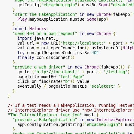
      getConfig
(
"ehcacheplugin"
)
 mustBe 
Some
(
"disabled
}
"start the FakeApplication"
in
new
Chrome
(
fakeApp
(
Play
.
maybeApplication mustBe 
Some
(
app
)
}
import
Helpers
.
_

"send 404 on a bad request"
in
new
Chrome
{
import
 java
.
net
.
_

      val url 
=
new
 URL
(
"http://localhost:"
+
 port 
+
"
      val con 
=
 url
.
openConnection
().
asInstanceOf
[
Http
try
 con
.
getResponseCode mustBe 
404
finally
 con
.
disconnect
()
}
"provide a web driver"
in
new
Chrome
(
fakeApp
())
{
      go to 
(
"http://localhost:"
+
 port 
+
"/testing"
)
      pageTitle mustBe 
"Test Page"
      click on find
(
name
(
"b"
)).
value

      eventually 
{
 pageTitle mustBe 
"scalatest"
}
}
}
// If a test needs a FakeApplication, running TestSe
// InternetExplorer driver use "new InternetExplorer
"The InternetExplorer function"
 must 
{
"provide a FakeApplication"
in
new
InternetExplore
      app
.
configuration
.
getString
(
"ehcacheplugin"
)
 mus
}
"make the FakeApplication available implicitly"
in