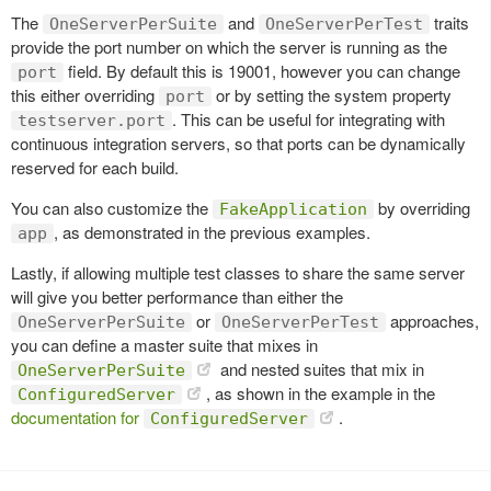
The
and
traits
OneServerPerSuite
OneServerPerTest
provide the port number on which the server is running as the
field. By default this is 19001, however you can change
port
this either overriding
or by setting the system property
port
. This can be useful for integrating with
testserver.port
continuous integration servers, so that ports can be dynamically
reserved for each build.
You can also customize the
by overriding
FakeApplication
, as demonstrated in the previous examples.
app
Lastly, if allowing multiple test classes to share the same server
will give you better performance than either the
or
approaches,
OneServerPerSuite
OneServerPerTest
you can define a master suite that mixes in
and nested suites that mix in
OneServerPerSuite
, as shown in the example in the
ConfiguredServer
documentation for
.
ConfiguredServer