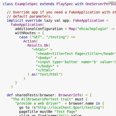
class
ExampleSpec
extends
PlaySpec
with
OneServerPerSu
// Override app if you need a FakeApplication with o
// default parameters.
implicit
override
 lazy val app
:
FakeApplication
=
FakeApplication
(
      additionalConfiguration 
=
Map
(
"ehcacheplugin"
->
      withRoutes 
=
{
case
(
"GET"
,
"/testing"
)
=>
Action
(
Results
.
Ok
(
"<html>"
+
"<head><title>Test Page</title></head>
"<body>"
+
"<input type='button' name='b' value='
"</body>"
+
"</html>"
).
as
(
"text/html"
)
)
}
)
def
 sharedTests
(
browser
:
BrowserInfo
)
=
{
"The AllBrowsersPerTest trait"
 must 
{
"provide a web driver"
+
 browser
.
name 
in
{
        go to 
(
s
"http://localhost:$port/testing"
)
        pageTitle mustBe 
"Test Page"
        click on find
(
name
(
"b"
)).
value
