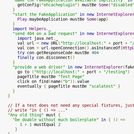
      getConfig
(
"ehcacheplugin"
)
 mustBe 
Some
(
"disabled
}
"start the FakeApplication"
in
new
InternetExplore
Play
.
maybeApplication mustBe 
Some
(
app
)
}
import
Helpers
.
_

"send 404 on a bad request"
in
new
InternetExplore
import
 java
.
net
.
_

      val url 
=
new
 URL
(
"http://localhost:"
+
 port 
+
"
      val con 
=
 url
.
openConnection
().
asInstanceOf
[
Http
try
 con
.
getResponseCode mustBe 
404
finally
 con
.
disconnect
()
}
"provide a web driver"
in
new
InternetExplorer
(
fak
      go to 
(
"http://localhost:"
+
 port 
+
"/testing"
)
      pageTitle mustBe 
"Test Page"
      click on find
(
name
(
"b"
)).
value

      eventually 
{
 pageTitle mustBe 
"scalatest"
}
}
}
// If a test does not need any special fixtures, jus
// write "in { () => ..."
"Any old thing"
 must 
{
"be doable without much boilerplate"
in
{
()
=>
1
+
1
 mustEqual 
2
}
}