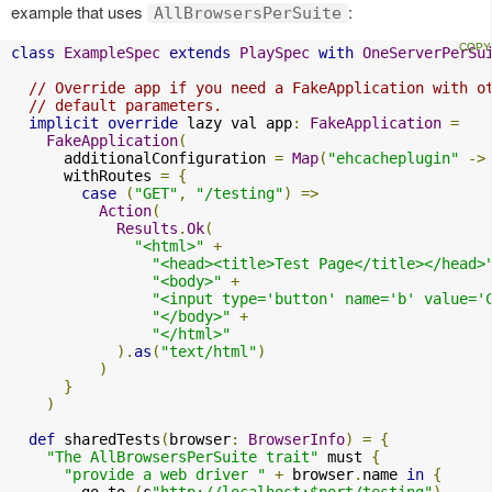
example that uses
:
AllBrowsersPerSuite
class
ExampleSpec
extends
PlaySpec
with
OneServerPerSu
// Override app if you need a FakeApplication with o
// default parameters.
implicit
override
 lazy val app
:
FakeApplication
=
FakeApplication
(
      additionalConfiguration 
=
Map
(
"ehcacheplugin"
->
      withRoutes 
=
{
case
(
"GET"
,
"/testing"
)
=>
Action
(
Results
.
Ok
(
"<html>"
+
"<head><title>Test Page</title></head>
"<body>"
+
"<input type='button' name='b' value='
"</body>"
+
"</html>"
).
as
(
"text/html"
)
)
}
)
def
 sharedTests
(
browser
:
BrowserInfo
)
=
{
"The AllBrowsersPerSuite trait"
 must 
{
"provide a web driver "
+
 browser
.
name 
in
{