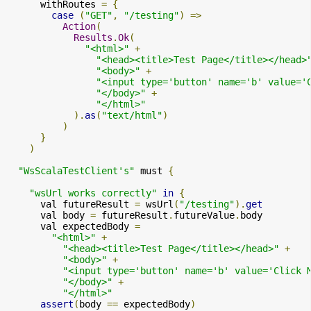
      withRoutes 
=
{
case
(
"GET"
,
"/testing"
)
=>
Action
(
Results
.
Ok
(
"<html>"
+
"<head><title>Test Page</title></head>
"<body>"
+
"<input type='button' name='b' value='
"</body>"
+
"</html>"
).
as
(
"text/html"
)
)
}
)
"WsScalaTestClient's"
 must 
{
"wsUrl works correctly"
in
{
      val futureResult 
=
 wsUrl
(
"/testing"
).
get
      val body 
=
 futureResult
.
futureValue
.
body

      val expectedBody 
=
"<html>"
+
"<head><title>Test Page</title></head>"
+
"<body>"
+
"<input type='button' name='b' value='Click 
"</body>"
+
"</html>"
assert
(
body 
==
 expectedBody
)