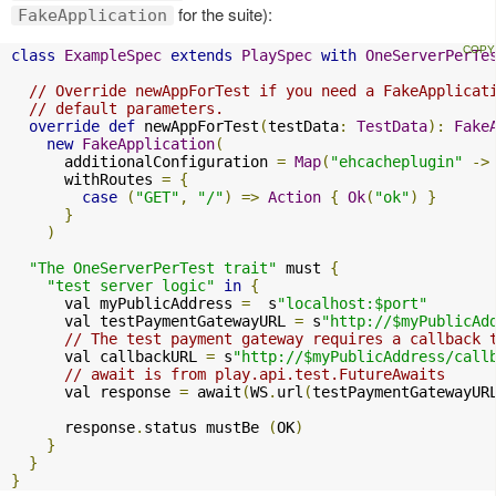
for the suite):
FakeApplication
class
ExampleSpec
extends
PlaySpec
with
OneServerPerTe
// Override newAppForTest if you need a FakeApplicat
// default parameters.
override
def
 newAppForTest
(
testData
:
TestData
):
Fake
new
FakeApplication
(
      additionalConfiguration 
=
Map
(
"ehcacheplugin"
->
      withRoutes 
=
{
case
(
"GET"
,
"/"
)
=>
Action
{
Ok
(
"ok"
)
}
}
)
"The OneServerPerTest trait"
 must 
{
"test server logic"
in
{
      val myPublicAddress 
=
  s
"localhost:$port"
      val testPaymentGatewayURL 
=
 s
"http://$myPublicAd
// The test payment gateway requires a callback 
      val callbackURL 
=
 s
"http://$myPublicAddress/call
// await is from play.api.test.FutureAwaits
      val response 
=
 await
(
WS
.
url
(
testPaymentGatewayUR
      response
.
status mustBe 
(
OK
)
}
}
}