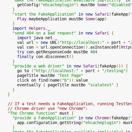
      getConfig
(
"ehcacheplugin"
)
 mustBe 
Some
(
"disabled
}
"start the FakeApplication"
in
new
Safari
(
fakeApp
(
Play
.
maybeApplication mustBe 
Some
(
app
)
}
import
Helpers
.
_

"send 404 on a bad request"
in
new
Safari
{
import
 java
.
net
.
_

      val url 
=
new
 URL
(
"http://localhost:"
+
 port 
+
"
      val con 
=
 url
.
openConnection
().
asInstanceOf
[
Http
try
 con
.
getResponseCode mustBe 
404
finally
 con
.
disconnect
()
}
"provide a web driver"
in
new
Safari
(
fakeApp
())
{
      go to 
(
"http://localhost:"
+
 port 
+
"/testing"
)
      pageTitle mustBe 
"Test Page"
      click on find
(
name
(
"b"
)).
value

      eventually 
{
 pageTitle mustBe 
"scalatest"
}
}
}
// If a test needs a FakeApplication, running TestSe
// Chrome driver use "new Chrome":
"The Chrome function"
 must 
{
"provide a FakeApplication"
in
new
Chrome
(
fakeApp
(
      app
.
configuration
.
getString
(
"ehcacheplugin"
)
 mus
}
"make the FakeApplication available implicitly"
in