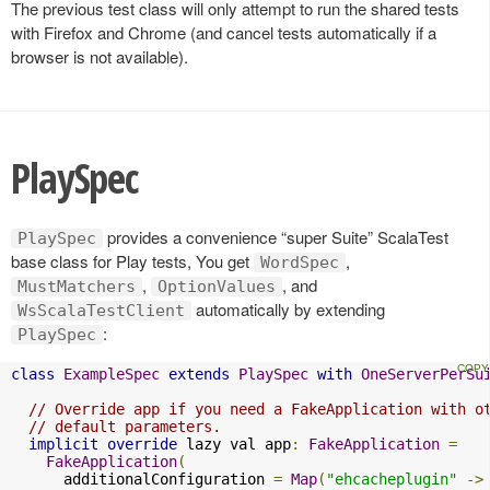
The previous test class will only attempt to run the shared tests
with Firefox and Chrome (and cancel tests automatically if a
browser is not available).
PlaySpec
provides a convenience “super Suite” ScalaTest
PlaySpec
base class for Play tests, You get
,
WordSpec
,
, and
MustMatchers
OptionValues
automatically by extending
WsScalaTestClient
:
PlaySpec
class
ExampleSpec
extends
PlaySpec
with
OneServerPerSu
// Override app if you need a FakeApplication with o
// default parameters.
implicit
override
 lazy val app
:
FakeApplication
=
FakeApplication
(
      additionalConfiguration 
=
Map
(
"ehcacheplugin"
->