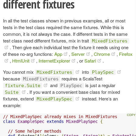
different fixtures
In all the test classes shown in previous examples, all or most
tests in the test class required the same fixtures. While this is
common, it is not always the case. If different tests in the same
test class need different fixtures, mix in trait
MixedFixtures
. Then give each individual test the fixture it needs using one
of these no-arg functions:
App
,
Server
,
Chrome
,
Firefox
,
HtmlUnit
,
InternetExplorer
, or
Safari
.
You cannot mix
into
MixedFixtures
PlaySpec
because
requires a ScalaTest
MixedFixtures
and
is just a regular
fixture.Suite
PlaySpec
. If you want a convenient base class for mixed
Suite
fixtures, extend
instead. Here’s an
MixedPlaySpec
example:
// MixedPlaySpec already mixes in MixedFixtures
class
ExampleSpec
extends
MixedPlaySpec
{
// Some helper methods
def
 fakeApp
[
A
](
elems
:
(
String
,
String
)*)
=
FakeAppli