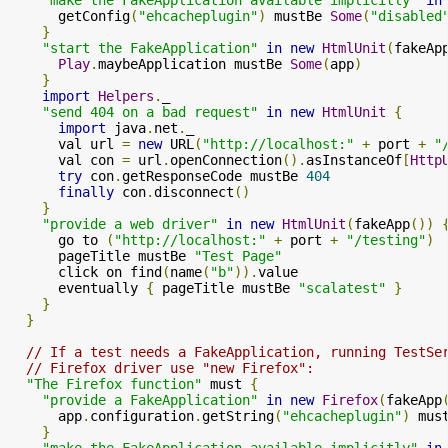
      getConfig
(
"ehcacheplugin"
)
 mustBe 
Some
(
"disabled
}
"start the FakeApplication"
in
new
HtmlUnit
(
fakeAp
Play
.
maybeApplication mustBe 
Some
(
app
)
}
import
Helpers
.
_

"send 404 on a bad request"
in
new
HtmlUnit
{
import
 java
.
net
.
_

      val url 
=
new
 URL
(
"http://localhost:"
+
 port 
+
"
      val con 
=
 url
.
openConnection
().
asInstanceOf
[
Http
try
 con
.
getResponseCode mustBe 
404
finally
 con
.
disconnect
()
}
"provide a web driver"
in
new
HtmlUnit
(
fakeApp
())
      go to 
(
"http://localhost:"
+
 port 
+
"/testing"
)
      pageTitle mustBe 
"Test Page"
      click on find
(
name
(
"b"
)).
value

      eventually 
{
 pageTitle mustBe 
"scalatest"
}
}
}
// If a test needs a FakeApplication, running TestSe
// Firefox driver use "new Firefox":
"The Firefox function"
 must 
{
"provide a FakeApplication"
in
new
Firefox
(
fakeApp
      app
.
configuration
.
getString
(
"ehcacheplugin"
)
 mus
}
"make the FakeApplication available implicitly"
in