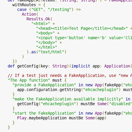
    withRoutes 
=
{
case
(
"GET"
,
"/testing"
)
=>
Action
(
Results
.
Ok
(
"<html>"
+
"<head><title>Test Page</title></head>"
"<body>"
+
"<input type='button' name='b' value='Cl
"</body>"
+
"</html>"
).
as
(
"text/html"
)
)
})
def
 getConfig
(
key
:
String
)(
implicit
 app
:
Application
// If a test just needs a FakeApplication, use "new 
"The App function"
 must 
{
"provide a FakeApplication"
in
new
App
(
fakeApp
(
"eh
      app
.
configuration
.
getString
(
"ehcacheplugin"
)
 mus
}
"make the FakeApplication available implicitly"
in
      getConfig
(
"ehcacheplugin"
)
 mustBe 
Some
(
"disabled
}
"start the FakeApplication"
in
new
App
(
fakeApp
(
"eh
Play
.
maybeApplication mustBe 
Some
(
app
)
}
}