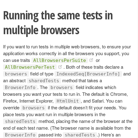
Running the same tests in
multiple browsers
If you want to run tests in multiple web browsers, to ensure your
application works correctly in all the browsers you support, you
can use traits
or
AllBrowsersPerSuite
. Both of these traits declare a
AllBrowsersPerTest
field of type
and
browsers
IndexedSeq[BrowserInfo]
an abstract
method that takes a
sharedTests
. The
field indicates which
BrowserInfo
browsers
browsers you want your tests to run in. The default is Chrome,
Firefox, Internet Explorer,
, and Safari. You can
HtmlUnit
override
if the default doesn’t fit your needs. You
browsers
place tests you want run in multiple browsers in the
method, placing the name of the browser at the
sharedTests
end of each test name. (The browser name is available from the
passed into
.) Here’s an
BrowserInfo
sharedTests