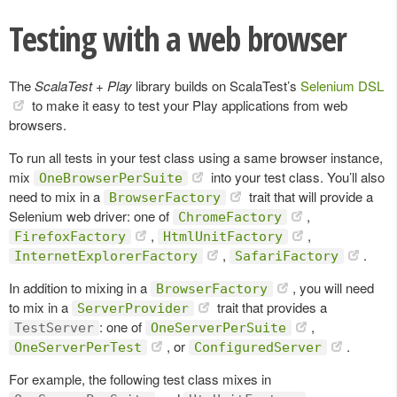
Testing with a web browser
The
ScalaTest + Play
library builds on ScalaTest’s
Selenium DSL
to make it easy to test your Play applications from web
browsers.
To run all tests in your test class using a same browser instance,
mix
into your test class. You’ll also
OneBrowserPerSuite
need to mix in a
trait that will provide a
BrowserFactory
Selenium web driver: one of
,
ChromeFactory
,
,
FirefoxFactory
HtmlUnitFactory
,
.
InternetExplorerFactory
SafariFactory
In addition to mixing in a
, you will need
BrowserFactory
to mix in a
trait that provides a
ServerProvider
: one of
,
TestServer
OneServerPerSuite
, or
.
OneServerPerTest
ConfiguredServer
For example, the following test class mixes in