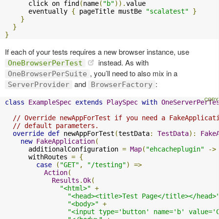
      click on find
(
name
(
"b"
)).
value

      eventually 
{
 pageTitle mustBe 
"scalatest"
}
}
}
}
If each of your tests requires a new browser instance, use
instead. As with
OneBrowserPerTest
, you’ll need to also mix in a
OneBrowserPerSuite
and
:
ServerProvider
BrowserFactory
class
ExampleSpec
extends
PlaySpec
with
OneServerPerTe
// Override newAppForTest if you need a FakeApplicat
// default parameters.
override
def
 newAppForTest
(
testData
:
TestData
):
Fake
new
FakeApplication
(
      additionalConfiguration 
=
Map
(
"ehcacheplugin"
->
      withRoutes 
=
{
case
(
"GET"
,
"/testing"
)
=>
Action
(
Results
.
Ok
(
"<html>"
+
"<head><title>Test Page</title></head>
"<body>"
+
"<input type='button' name='b' value='