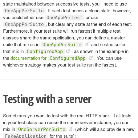
state maintained between successive tests, you’ll need to use
. If each test needs a clean slate, however,
OneAppPerSuite
you could either use
or use
OneAppPerTest
, but clear any state at the end of each test.
OneAppPerSuite
Furthermore, if your test suite will run fastest if multiple test
classes share the same application, you can define a master
suite that mixes in
and nested suites
OneAppPerSuite
that mix in
, as shown in the example in
ConfiguredApp
the
documentation for
. You can use
ConfiguredApp
whichever strategy makes your test suite run the fastest.
Testing with a server
Sometimes you want to test with the real HTTP stack. If all tests
in your test class can reuse the same server instance, you can
mix in
(which will also provide a new
OneServerPerSuite
for the suite):
FakeApplication