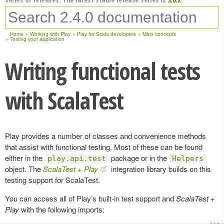
Home
Working with Play
Play for Scala developers
Main concepts
Testing your application
Writing functional tests
with ScalaTest
Play provides a number of classes and convenience methods
that assist with functional testing. Most of these can be found
either in the
package or in the
play.api.test
Helpers
object. The
ScalaTest + Play
integration library builds on this
testing support for ScalaTest.
You can access all of Play’s built-in test support and
ScalaTest +
Play
with the following imports: