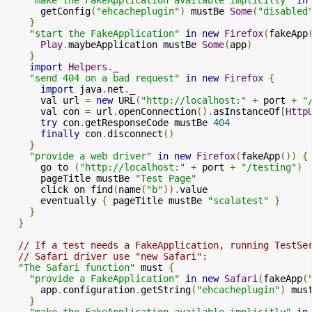
      getConfig
(
"ehcacheplugin"
)
 mustBe 
Some
(
"disabled
}
"start the FakeApplication"
in
new
Firefox
(
fakeApp
Play
.
maybeApplication mustBe 
Some
(
app
)
}
import
Helpers
.
_

"send 404 on a bad request"
in
new
Firefox
{
import
 java
.
net
.
_

      val url 
=
new
 URL
(
"http://localhost:"
+
 port 
+
"
      val con 
=
 url
.
openConnection
().
asInstanceOf
[
Http
try
 con
.
getResponseCode mustBe 
404
finally
 con
.
disconnect
()
}
"provide a web driver"
in
new
Firefox
(
fakeApp
())
{
      go to 
(
"http://localhost:"
+
 port 
+
"/testing"
)
      pageTitle mustBe 
"Test Page"
      click on find
(
name
(
"b"
)).
value

      eventually 
{
 pageTitle mustBe 
"scalatest"
}
}
}
// If a test needs a FakeApplication, running TestSe
// Safari driver use "new Safari":
"The Safari function"
 must 
{
"provide a FakeApplication"
in
new
Safari
(
fakeApp
(
      app
.
configuration
.
getString
(
"ehcacheplugin"
)
 mus
}
"make the FakeApplication available implicitly"
in