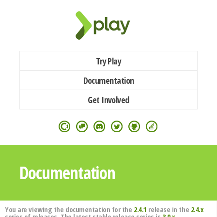
Try Play
Documentation
Get Involved
Documentation
You are viewing the documentation for the
2.4.1
release in the
2.4.x
series of releases. The latest stable release series is
3.0.x
.