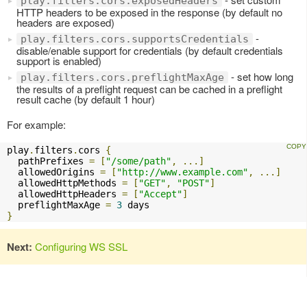
play.filters.cors.exposedHeaders
HTTP headers to be exposed in the response (by default no
headers are exposed)
-
play.filters.cors.supportsCredentials
disable/enable support for credentials (by default credentials
support is enabled)
- set how long
play.filters.cors.preflightMaxAge
the results of a preflight request can be cached in a preflight
result cache (by default 1 hour)
For example:
play
.
filters
.
cors 
{
  pathPrefixes 
=
[
"/some/path"
,
...]
  allowedOrigins 
=
[
"http://www.example.com"
,
...]
  allowedHttpMethods 
=
[
"GET"
,
"POST"
]
  allowedHttpHeaders 
=
[
"Accept"
]
  preflightMaxAge 
=
3
}
Next:
Configuring WS SSL