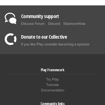
Community support
Discuss Forum
Discord
Stackoverflow
Donate to our Collective
If you like Play consider becoming a sponsor
Play Framework
Try Play
Tutorials
Documentation
Community links