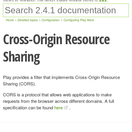
Home
Detailed topics
Configuration
Configuring Play filters
Cross-Origin Resource
Sharing
Play provides a filter that implements Cross-Origin Resource
Sharing (CORS).
CORS is a protocol that allows web applications to make
requests from the browser across different domains. A full
specification can be found
here
.