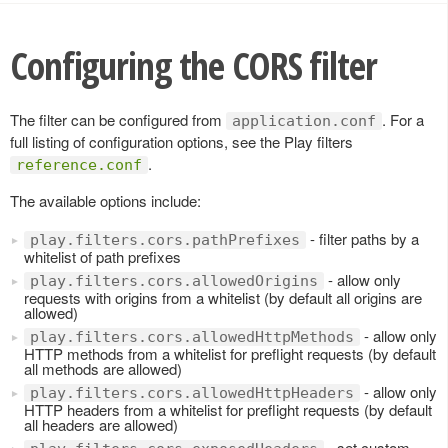
Configuring the CORS filter
The filter can be configured from
. For a
application.conf
full listing of configuration options, see the Play filters
.
reference.conf
The available options include:
- filter paths by a
play.filters.cors.pathPrefixes
whitelist of path prefixes
- allow only
play.filters.cors.allowedOrigins
requests with origins from a whitelist (by default all origins are
allowed)
- allow only
play.filters.cors.allowedHttpMethods
HTTP methods from a whitelist for preflight requests (by default
all methods are allowed)
- allow only
play.filters.cors.allowedHttpHeaders
HTTP headers from a whitelist for preflight requests (by default
all headers are allowed)
- set custom