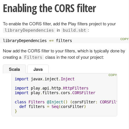
Enabling the CORS filter
To enable the CORS filter, add the Play filters project to your
in
:
libraryDependencies
build.sbt
libraryDependencies 
+=
 filters
Now add the CORS filter to your filters, which is typically done by
creating a
class in the root of your project:
Filters
Scala
Java
import
 javax
.
inject
.
Inject
import
 play
.
api
.
http
.
HttpFilters
import
 play
.
filters
.
cors
.
CORSFilter
class
Filters
@Inject
()
(
corsFilter
:
CORSFilter
)
def
 filters 
=
Seq
(
corsFilter
)
}