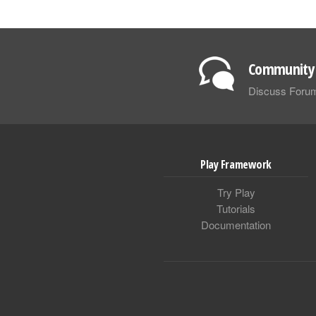
Community 
Discuss Foru
Play Framework
Try Play
Tutorials
Documentation