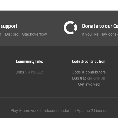
support
Donate to our Co
m
Discord
Stackoverflow
If you like Play con
Community links
Code & contribution
Jobs
Code & contributors
VIA INDEED
Bug tracker
GITHUB
Get involved
Play Framework is released under the Apache 2 License