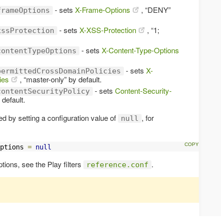
- sets
X-Frame-Options
, “DENY”
frameOptions
- sets
X-XSS-Protection
, “1;
xssProtection
- sets
X-Content-Type-Options
contentTypeOptions
- sets
X-
permittedCrossDomainPolicies
ies
, “master-only” by default.
- sets
Content-Security-
contentSecurityPolicy
y default.
d by setting a configuration value of
, for
null
ptions 
=
null
options, see the Play filters
.
reference.conf