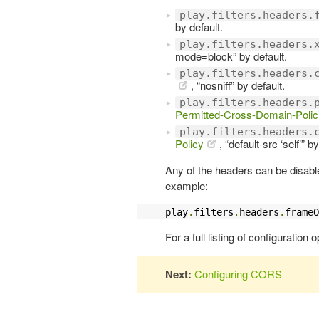
play.filters.headers.
by default.
play.filters.headers.
mode=block” by default.
play.filters.headers.
, “nosniff” by default.
play.filters.headers.
Permitted-Cross-Domain-Polic
play.filters.headers.
Policy
, “default-src ‘self’” b
Any of the headers can be disable
example:
play
.
filters
.
headers
.
frameO
For a full listing of configuration 
Next:
Configuring CORS