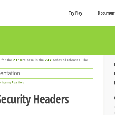
Try Play
Document
 for the
2.4.10
release in the
2.4.x
series of releases. The
nfiguring Play filters
Security Headers