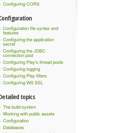
Configuring CORS
Configuration
Configuration file syntax and
features
Configuring the application
secret
Configuring the JDBC
connection pool
Configuring Play's thread pools
Configuring logging
Configuring Play filters
Configuring WS SSL
Detailed topics
The build system
Working with public assets
Configuration
Databases