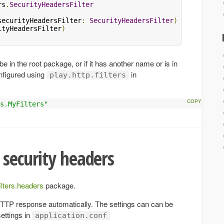
rs
.
SecurityHeadersFilter
securityHeadersFilter
:
SecurityHeadersFilter
)
extends
Ht
ityHeadersFilter
)
be in the root package, or if it has another name or is in
nfigured using
in
play.http.filters
s.MyFilters"
 security headers
filters.headers
package.
e HTTP response automatically. The settings can can be
settings in
application.conf