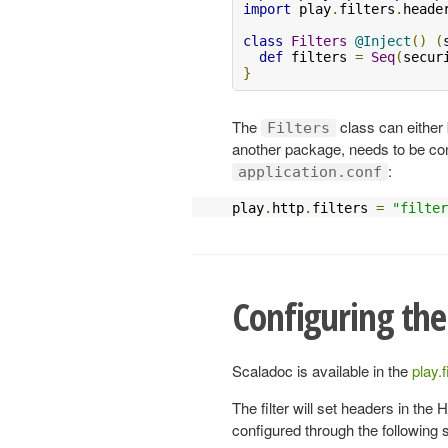
import
 play
.
filters
.
heade
class
Filters
@Inject
()
(
def
 filters 
=
Seq
(
secur
}
The
class can either 
Filters
another package, needs to be co
:
application.conf
play
.
http
.
filters 
=
"filter
Configuring the
Scaladoc is available in the
play.
The filter will set headers in th
configured through the following 