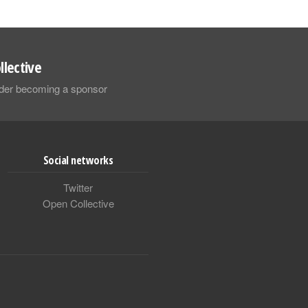
llective
sider becoming a sponsor
Social networks
Twitter
Open Collective