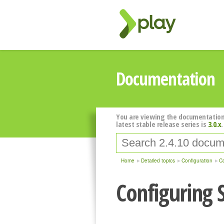
Documentation
You are viewing the documentation
latest stable release series is
3.0.x
.
Home
Detailed topics
Configuration
Co
Configuring 