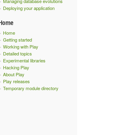
Managing database evolutions
Deploying your application
tpFilters
{
Home
Home
Getting started
Working with Play
Detailed topics
Experimental libraries
Hacking Play
About Play
Play releases
Temporary module directory