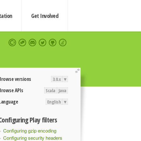
ation
Get Involved
extend
Browse versions
3.0.x
▾
Browse APIs
Scala
Java
Language
English
▾
Configuring Play filters
Configuring gzip encoding
Configuring security headers