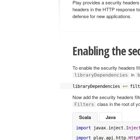
Play provides a security headers 
headers in the HTTP response to m
defense for new applications.
Enabling the sec
To enable the security headers filt
in
libraryDependencies
libraryDependencies 
+=
 filt
Now add the security headers filte
class in the root of yo
Filters
Scala
Java
import
 javax
.
inject
.
Injec
import
 play
.
api
.
http
.
Http