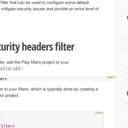
filter that can be used to configure some default
itigate security issues and provide an extra level of
urity headers filter
er, add the Play filters project to your
:
build.sbt
ers
r to your filters, which is typically done by creating a
ur project:
t
Filters