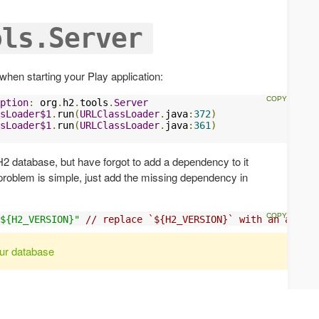
ols.Server
 when starting your Play application:
ption
:
 org
.
h2
.
tools
.
Server
sLoader$1
.
run
(
URLClassLoader
.
java
:
372
)
sLoader$1
.
run
(
URLClassLoader
.
java
:
361
)
H2 database, but have forgot to add a dependency to it
e problem is simple, just add the missing dependency in
${H2_VERSION}"
// replace `${H2_VERSION}` with an actual
ur database