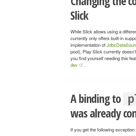
Changing the co
Slick
While Slick allows using a differ
currently only offers built-in sup
implementation of
JdbcDataSour
pool), Play Slick currently doesn’
you find yourself needing this fea
dev
.
A binding to
p
was already co
If you get the following exception