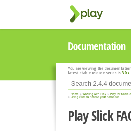
Documentation
You are viewing the documentation
latest stable release series is
3.0.x
.
Home
Working with Play
Play for Scala 
Using Slick to access your database
Play Slick FA