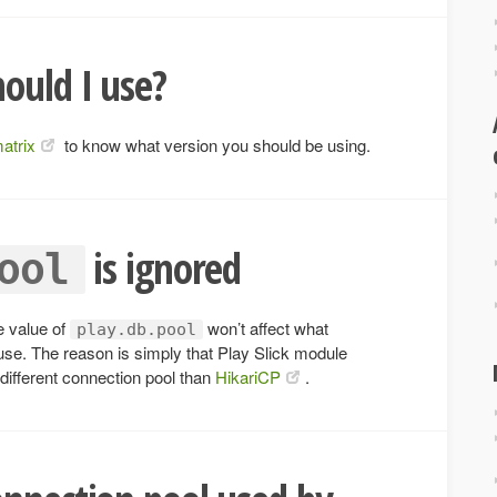
ould I use?
matrix
to know what version you should be using.
is ignored
ool
e value of
won’t affect what
play.db.pool
 use. The reason is simply that Play Slick module
 different connection pool than
HikariCP
.