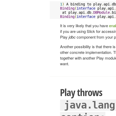
1
)
 A binding to play
.
api
.
db
Binding
(
interface
 play
.
api
.
 at play
.
api
.
db
.
DBModule
.
bi
Binding
(
interface
 play
.
api
.
It is very likely that you have
enab
if you are using Slick for access
Play
jdbc
component from your pro
Another possibility is that there 
other concrete implementation. Th
together with another Play module
want.
Play throws
java.lang