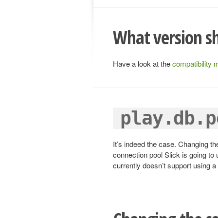
What version sh
Have a look at the
compatibility 
play.db.p
It’s indeed the case. Changing th
connection pool Slick is going to
currently doesn’t support using a