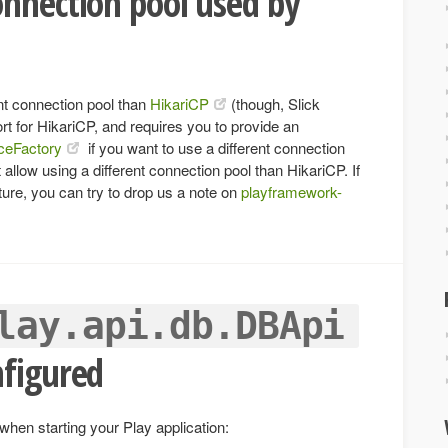
nnection pool used by
ent connection pool than
HikariCP
(though, Slick
port for HikariCP, and requires you to provide an
ceFactory
if you want to use a different connection
t allow using a different connection pool than HikariCP. If
ture, you can try to drop us a note on
playframework-
lay.api.db.DBApi
nfigured
 when starting your Play application: