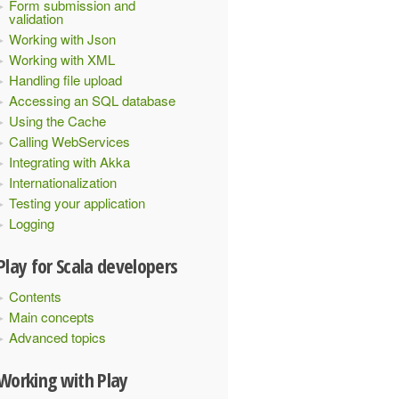
Form submission and
validation
Working with Json
Working with XML
Handling file upload
Accessing an SQL database
Using the Cache
Calling WebServices
Integrating with Akka
Internationalization
Testing your application
Logging
Play for Scala developers
Contents
Main concepts
Advanced topics
Working with Play