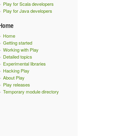
Play for Scala developers
tions
.
EvolutionsModule
.
bindings
:
volutions
.
internal
.
DBApiAdapter
)
in
interface
 javax
.
inje
Play for Java developers
.
DBApiProvider
))
Home
Home
Getting started
Working with Play
Detailed topics
Experimental libraries
Hacking Play
About Play
Play releases
Temporary module directory