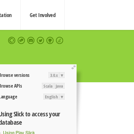
ation
Get Involved
extend
Browse versions
3.0.x
▾
Browse APIs
Scala
Java
Language
English
▾
Using Slick to access your
database
Using Play Slick