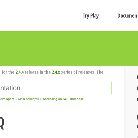
Try Play
Document
 for the
2.4.4
release in the
2.4.x
series of releases. The
developers
Main concepts
Accessing an SQL database
Q