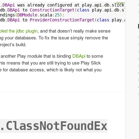
.
DBApi
 was already configured at play
.
api
.
db
.
slick
.
evolu
db
.
DBApi
 to 
ConstructionTarget
(
class
 play
.
api
.
db
.
slick
.
e
ndings
(
DBModule
.
scala
:
25
):
db
.
DBApi
 to 
ProviderConstructionTarget
(
class
 play
.
api
.
db
led the jdbc plugin
, and that doesn’t really make sense
ing your databases. To fix the issue simply remove the
ject’s build.
is another Play module that is binding
DBApi
to some
is means that you are still trying to use Play Slick
 for database access, which is likely not what you
.ClassNotFoundEx