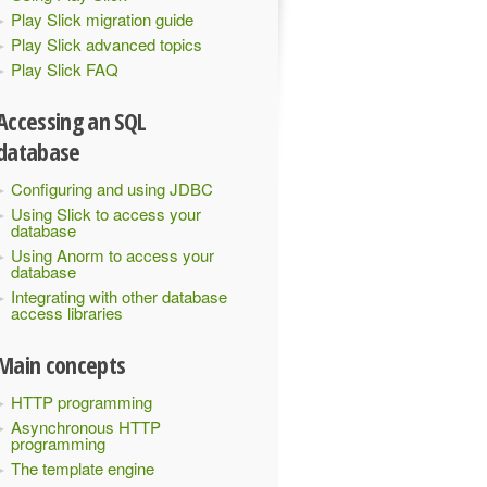
Play Slick migration guide
Play Slick advanced topics
Play Slick FAQ
Accessing an SQL
database
Configuring and using JDBC
Using Slick to access your
database
Using Anorm to access your
database
Integrating with other database
access libraries
Main concepts
HTTP programming
Asynchronous HTTP
programming
The template engine