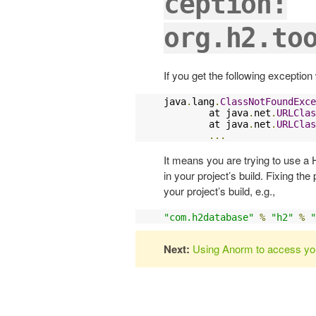
ception:
org.h2.to
If you get the following exception
java
.
lang
.
ClassNotFoundExce
        at java
.
net
.
URLClas
        at java
.
net
.
URLClas
...
It means you are trying to use a 
in your project’s build. Fixing th
your project’s build, e.g.,
"com.h2database"
%
"h2"
%
"
Next:
Using Anorm to access yo