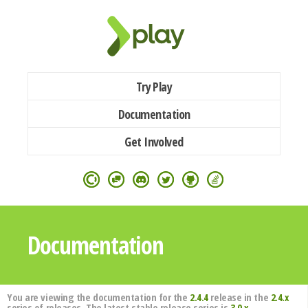
Try Play
Documentation
Get Involved
Documentation
You are viewing the documentation for the
2.4.4
release in the
2.4.x
series of releases. The latest stable release series is
3.0.x
.