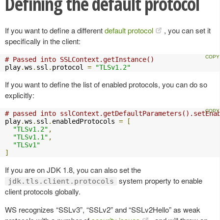
Defining the default protocol
If you want to define a different
default protocol
, you can set it
specifically in the client:
# Passed into SSLContext.getInstance()
play
.
ws
.
ssl
.
protocol 
=
"TLSv1.2"
If you want to define the list of enabled protocols, you can do so
explicitly:
# passed into sslContext.getDefaultParameters().setEna
play
.
ws
.
ssl
.
enabledProtocols 
=
[
"TLSv1.2"
,
"TLSv1.1"
,
"TLSv1"
]
If you are on JDK 1.8, you can also set the
system property to enable
jdk.tls.client.protocols
client protocols globally.
WS recognizes “SSLv3”, “SSLv2” and “SSLv2Hello” as weak