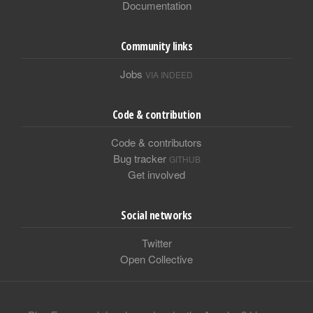
Documentation
Community links
Jobs
VIA INDEED
Code & contribution
Code & contributors
Bug tracker
GITHUB
Get involved
Social networks
Twitter
Open Collective