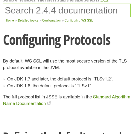
Home
Detailed topics
Configuration
Configuring WS SSL
Configuring Protocols
By default, WS SSL will use the most secure version of the TLS
protocol available in the JVM.
On JDK 1.7 and later, the default protocol is “TLSv1.2”.
On JDK 1.6, the default protocol is “TLSv1”.
The full protocol list in JSSE is available in the
Standard Algorithm
Name Documentation
.