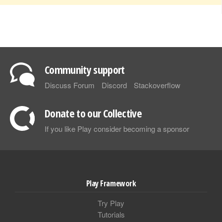
Community support
Discuss Forum
Discord
Stackoverflow
Donate to our Collective
If you like Play consider becoming a sponsor
Play Framework
Try Play
Tutorials