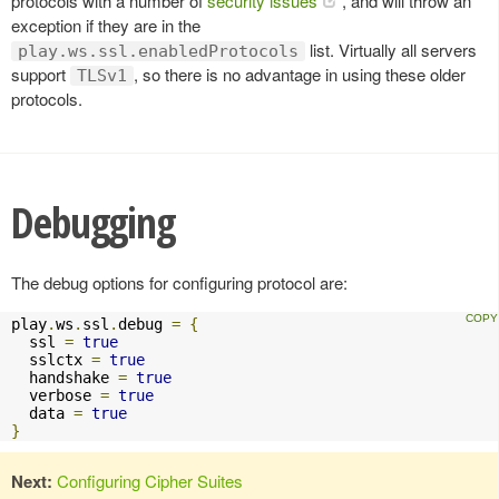
protocols with a number of
security issues
, and will throw an
exception if they are in the
list. Virtually all servers
play.ws.ssl.enabledProtocols
support
, so there is no advantage in using these older
TLSv1
protocols.
Debugging
The debug options for configuring protocol are:
play
.
ws
.
ssl
.
debug 
=
{
  ssl 
=
true
  sslctx 
=
true
  handshake 
=
true
  verbose 
=
true
  data 
=
true
}
Next:
Configuring Cipher Suites