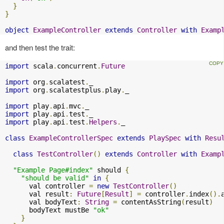
}
}
object
ExampleController
extends
Controller
with
Examp
and then test the trait:
import
 scala
.
concurrent
.
Future
import
 org
.
scalatest
.
import
 org
.
scalatestplus
.
play
.
_

import
 play
.
api
.
mvc
.
import
 play
.
api
.
test
.
import
 play
.
api
.
test
.
Helpers
.
_

class
ExampleControllerSpec
extends
PlaySpec
with
Resu
class
TestController
()
extends
Controller
with
Examp
"Example Page#index"
 should 
{
"should be valid"
in
{
      val controller 
=
new
TestController
()
      val result
:
Future
[
Result
]
=
 controller
.
index
().
      val bodyText
:
String
=
 contentAsString
(
result
)
      bodyText mustBe 
"ok"
}