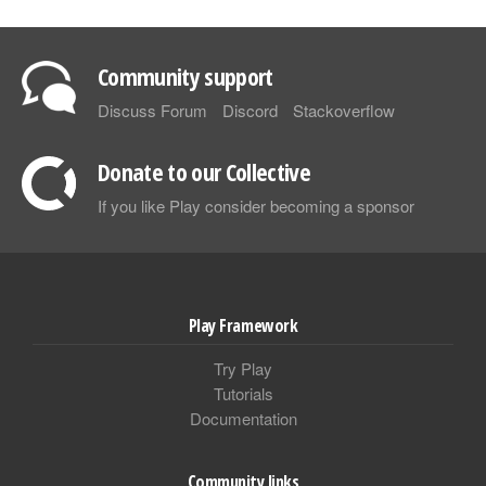
Community support
Discuss Forum
Discord
Stackoverflow
Donate to our Collective
If you like Play consider becoming a sponsor
Play Framework
Try Play
Tutorials
Documentation
Community links