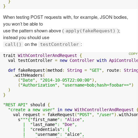
}
}
When testing POST requests with, for example, JSON bodies,
you won’t be able to
use the pattern shown above (
);
apply(fakeRequest)
instead you should use
on the
:
call()
testController
trait 
WithControllerAndRequest
{
  val testController 
=
new
Controller
with
ApiControll
def
 fakeRequest
(
method
:
String
=
"GET"
,
 route
:
Strin
.
withHeaders
(
(
"Date"
,
"2014-10-05T22:00:00"
),
(
"Authorization"
,
"username=bob;hash=foobar=="
)
)
}
"REST API"
 should 
{
"create a new user"
in
new
WithControllerAndRequest
    val request 
=
 fakeRequest
(
"POST"
,
"/user"
).
withJso
      s
"""{"
first_name
": "
Alice
",

        |  "
last_name
": "
Doe
",

        |  "
credentials
": {

        |    "
username
": "
alice
",
