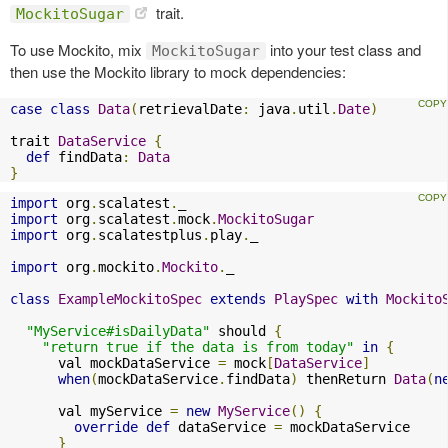
trait.
MockitoSugar
To use Mockito, mix
into your test class and
MockitoSugar
then use the Mockito library to mock dependencies:
case
class
Data
(
retrievalDate
:
 java
.
util
.
Date
)
trait 
DataService
{
def
 findData
:
Data
}
import
 org
.
scalatest
.
import
 org
.
scalatest
.
mock
.
MockitoSugar
import
 org
.
scalatestplus
.
play
.
_

import
 org
.
mockito
.
Mockito
.
_

class
ExampleMockitoSpec
extends
PlaySpec
with
Mockito
"MyService#isDailyData"
 should 
{
"return true if the data is from today"
in
{
      val mockDataService 
=
 mock
[
DataService
]
when
(
mockDataService
.
findData
)
 thenReturn 
Data
(
n
      val myService 
=
new
MyService
()
{
override
def
 dataService 
=
 mockDataService

}