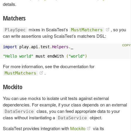
details.
Matchers
mixes in ScalaTest’s
, so you
PlaySpec
MustMatchers
can write assertions using ScalaTest’s matchers DSL:
import
 play
.
api
.
test
.
Helpers
.
_

"Hello world"
 must endWith 
(
"world"
)
For more information, see the documentation for
.
MustMatchers
Mockito
You can use mocks to isolate unit tests against external
dependencies. For example, if your class depends on an external
class, you can feed appropriate data to your
DataService
class without instantiating a
object.
DataService
ScalaTest provides integration with
Mockito
via its