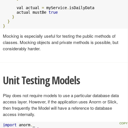
      val actual 
=
 myService
.
isDailyData

      actual mustBe 
true
}
}
}
Mocking is especially useful for testing the public methods of
classes. Mocking objects and private methods is possible, but
considerably harder.
Unit Testing Models
Play does not require models to use a particular database data
access layer. However, if the application uses Anorm or Slick,
then frequently the Model will have a reference to database
access internally.
import
 anorm
.