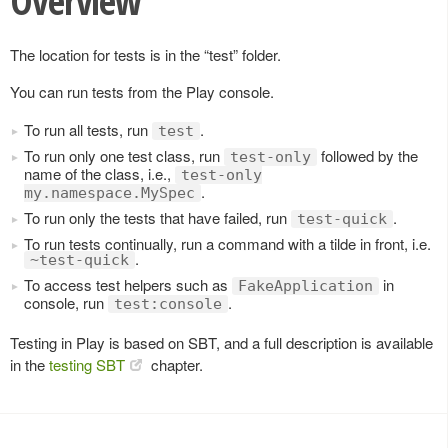
Overview
The location for tests is in the “test” folder.
You can run tests from the Play console.
To run all tests, run
.
test
To run only one test class, run
followed by the
test-only
name of the class, i.e.,
test-only
.
my.namespace.MySpec
To run only the tests that have failed, run
.
test-quick
To run tests continually, run a command with a tilde in front, i.e.
.
~test-quick
To access test helpers such as
in
FakeApplication
console, run
.
test:console
Testing in Play is based on SBT, and a full description is available
in the
testing SBT
chapter.