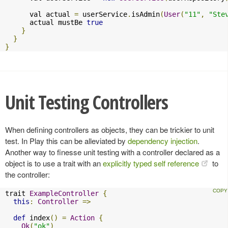
      val actual 
=
 userService
.
isAdmin
(
User
(
"11"
,
"Ste
      actual mustBe 
true
}
}
}
Unit Testing Controllers
When defining controllers as objects, they can be trickier to unit
test. In Play this can be alleviated by
dependency injection
.
Another way to finesse unit testing with a controller declared as a
object is to use a trait with an
explicitly typed self reference
to
the controller:
trait 
ExampleController
{
this
:
Controller
=>
def
 index
()
=
Action
{
Ok
(
"ok"
)