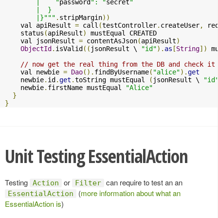
        |    "
password
": "
secret
"

        |  }

        |}"""
.
stripMargin
))
    val apiResult 
=
 call
(
testController
.
createUser
,
 re
    status
(
apiResult
)
 mustEqual CREATED

    val jsonResult 
=
 contentAsJson
(
apiResult
)
ObjectId
.
isValid
((
jsonResult \ 
"id"
).
as
[
String
])
 m
// now get the real thing from the DB and check it
    val newbie 
=
Dao
().
findByUsername
(
"alice"
).
get
    newbie
.
id
.
get
.
toString mustEqual 
(
jsonResult \ 
"id
    newbie
.
firstName mustEqual 
"Alice"
}
}
Unit Testing EssentialAction
Testing
or
can require to test an an
Action
Filter
(
more information about what an
EssentialAction
EssentialAction is
)