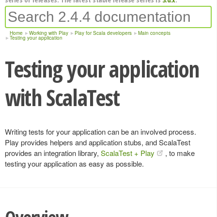
Home
Working with Play
Play for Scala developers
Main concepts
Testing your application
Testing your application
with ScalaTest
Writing tests for your application can be an involved process.
Play provides helpers and application stubs, and ScalaTest
provides an integration library,
ScalaTest + Play
, to make
testing your application as easy as possible.