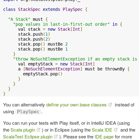
class
StackSpec
extends
PlaySpec
{
"A Stack"
 must 
{
"pop values in last-in-first-out order"
in
{
      val stack 
=
new
Stack
[
Int
]
      stack
.
push
(
1
)
      stack
.
push
(
2
)
      stack
.
pop
()
 mustBe 
2
      stack
.
pop
()
 mustBe 
1
}
"throw NoSuchElementException if an empty stack is
      val emptyStack 
=
new
Stack
[
Int
]
      a 
[
NoSuchElementException
]
 must be thrownBy 
{
        emptyStack
.
pop
()
}
}
}
}
You can alternatively
define your own base classes
instead of
using
.
PlaySpec
You can run your tests with Play itself, or in IntelliJ IDEA (using
the
Scala plugin
) or in Eclipse (using the
Scala IDE
and the
ScalaTest Eclipse plugin
). Please see the
IDE page
for more