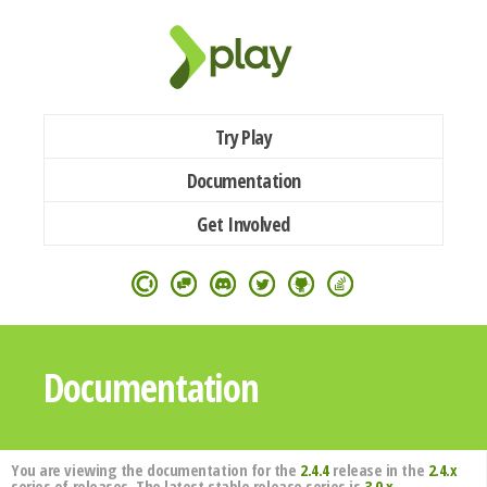
Try Play
Documentation
Get Involved
Documentation
You are viewing the documentation for the
2.4.4
release in the
2.4.x
series of releases. The latest stable release series is
3.0.x
.