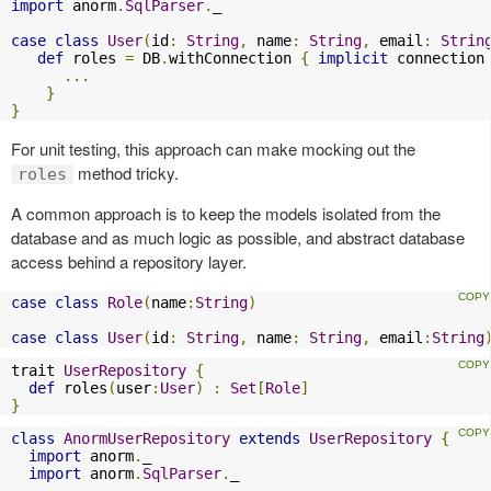
import
 anorm
.
SqlParser
.
_

case
class
User
(
id
:
String
,
 name
:
String
,
 email
:
Strin
def
 roles 
=
 DB
.
withConnection 
{
implicit
 connection
...
}
}
For unit testing, this approach can make mocking out the
method tricky.
roles
A common approach is to keep the models isolated from the
database and as much logic as possible, and abstract database
access behind a repository layer.
case
class
Role
(
name
:
String
)
case
class
User
(
id
:
String
,
 name
:
String
,
 email
:
String
trait 
UserRepository
{
def
 roles
(
user
:
User
)
:
Set
[
Role
]
}
class
AnormUserRepository
extends
UserRepository
{
import
 anorm
.
_

import
 anorm
.
SqlParser
.
_
