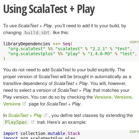
Using ScalaTest + Play
To use
ScalaTest + Play
, you’ll need to add it to your build, by
changing
like this:
build.sbt
libraryDependencies 
++=
Seq
(
"org.scalatest"
%%
"scalatest"
%
"2.2.1"
%
"test"
,
"org.scalatestplus"
%%
"play"
%
"1.4.0-M3"
%
"test"
,
)
You do not need to add ScalaTest to your build explicitly. The
proper version of ScalaTest will be brought in automatically as a
transitive dependency of
ScalaTest + Play
. You will, however,
need to select a version of
ScalaTest + Play
that matches your
Play version. You can do so by checking the
Versions, Versions,
Versions
page for
ScalaTest + Play
.
In
ScalaTest + Play
, you define test classes by extending the
trait. Here’s an example:
PlaySpec
import
 collection
.
mutable
.
Stack
import
 org
.
scalatestplus
.
play
.
_
