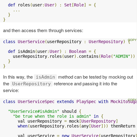
def
 roles
(
user
:
User
)
:
Set
[
Role
]
=
{
...
}
}
and then access them through services:
class
UserService
(
userRepository 
:
UserRepository
)
{
def
 isAdmin
(
user
:
User
)
:
Boolean
=
{
    userRepository
.
roles
(
user
).
contains
(
Role
(
"ADMIN"
))
}
}
In this way, the
method can be tested by mocking out
isAdmin
the
reference and passing it into the
UserRepository
service:
class
UserServiceSpec
extends
PlaySpec
with
MockitoSug
"UserService#isAdmin"
 should 
{
"be true when the role is admin"
in
{
      val userRepository 
=
 mock
[
UserRepository
]
when
(
userRepository
.
roles
(
any
[
User
]))
 thenReturn
      val userService 
=
new
UserService
(
userRepository