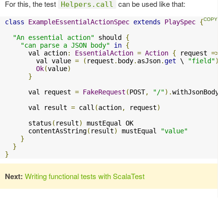
For this, the test
can be used like that:
Helpers.call
class
ExampleEssentialActionSpec
extends
PlaySpec
{
"An essential action"
 should 
{
"can parse a JSON body"
in
{
      val action
:
EssentialAction
=
Action
{
 request 
=
        val value 
=
(
request
.
body
.
asJson
.
get
 \ 
"field"
Ok
(
value
)
}
      val request 
=
FakeRequest
(
POST
,
"/"
).
withJsonBod
      val result 
=
 call
(
action
,
 request
)
      status
(
result
)
 mustEqual OK

      contentAsString
(
result
)
 mustEqual 
"value"
}
}
}
Next:
Writing functional tests with ScalaTest