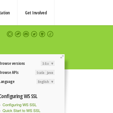
ation
Get Involved
extend
Browse versions
3.0.x
▾
Browse APIs
Scala
Java
Language
English
▾
Configuring WS SSL
Configuring WS SSL
Quick Start to WS SSL