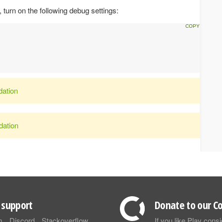
turn on the following debug settings:
dation
dation
support
Donate to our Co
m
Discord
Stackoverflow
If you like Play con