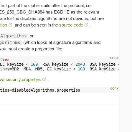
st part of the cipher suite after the protocol, i.e.
256_CBC_SHA384 has ECDHE as the relevant
e for the disabled algorithms are not obvious, but are
tion
and can be seen in the
source code
.
or
dAlgorithms
(which looks at signature algorithms and
gorithms
you must create a properties file:
ties
EC keySize 
<
160
,
 RSA keySize 
<
2048
,
 DSA keySize 
<
2048
thms
=
MD2
,
 MD4
,
 MD5
,
 EC keySize 
<
160
,
 RSA keySize 
<
2048
ava.security.properties
:
ties
=
disabledAlgorithms
.
properties