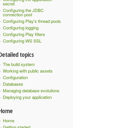
secret
Configuring the JDBC
connection pool
Configuring Play's thread pools
Configuring logging
Configuring Play filters
Configuring WS SSL
Detailed topics
The build system
Working with public assets
Configuration
Databases
Managing database evolutions
Deploying your application
Home
Home
Getting started