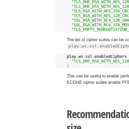
"TLS_DHE_RSA_WITH_AES_128
"TLS_DHE_DSS_WITH_AES_128
"TLS_RSA_WITH_AES_256_CBC
"TLS_RSA_WITH_AES_128_CBC
"SSL_RSA_WITH_RC4_128_SHA
"SSL_RSA_WITH_RC4_128_MD5
"TLS_EMPTY_RENEGOTIATION_
The list of cipher suites can be 
play.ws.ssl.enabledCiph
play
.
ws
.
ssl
.
enabledCiphers 
"TLS_DHE_RSA_WITH_AES_128
]
This can be useful to enable perf
ECDHE cipher suites enable PF
Recommendation
size