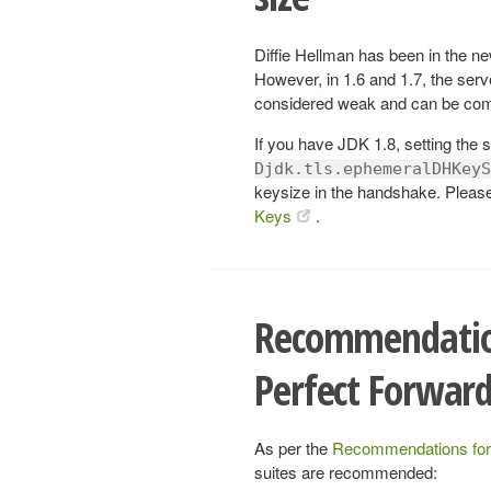
Diffie Hellman has been in the ne
However, in 1.6 and 1.7, the ser
considered weak and can be com
If you have JDK 1.8, setting the
Djdk.tls.ephemeralDHKeyS
keysize in the handshake. Plea
Keys
.
Recommendation
Perfect Forward
As per the
Recommendations for
suites are recommended: