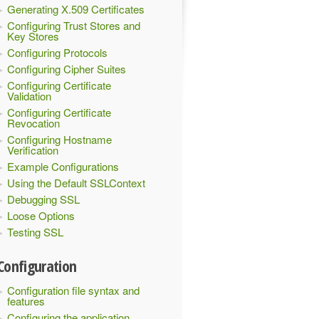
Generating X.509 Certificates
Configuring Trust Stores and
Key Stores
Configuring Protocols
Configuring Cipher Suites
Configuring Certificate
Validation
Configuring Certificate
Revocation
Configuring Hostname
Verification
Example Configurations
Using the Default SSLContext
Debugging SSL
Loose Options
Testing SSL
Configuration
Configuration file syntax and
features
Configuring the application