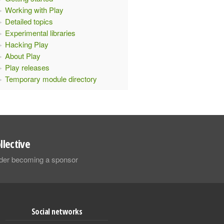
Working with Play
Detailed topics
Experimental libraries
Hacking Play
About Play
Play releases
Temporary module directory
llective
sider becoming a sponsor
Social networks