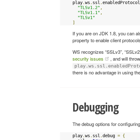
play
.
ws
.
ssl
.
enabledProtocol
"TLSv1.2"
,
"TLSv1.1"
,
"TLSv1"
]
If you are on JDK 1.8, you can al
property to enable client protocols
WS recognizes “SSLv3”, “SSLv2”
security issues
, and will thro
play.ws.ssl.enabledProt
there is no advantage in using th
Debugging
The debug options for configuring
play
.
ws
.
ssl
.
debug 
=
{