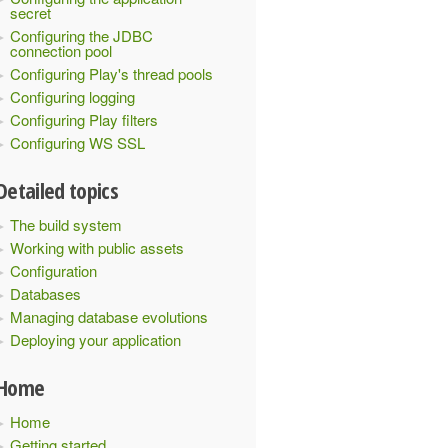
secret
Configuring the JDBC
connection pool
Configuring Play's thread pools
Configuring logging
Configuring Play filters
Configuring WS SSL
Detailed topics
The build system
Working with public assets
Configuration
Databases
Managing database evolutions
Deploying your application
Home
Home
Getting started