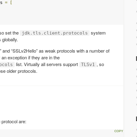
s 
=
[
so set the
system
jdk.tls.client.protocols
 globally.
 and “SSLv2Hello” as weak protocols with a number of
w an exception if they are in the
list. Virtually all servers support
, so
ocols
TLSv1
ese older protocols.
 protocol are: