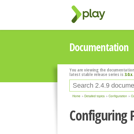
Documentation
You are viewing the documentation
latest stable release series is
3.0.x
.
Home
Detailed topics
Configuration
C
Configuring 