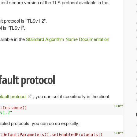
ost secure version of the TLS protocol available in the
lt protocol is “TLSv1.2”.
l is “TLSv1”.
vailable in the
Standard Algorithm Name Documentation
fault protocol
fault protocol
, you can set it specifically in the client:
tInstance()
v1.2"
nabled protocols, you can do so explicitly:
tDefaultParameters().setEnabledProtocols()