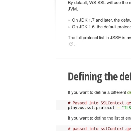
By default, WS SSL will use the m
JVM.
On JDK 1.7 and later, the defau
On JDK 1.6, the default protoco
The full protocol list in JSSE is a
.
Defining the de
If you want to define a different
de
# Passed into SSLContext.ge
play
.
ws
.
ssl
.
protocol 
=
"TLS
If you want to define the list of e
# passed into sslContext.ge