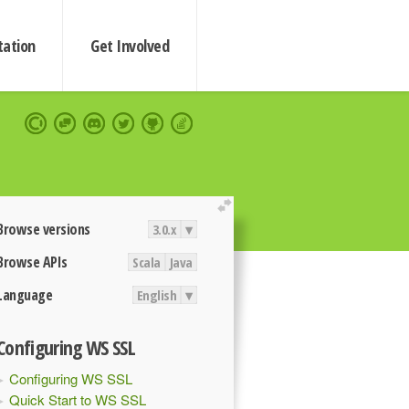
ation
Get Involved
extend
Browse versions
3.0.x
▾
Browse APIs
Scala
Java
Language
English
▾
Configuring WS SSL
Configuring WS SSL
Quick Start to WS SSL