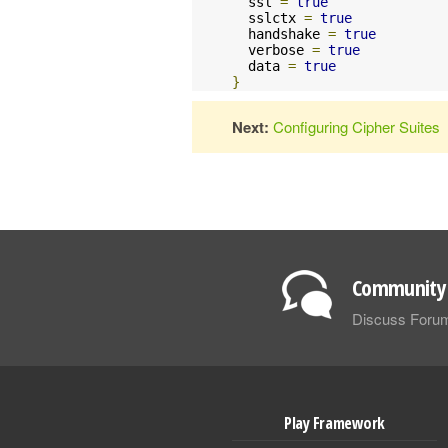
  ssl 
=
true
  sslctx 
=
true
  handshake 
=
true
  verbose 
=
true
  data 
=
true
}
Next:
Configuring Cipher Suites
Community 
Discuss Foru
Play Framework