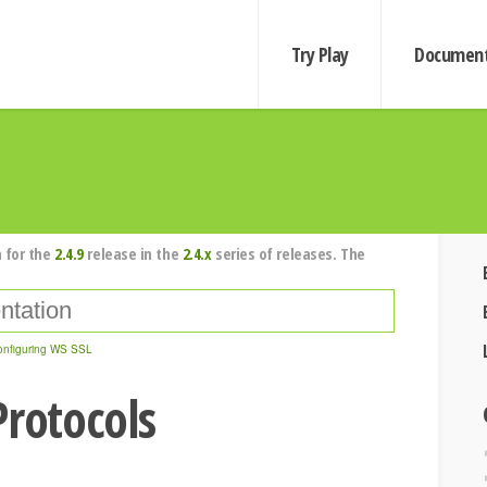
Try Play
Document
 for the
2.4.9
release in the
2.4.x
series of releases. The
onfiguring WS SSL
Protocols