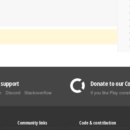
support
Donate to our Co
m
Discord
Stackoverflow
If you like Play con
Community links
Code & contribution