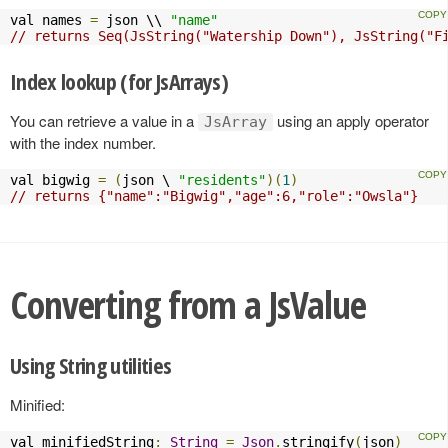
val names 
=
 json \\ 
"name"
// returns Seq(JsString("Watership Down"), JsString("F
Index lookup (for JsArrays)
You can retrieve a value in a
using an apply operator
JsArray
with the index number.
val bigwig 
=
(
json \ 
"residents"
)(
1
)
// returns {"name":"Bigwig","age":6,"role":"Owsla"}
Converting from a JsValue
Using String utilities
Minified:
val minifiedString
:
String
=
Json
.
stringify
(
json
)