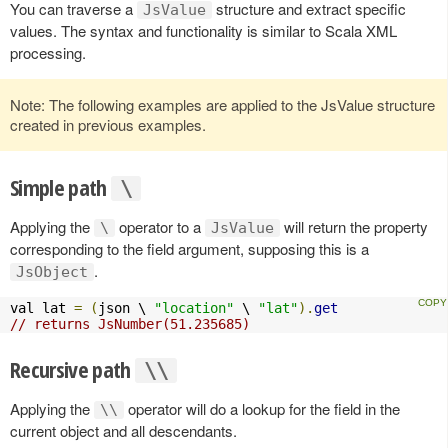
You can traverse a
structure and extract specific
JsValue
values. The syntax and functionality is similar to Scala XML
processing.
Note: The following examples are applied to the JsValue structure
created in previous examples.
Simple path
\
Applying the
operator to a
will return the property
\
JsValue
corresponding to the field argument, supposing this is a
.
JsObject
val lat 
=
(
json \ 
"location"
 \ 
"lat"
).
get
// returns JsNumber(51.235685)
Recursive path
\\
Applying the
operator will do a lookup for the field in the
\\
current object and all descendants.