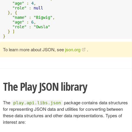
"age"
:
4
,
"role"
:
null
},
{
"name"
:
"Bigwig"
,
"age"
:
6
,
"role"
:
"Owsla"
}
]
}
To learn more about JSON, see
json.org
.
The Play JSON library
The
package contains data structures
play.api.libs.json
for representing JSON data and utilities for converting between
these data structures and other data representations. Types of
interest are: