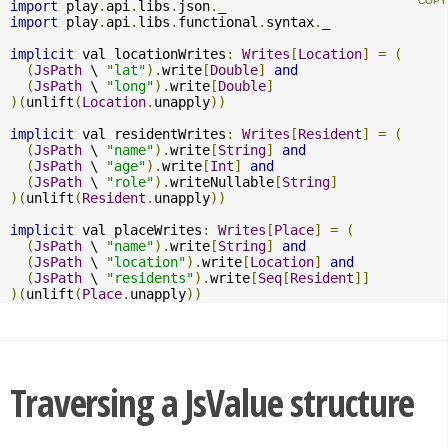
import
 play
.
api
.
libs
.
json
.
import
 play
.
api
.
libs
.
functional
.
syntax
.
_

implicit
 val locationWrites
:
Writes
[
Location
]
=
(
(
JsPath
 \ 
"lat"
).
write
[
Double
]
and
(
JsPath
 \ 
"long"
).
write
[
Double
]
)(
unlift
(
Location
.
unapply
))
implicit
 val residentWrites
:
Writes
[
Resident
]
=
(
(
JsPath
 \ 
"name"
).
write
[
String
]
and
(
JsPath
 \ 
"age"
).
write
[
Int
]
and
(
JsPath
 \ 
"role"
).
writeNullable
[
String
]
)(
unlift
(
Resident
.
unapply
))
implicit
 val placeWrites
:
Writes
[
Place
]
=
(
(
JsPath
 \ 
"name"
).
write
[
String
]
and
(
JsPath
 \ 
"location"
).
write
[
Location
]
and
(
JsPath
 \ 
"residents"
).
write
[
Seq
[
Resident
]]
)(
unlift
(
Place
.
unapply
))
Traversing a JsValue structure