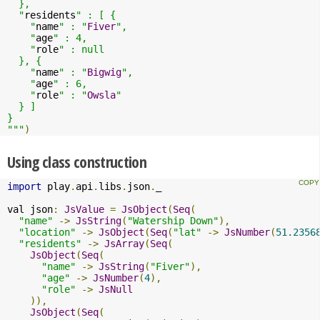
  },

  "
residents
" : [ {

    "
name
" : "
Fiver
",

    "
age
" : 4,

    "
role
" : null

  }, {

    "
name
" : "
Bigwig
",

    "
age
" : 6,

    "
role
" : "
Owsla
"

  } ]

}

"""
)
Using class construction
import
 play
.
api
.
libs
.
json
.
_

val json
:
JsValue
=
JsObject
(
Seq
(
"name"
->
JsString
(
"Watership Down"
),
"location"
->
JsObject
(
Seq
(
"lat"
->
JsNumber
(
51.2356
"residents"
->
JsArray
(
Seq
(
JsObject
(
Seq
(
"name"
->
JsString
(
"Fiver"
),
"age"
->
JsNumber
(
4
),
"role"
->
JsNull
)),
JsObject
(
Seq
(