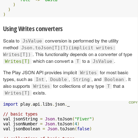
)
)
)
Using Writes converters
Scala to
conversion is performed by the utility
JsValue
method
Json.toJson[T](T)(implicit writes:
. This functionality depends on a converter of type
Writes[T])
which can convert a
to a
.
Writes[T]
T
JsValue
The Play JSON API provides implicit
for most basic
Writes
types, such as
,
,
, and
. It
Int
Double
String
Boolean
also supports
for collections of any type
that a
Writes
T
exists.
Writes[T]
import
 play
.
api
.
libs
.
json
.
_

// basic types
val jsonString 
=
Json
.
toJson
(
"Fiver"
)
val jsonNumber 
=
Json
.
toJson
(
4
)
val jsonBoolean 
=
Json
.
toJson
(
false
)