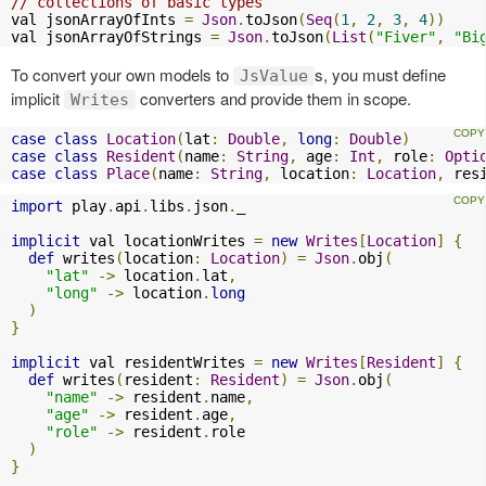
// collections of basic types
val jsonArrayOfInts 
=
Json
.
toJson
(
Seq
(
1
,
2
,
3
,
4
))
val jsonArrayOfStrings 
=
Json
.
toJson
(
List
(
"Fiver"
,
"Bi
To convert your own models to
s, you must define
JsValue
implicit
converters and provide them in scope.
Writes
case
class
Location
(
lat
:
Double
,
long
:
Double
)
case
class
Resident
(
name
:
String
,
 age
:
Int
,
 role
:
Opti
case
class
Place
(
name
:
String
,
 location
:
Location
,
 res
import
 play
.
api
.
libs
.
json
.
_

implicit
 val locationWrites 
=
new
Writes
[
Location
]
{
def
 writes
(
location
:
Location
)
=
Json
.
obj
(
"lat"
->
 location
.
lat
,
"long"
->
 location
.
long
)
}
implicit
 val residentWrites 
=
new
Writes
[
Resident
]
{
def
 writes
(
resident
:
Resident
)
=
Json
.
obj
(
"name"
->
 resident
.
name
,
"age"
->
 resident
.
age
,
"role"
->
 resident
.
role

)
}