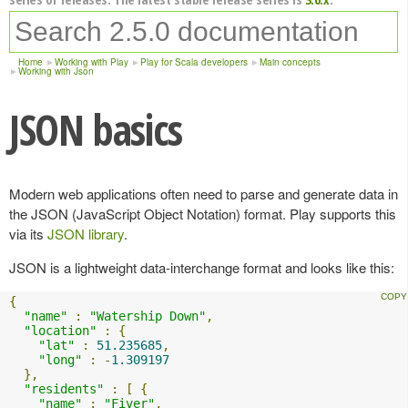
Home
Working with Play
Play for Scala developers
Main concepts
Working with Json
JSON basics
Modern web applications often need to parse and generate data in
the JSON (JavaScript Object Notation) format. Play supports this
via its
JSON library
.
JSON is a lightweight data-interchange format and looks like this:
{
"name"
:
"Watership Down"
,
"location"
:
{
"lat"
:
51.235685
,
"long"
:
-
1.309197
},
"residents"
:
[
{
"name"
:
"Fiver"
,