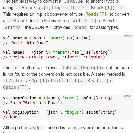
The simplest way to convert a
to another type is
JsValue
using
.
JsValue.as[T](implicit fjs: Reads[T]): T
This requires an implicit converter of type
to convert
Reads[T]
a
to
(the inverse of
). As with
JsValue
T
Writes[T]
, the JSON API provides
for basic types.
Writes
Reads
val name 
=
(
json \ 
"name"
).
as
[
String
]
// "Watership Down"
val names 
=
(
json \\ 
"name"
).
map
(
_
.
as
[
String
])
// Seq("Watership Down", "Fiver", "Bigwig")
The
method will throw a
if the path
as
JsResultException
is not found or the conversion is not possible. A safer method is
JsValue.asOpt[T](implicit fjs: Reads[T]):
.
Option[T]
val nameOption 
=
(
json \ 
"name"
).
asOpt
[
String
]
// Some("Watership Down")
val bogusOption 
=
(
json \ 
"bogus"
).
asOpt
[
String
]
// None
Although the
method is safer, any error information is
asOpt