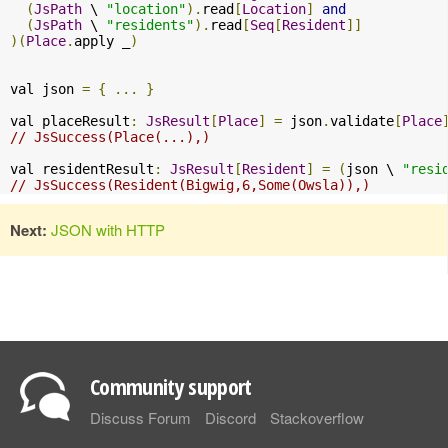
(
JsPath
 \ 
"location"
).
read
[
Location
]
and
(
JsPath
 \ 
"residents"
).
read
[
Seq
[
Resident
]]
)(
Place
.
apply _
)
val json 
=
{
...
}
val placeResult
:
JsResult
[
Place
]
=
 json
.
validate
[
Place
// JsSuccess(Place(...),)
val residentResult
:
JsResult
[
Resident
]
=
(
json \ 
"resi
// JsSuccess(Resident(Bigwig,6,Some(Owsla)),)
Next:
JSON with HTTP
Community support
Discuss Forum
Discord
Stackoverflow