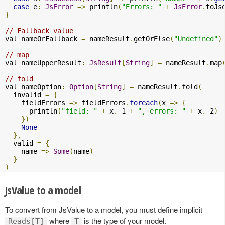
case
 e
:
JsError
=>
 println
(
"Errors: "
+
JsError
.
toJs
}
// Fallback value
val nameOrFallback 
=
 nameResult
.
getOrElse
(
"Undefined"
)
// map
val nameUpperResult
:
JsResult
[
String
]
=
 nameResult
.
map
// fold
val nameOption
:
Option
[
String
]
=
 nameResult
.
fold
(
  invalid 
=
{
    fieldErrors 
=>
 fieldErrors
.
foreach
(
x 
=>
{
      println
(
"field: "
+
 x
.
_1 
+
", errors: "
+
 x
.
_2
)
})
None
},
  valid 
=
{
    name 
=>
Some
(
name
)
}
)
JsValue to a model
To convert from JsValue to a model, you must define implicit
where
is the type of your model.
Reads[T]
T