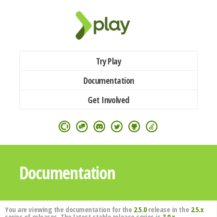
Try Play
Documentation
Get Involved
Documentation
You are viewing the documentation for the
2.5.0
release in the
2.5.x
series of releases. The latest stable release series is
3.0.x
.