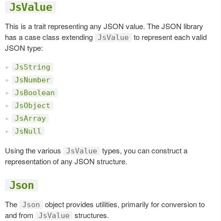
JsValue
This is a trait representing any JSON value. The JSON library
has a case class extending
to represent each valid
JsValue
JSON type:
JsString
JsNumber
JsBoolean
JsObject
JsArray
JsNull
Using the various
types, you can construct a
JsValue
representation of any JSON structure.
Json
The
object provides utilities, primarily for conversion to
Json
and from
structures.
JsValue