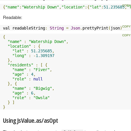
{
"name"
:
"Watership Down"
,
"location"
:{
"lat"
:
51.235685
,
"
Readable:
val readableString
:
String
=
Json
.
prettyPrint
(
json
)
{
"name"
:
"Watership Down"
,
"location"
:
{
"lat"
:
51.235685
,
"long"
:
-
1.309197
},
"residents"
:
[
{
"name"
:
"Fiver"
,
"age"
:
4
,
"role"
:
null
},
{
"name"
:
"Bigwig"
,
"age"
:
6
,
"role"
:
"Owsla"
}
]
}
Using JsValue.as/asOpt