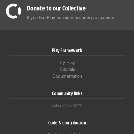
Donate to our Collective
If you like Play consider becoming a sponsor
Play Framework
Try Play
Tutorials
Documentation
Community links
Jobs
VIA INDEED
Code & contribution