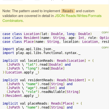
Note: The pattern used to implement
and custom
Reads
validation are covered in detail in
JSON Reads/Writes/Formats
Combinators
.
case
class
Location
(
lat
:
Double
,
long
:
Double
)
case
class
Resident
(
name
:
String
,
 age
:
Int
,
 role
:
Opti
case
class
Place
(
name
:
String
,
 location
:
Location
,
 res
import
 play
.
api
.
libs
.
json
.
import
 play
.
api
.
libs
.
functional
.
syntax
.
_

implicit
 val locationReads
:
Reads
[
Location
]
=
(
(
JsPath
 \ 
"lat"
).
read
[
Double
]
and
(
JsPath
 \ 
"long"
).
read
[
Double
]
)(
Location
.
apply _
)
implicit
 val residentReads
:
Reads
[
Resident
]
=
(
(
JsPath
 \ 
"name"
).
read
[
String
]
and
(
JsPath
 \ 
"age"
).
read
[
Int
]
and
(
JsPath
 \ 
"role"
).
readNullable
[
String
]
)(
Resident
.
apply _
)
implicit
 val placeReads
:
Reads
[
Place
]
=
(
(
JsPath
 \ 
"name"
).
read
[
String
]
and