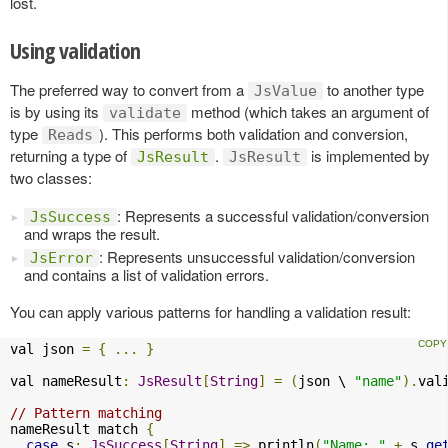
lost.
Using validation
The preferred way to convert from a
to another type
JsValue
is by using its
method (which takes an argument of
validate
type
). This performs both validation and conversion,
Reads
returning a type of
.
is implemented by
JsResult
JsResult
two classes:
: Represents a successful validation/conversion
JsSuccess
and wraps the result.
: Represents unsuccessful validation/conversion
JsError
and contains a list of validation errors.
You can apply various patterns for handling a validation result:
val json 
=
{
...
}
val nameResult
:
JsResult
[
String
]
=
(
json \ 
"name"
).
val
// Pattern matching
nameResult match 
{
case
 s
:
JsSuccess
[
String
]
=>
 println
(
"Name: "
+
 s
.
ge