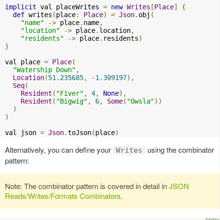
implicit
 val placeWrites 
=
new
Writes
[
Place
]
{
def
 writes
(
place
:
Place
)
=
Json
.
obj
(
"name"
->
 place
.
name
,
"location"
->
 place
.
location
,
"residents"
->
 place
.
residents
)
}
val place 
=
Place
(
"Watership Down"
,
Location
(
51.235685
,
-
1.309197
),
Seq
(
Resident
(
"Fiver"
,
4
,
None
),
Resident
(
"Bigwig"
,
6
,
Some
(
"Owsla"
))
)
)
val json 
=
Json
.
toJson
(
place
)
Alternatively, you can define your
using the combinator
Writes
pattern:
Note: The combinator pattern is covered in detail in
JSON
Reads/Writes/Formats Combinators
.