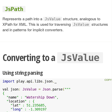
JsPath
Represents a path into a
structure, analogous to
JsValue
XPath for XML. This is used for traversing
structures
JsValue
and in patterns for implicit converters.
Converting to a
JsValue
Using string parsing
import
 play
.
api
.
libs
.
json
.
_

val json
:
JsValue
=
Json
.
parse
(
"""

{

  "
name
" : "
Watership
Down
",

  "
location
" : {

    "
lat
" : 51.235685,

    "
long
" : -1.309197
