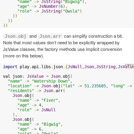
"name"
->
JsString
(
"Bigwig"
),
"age"
->
JsNumber
(
6
),
"role"
->
JsString
(
"Owsla"
)
))
))
))
and
can simplify construction a bit.
Json.obj
Json.arr
Note that most values don’t need to be explicitly wrapped by
JsValue classes, the factory methods use implicit conversion
(more on this below).
import
 play
.
api
.
libs
.
json
.{
JsNull
,
Json
,
JsString
,
JsValu
val json
:
JsValue
=
Json
.
obj
(
"name"
->
"Watership Down"
,
"location"
->
Json
.
obj
(
"lat"
->
51.235685
,
"long"
->
"residents"
->
Json
.
arr
(
Json
.
obj
(
"name"
->
"Fiver"
,
"age"
->
4
,
"role"
->
JsNull
),
Json
.
obj
(
"name"
->
"Bigwig"
,
"age"
->
6
,
"role"
->
"Owsla"