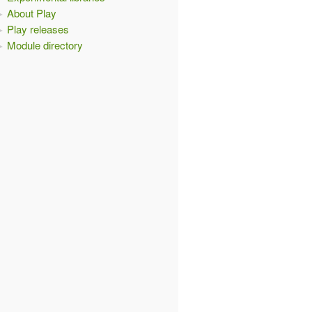
About Play
Play releases
Module directory