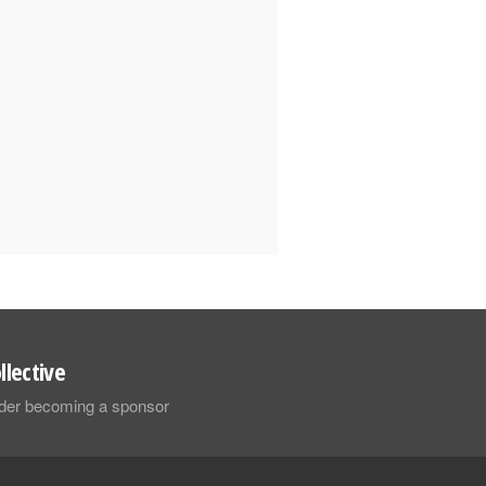
llective
sider becoming a sponsor