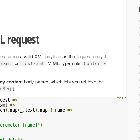
L request
t using a valid XML payload as the request body. It
or
MIME type in its
n/xml
text/xml
Content-
ny content
body parser, which lets you retrieve the
):
eSeq
uest 
=>
xml 
=>
on
).
map
(
_
.
text
).
map 
{
 name 
=>
arameter [name]"
)
ml data"
)