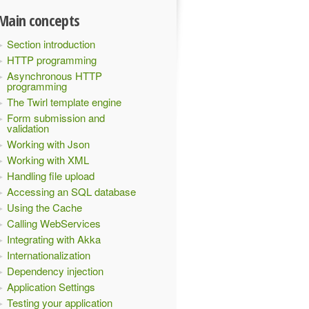
Main concepts
Section introduction
HTTP programming
Asynchronous HTTP
programming
The Twirl template engine
Form submission and
validation
Working with Json
Working with XML
Handling file upload
Accessing an SQL database
Using the Cache
Calling WebServices
Integrating with Akka
Internationalization
Dependency injection
Application Settings
Testing your application