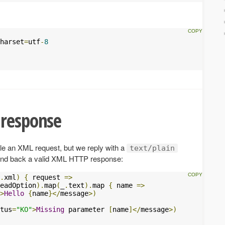
harset
=
utf
-
8
 response
le an XML request, but we reply with a
text/plain
send back a valid XML HTTP response:
.
xml
)
{
 request 
=>
eadOption
).
map
(
_
.
text
).
map 
{
 name 
=>
>
Hello
{
name
}</
message
>)
tus
=
"KO"
>
Missing
 parameter 
[
name
]</
message
>)