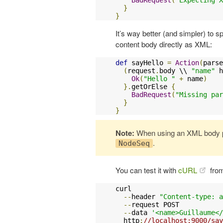
}
}
It’s way better (and simpler) to 
content body directly as XML:
def
 sayHello 
=
Action
(
parse
(
request
.
body \\ 
"name"
 h
Ok
(
"Hello "
+
 name
)
}.
getOrElse 
{
BadRequest
(
"Missing par
}
}
Note:
When using an XML body p
.
NodeSeq
You can test it with
cURL
from
curl 

--
header 
"Content-type: a
--
request POST 

--
data 
'<name>Guillaume</
  http
:
//localhost:9000/say