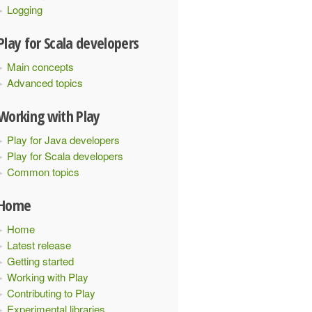
Logging
Play for Scala developers
Main concepts
Advanced topics
Working with Play
Play for Java developers
Play for Scala developers
Common topics
Home
Home
Latest release
Getting started
Working with Play
Contributing to Play
Experimental libraries