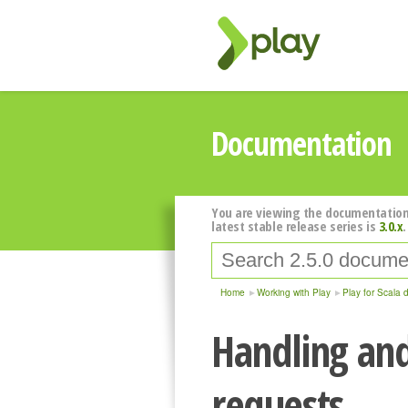
Documentation
You are viewing the documentation
latest stable release series is
3.0.x
.
Home
Working with Play
Play for Scala 
Handling an
requests