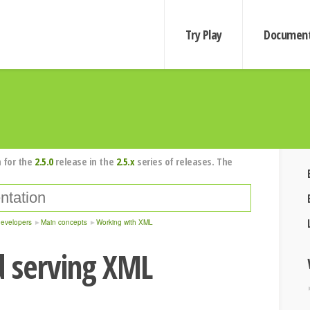
Try Play
Document
 for the
2.5.0
release in the
2.5.x
series of releases. The
developers
Main concepts
Working with XML
d serving XML