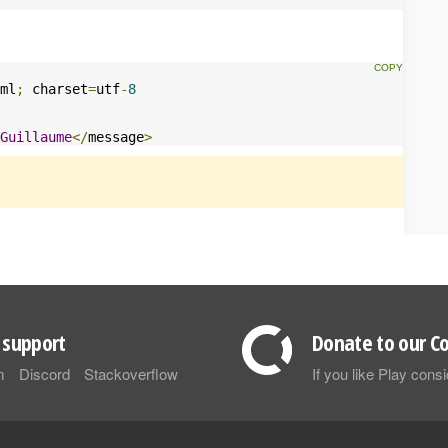
ml
;
 charset
=
utf
-
8
Guillaume
</
message
>
support
Donate to our Co
m
Discord
Stackoverflow
If you like Play con