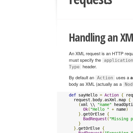
Handling an XM
An XML request is an HTTP reques
must specify the
applicatio
header.
Type
By default an
uses a
a
Action
body as XML (actually as a
Nod
def
 sayHello 
=
Action
{
 req
  request
.
body
.
asXml
.
map 
{
 
(
xml \\ 
"name"
 headOpti
Ok
(
"Hello "
+
 name
)
}.
getOrElse 
{
BadRequest
(
"Missing p
}
}.
getOrElse 
{
BadRequest
(
"Expecting X