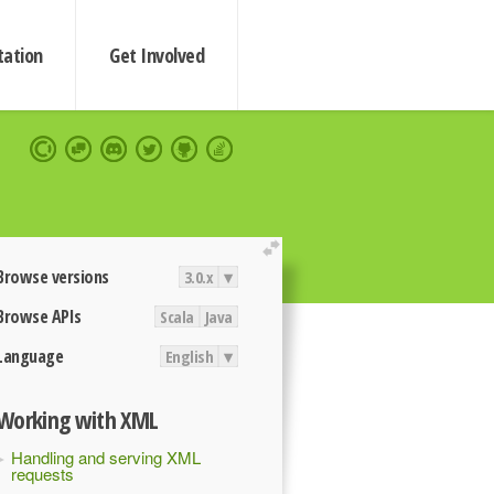
ation
Get Involved
extend
Browse versions
3.0.x
▾
Browse APIs
Scala
Java
Language
English
▾
Working with XML
Handling and serving XML
requests