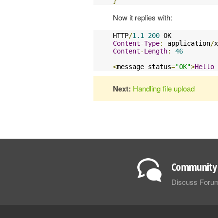
}
Now it replies with:
HTTP
/
1.1
200
Content
-
Type
:
 application
/
x
Content
-
Length
:
46
<
message status
=
"OK"
>
Hello
Next:
Handling file upload
Community 
Discuss Foru