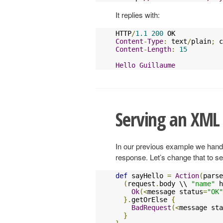
It replies with:
HTTP
/
1.1
200
Content
-
Type
:
 text
/
plain
;
 c
Content
-
Length
:
15
Hello
Guillaume
Serving an XML
In our previous example we hand
response. Let’s change that to 
def
 sayHello 
=
Action
(
parse
(
request
.
body \\ 
"name"
 h
Ok
(<
message status
=
"OK"
}.
getOrElse 
{
BadRequest
(<
message sta
}