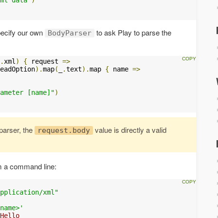
specify our own
to ask Play to parse the
BodyParser
.
xml
)
{
 request 
=>
eadOption
).
map
(
_
.
text
).
map 
{
 name 
=>
ameter [name]"
)
arser, the
value is directly a valid
request.body
 a command line:
pplication/xml"
name>'
Hello