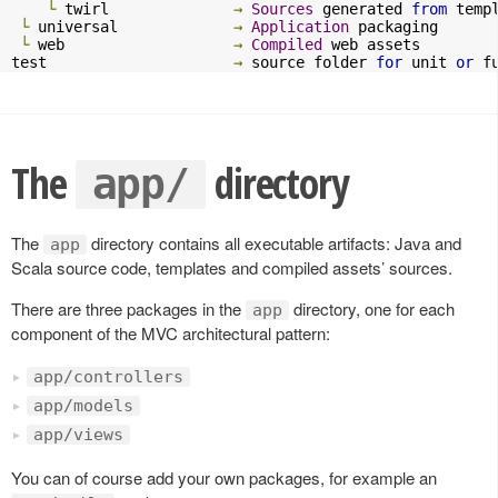
└
 twirl              
→
Sources
 generated 
from
 templ
└
 universal             
→
Application
 packaging

└
 web                   
→
Compiled
 web assets

test                     
→
 source folder 
for
 unit 
or
 f
The
directory
app/
The
directory contains all executable artifacts: Java and
app
Scala source code, templates and compiled assets’ sources.
There are three packages in the
directory, one for each
app
component of the MVC architectural pattern:
app/controllers
app/models
app/views
You can of course add your own packages, for example an