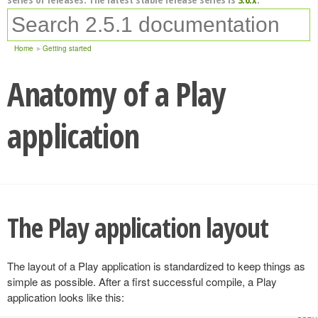
Home
Getting started
Anatomy of a Play
application
The Play application layout
The layout of a Play application is standardized to keep things as
simple as possible. After a first successful compile, a Play
application looks like this: