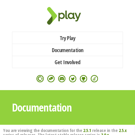
Try Play
Documentation
Get Involved
Documentation
You are viewing the documentation for the
2.5.1
release in the
2.5.x
series of releases. The latest stable release series is
3.0.x
.