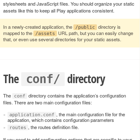
stylesheets and JavaScript files. You should organize your static
assets like this to keep all Play applications consistent.
In a newly-created application, the
directory is
/public
mapped to the
URL path, but you can easily change
/assets
that, or even use several directories for your static assets.
The
directory
conf/
The
directory contains the application’s configuration
conf
files. There are two main configuration files:
, the main configuration file for the
application.conf
application, which contains configuration parameters
, the routes definition file.
routes
If you need to add configuration options that are specific to your