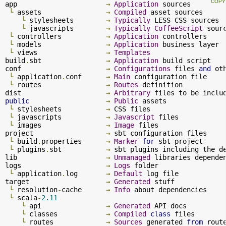
app                      
→
Application
 sources

└
 assets                
→
Compiled
 asset sources

└
 stylesheets        
→
Typically
 LESS CSS sources

└
 javascripts        
→
Typically
CoffeeScript
 sourc
└
 controllers           
→
Application
 controllers

└
 models                
→
Application
 business layer

└
 views                 
→
Templates
build
.
sbt                
→
Application
 build script

conf                     
→
Configurations
 files 
and
 ot
└
 application
.
conf      
→
Main
 configuration file

└
 routes                
→
Routes
 definition

dist                     
→
Arbitrary
 files to be inclu
public
→
Public
 assets

└
 stylesheets           
→
 CSS files

└
 javascripts           
→
Javascript
 files

└
 images                
→
Image
 files

project                  
→
 sbt configuration files

└
 build
.
properties      
→
Marker
for
 sbt project

└
 plugins
.
sbt           
→
 sbt plugins including the d
lib                      
→
Unmanaged
 libraries dependen
logs                     
→
Logs
 folder

└
 application
.
log       
→
Default
 log file

target                   
→
Generated
 stuff

└
 resolution
-
cache      
→
Info
 about dependencies

└
 scala
-
2.11
└
 api                
→
Generated
 API docs

└
 classes            
→
Compiled
class
 files

└
 routes             
→
Sources
 generated 
from
 route