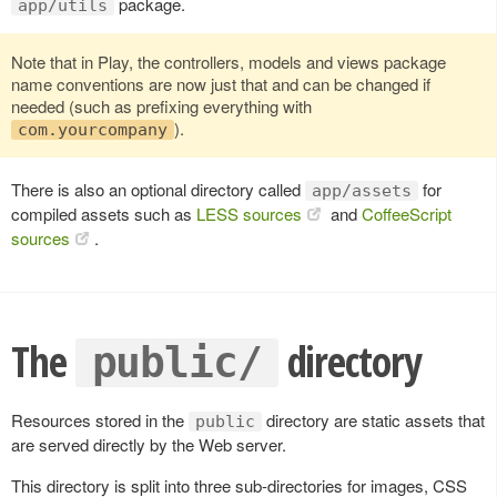
package.
app/utils
Note that in Play, the controllers, models and views package
name conventions are now just that and can be changed if
needed (such as prefixing everything with
).
com.yourcompany
There is also an optional directory called
for
app/assets
compiled assets such as
LESS sources
and
CoffeeScript
sources
.
The
directory
public/
Resources stored in the
directory are static assets that
public
are served directly by the Web server.
This directory is split into three sub-directories for images, CSS