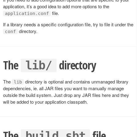
application, it’s a good idea to add more options to the
file.
application.conf
If a library needs a specific configuration file, try to file it under the
directory.
conf
The
directory
lib/
The
directory is optional and contains unmanaged library
lib
dependencies, ie. all JAR files you want to manually manage
outside the build system. Just drop any JAR files here and they
will be added to your application classpath.
The
file
build.sbt