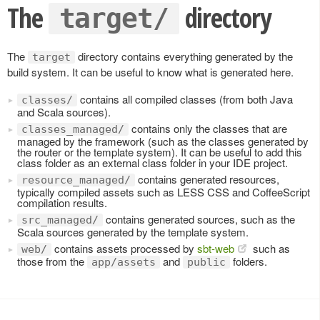
The
directory
target/
The
directory contains everything generated by the
target
build system. It can be useful to know what is generated here.
contains all compiled classes (from both Java
classes/
and Scala sources).
contains only the classes that are
classes_managed/
managed by the framework (such as the classes generated by
the router or the template system). It can be useful to add this
class folder as an external class folder in your IDE project.
contains generated resources,
resource_managed/
typically compiled assets such as LESS CSS and CoffeeScript
compilation results.
contains generated sources, such as the
src_managed/
Scala sources generated by the template system.
contains assets processed by
sbt-web
such as
web/
those from the
and
folders.
app/assets
public