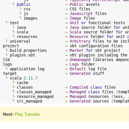
└
public
→
Public
 assets

└
 css               
→
 CSS files

└
 js                
→
Javascript
 files

└
 images            
→
Image
 files

└
 test                    
→
Unit
or
 functional tests

└
 java                 
→
Java
 source folder 
for
 un
└
 scala                
→
Scala
 source folder 
for
 u
└
 resources            
→
Resource
 folder 
for
 unit 
└
 universal               
→
Arbitrary
 files to be inc
project                    
→
 sbt configuration files

└
 build
.
properties        
→
Marker
for
 sbt project

└
 plugins
.
sbt             
→
 sbt plugins including the
lib                        
→
Unmanaged
 libraries depend
logs                       
→
Logs
 folder

└
 application
.
log         
→
Default
 log file

target                     
→
Generated
 stuff

└
 scala
-
2.11
.
7
└
 cache

└
 classes              
→
Compiled
class
 files

└
 classes_managed      
→
Managed
class
 files 
(
temp
└
 resource_managed     
→
Managed
 resources 
(
less
,
└
 src_managed          
→
Generated
 sources 
(
templa
Next:
Play Tutorials