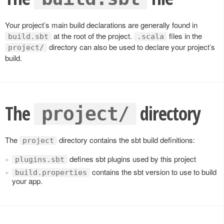
Your project’s main build declarations are generally found in
at the root of the project.
files in the
build.sbt
.scala
directory can also be used to declare your project’s
project/
build.
The
directory
project/
The
directory contains the sbt build definitions:
project
defines sbt plugins used by this project
plugins.sbt
contains the sbt version to use to build
build.properties
your app.