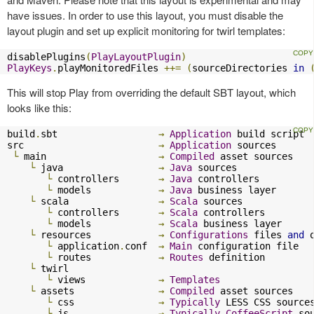
have issues. In order to use this layout, you must disable the
layout plugin and set up explicit monitoring for twirl templates:
disablePlugins
(
PlayLayoutPlugin
)
PlayKeys
.
playMonitoredFiles 
++=
(
sourceDirectories 
in
This will stop Play from overriding the default SBT layout, which
looks like this:
build
.
sbt                  
→
Application
 build script

src                        
→
Application
 sources

└
 main                    
→
Compiled
 asset sources

└
 java                 
→
Java
 sources

└
 controllers       
→
Java
 controllers

└
 models            
→
Java
 business layer

└
 scala                
→
Scala
 sources

└
 controllers       
→
Scala
 controllers

└
 models            
→
Scala
 business layer

└
 resources            
→
Configurations
 files 
and
 
└
 application
.
conf  
→
Main
 configuration file

└
 routes            
→
Routes
 definition

└
 twirl

└
 views             
→
Templates
└
 assets               
→
Compiled
 asset sources

└
 css               
→
Typically
 LESS CSS sources
└
 js                
→
Typically
CoffeeScript
 sou