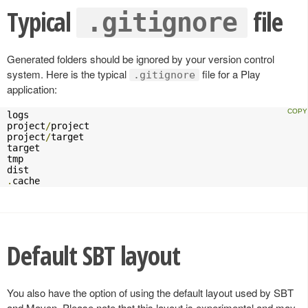
Typical
file
.gitignore
Generated folders should be ignored by your version control
system. Here is the typical
file for a Play
.gitignore
application:
logs

project
/
project

project
/
target

target

tmp

.
cache
Default SBT layout
You also have the option of using the default layout used by SBT
and Maven. Please note that this layout is experimental and may