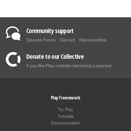
Community support
Discuss Forum
Discord
Stackoverflow
Donate to our Collective
If you like Play consider becoming a sponsor
Play Framework
Try Play
Tutorials
Documentation