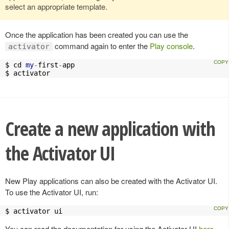
select an appropriate template.
Once the application has been created you can use the
command again to enter the
Play console
.
activator
$ cd 
my
-
first
-
app

$ activator
Create a new application with
the Activator UI
New Play applications can also be created with the Activator UI.
To use the Activator UI, run:
$ activator ui
You can read the documentation for using the Activator UI
here