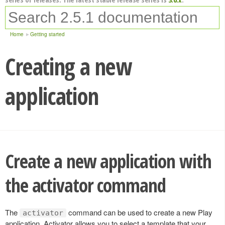
Home
Getting started
Creating a new
application
Create a new application with
the activator command
The
command can be used to create a new Play
activator
application. Activator allows you to select a template that your