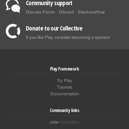
Community support
Discuss Forum
Discord
Stackoverflow
Donate to our Collective
If you like Play consider becoming a sponsor
Play Framework
Try Play
Tutorials
Documentation
Community links
Jobs
VIA INDEED