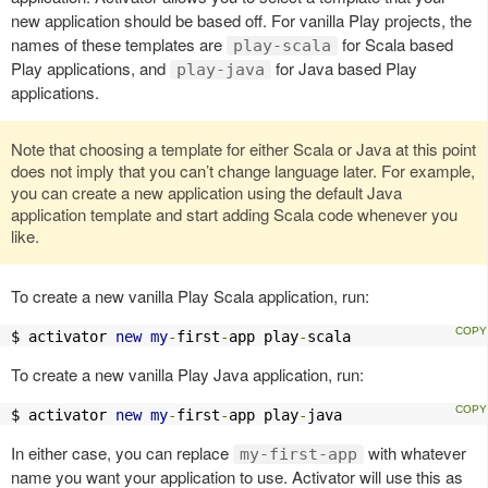
new application should be based off. For vanilla Play projects, the
names of these templates are
for Scala based
play-scala
Play applications, and
for Java based Play
play-java
applications.
Note that choosing a template for either Scala or Java at this point
does not imply that you can’t change language later. For example,
you can create a new application using the default Java
application template and start adding Scala code whenever you
like.
To create a new vanilla Play Scala application, run:
$ activator 
new
my
-
first
-
app play
-
scala
To create a new vanilla Play Java application, run:
$ activator 
new
my
-
first
-
app play
-
java
In either case, you can replace
with whatever
my-first-app
name you want your application to use. Activator will use this as