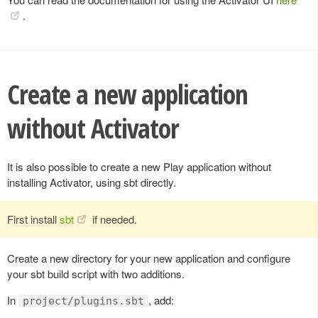
.
Create a new application
without Activator
It is also possible to create a new Play application without
installing Activator, using sbt directly.
First install
sbt
if needed.
Create a new directory for your new application and configure
your sbt build script with two additions.
In
, add:
project/plugins.sbt