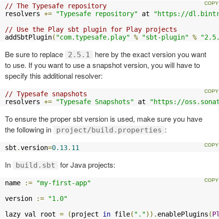
// The Typesafe repository
resolvers 
+=
"Typesafe repository"
 at 
"https://dl.bint
// Use the Play sbt plugin for Play projects
addSbtPlugin
(
"com.typesafe.play"
%
"sbt-plugin"
%
"2.5
Be sure to replace
here by the exact version you want
2.5.1
to use. If you want to use a snapshot version, you will have to
specify this additional resolver:
// Typesafe snapshots
resolvers 
+=
"Typesafe Snapshots"
 at 
"https://oss.sona
To ensure the proper sbt version is used, make sure you have
the following in
:
project/build.properties
sbt
.
version
=
0.13
.
11
In
for Java projects:
build.sbt
name 
:=
"my-first-app"
version 
:=
"1.0"
lazy val root 
=
(
project 
in
 file
(
"."
)).
enablePlugins
(
P