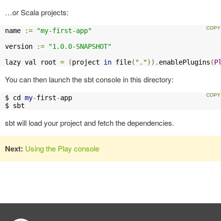
…or Scala projects:
name 
:=
"my-first-app"
version 
:=
"1.0.0-SNAPSHOT"
lazy val root 
=
(
project 
in
 file
(
"."
)).
enablePlugins
(
P
You can then launch the sbt console in this directory:
$ cd 
my
-
first
-
app

$ sbt
sbt will load your project and fetch the dependencies.
Next:
Using the Play console