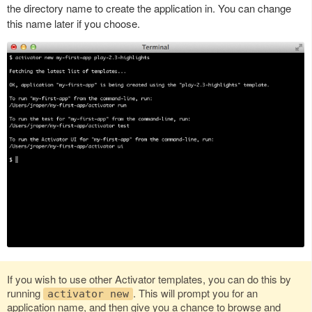
the directory name to create the application in. You can change
this name later if you choose.
If you wish to use other Activator templates, you can do this by
running
. This will prompt you for an
activator new
application name, and then give you a chance to browse and