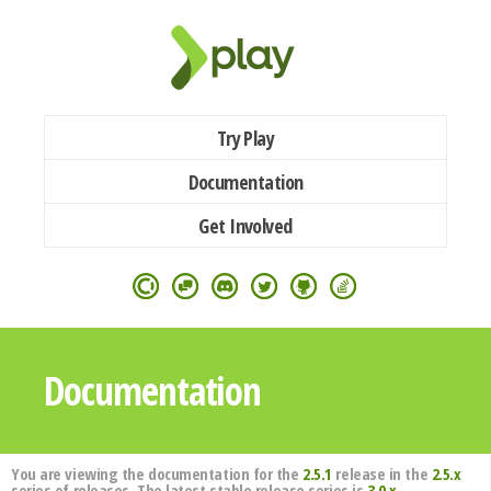
Try Play
Documentation
Get Involved
Documentation
You are viewing the documentation for the
2.5.1
release in the
2.5.x
series of releases. The latest stable release series is
3.0.x
.