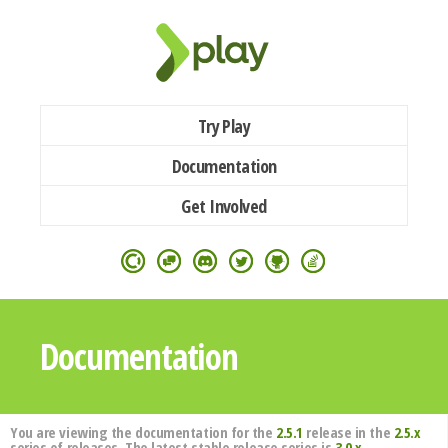
Try Play
Documentation
Get Involved
Documentation
You are viewing the documentation for the
2.5.1
release in the
2.5.x
series of releases. The latest stable release series is
3.0.x
.