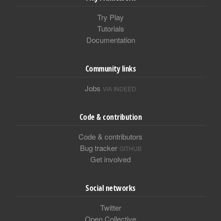
Try Play
Tutorials
Documentation
Community links
Jobs
VIA INDEED
Code & contribution
Code & contributors
Bug tracker
GITHUB
Get involved
Social networks
Twitter
Open Collective