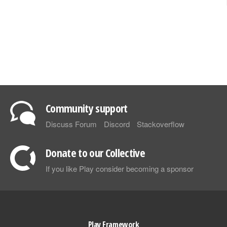
Community support
Discuss Forum
Discord
Stackoverflow
Donate to our Collective
If you like Play consider becoming a sponsor
Play Framework