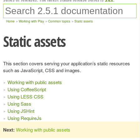
Home
Working with Play
Common topics
Static assets
Static assets
This section covers serving your application’s static resources
such as JavaScript, CSS and images.
Working with public assets
Using CoffeeScript
Using LESS CSS
Using Sass
Using JSHint
Using RequireJs
Next:
Working with public assets