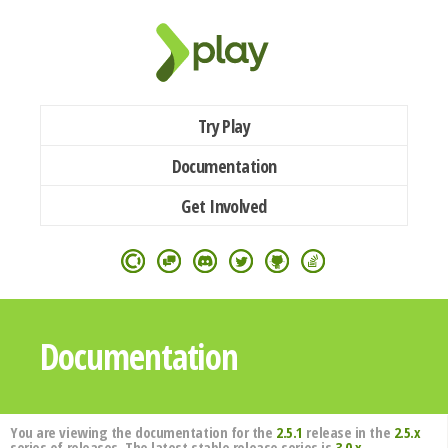
Try Play
Documentation
Get Involved
Documentation
You are viewing the documentation for the
2.5.1
release in the
2.5.x
series of releases. The latest stable release series is
3.0.x
.