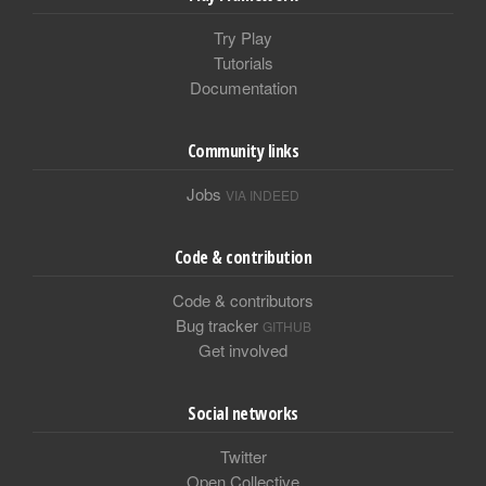
Try Play
Tutorials
Documentation
Community links
Jobs
VIA INDEED
Code & contribution
Code & contributors
Bug tracker
GITHUB
Get involved
Social networks
Twitter
Open Collective