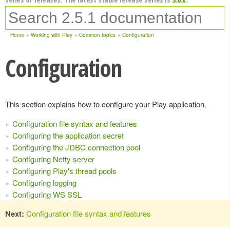
Home
Working with Play
Common topics
Configuration
Configuration
This section explains how to configure your Play application.
Configuration file syntax and features
Configuring the application secret
Configuring the JDBC connection pool
Configuring Netty server
Configuring Play's thread pools
Configuring logging
Configuring WS SSL
Next:
Configuration file syntax and features