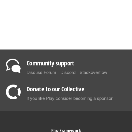
Community support
Discuss Forum
Discord
Stackoverflow
Donate to our Collective
If you like Play consider becoming a sponsor
Play Framework