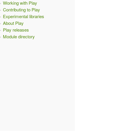
Working with Play
Contributing to Play
Experimental libraries
About Play
Play releases
Module directory