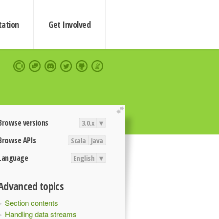
ation
Get Involved
extend
Browse versions
3.0.x
▾
Browse APIs
Scala
Java
Language
English
▾
Advanced topics
Section contents
Handling data streams