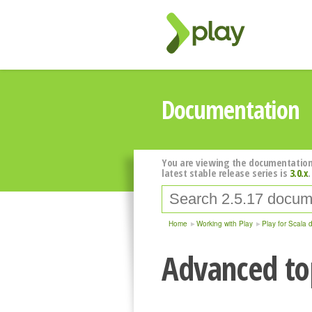
Documentation
You are viewing the documentation
latest stable release series is
3.0.x
.
Home
Working with Play
Play for Scala 
Advanced top