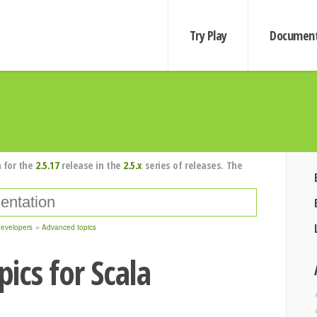
Try Play
Document
 for the
2.5.17
release in the
2.5.x
series of releases. The
developers
Advanced topics
ics for Scala