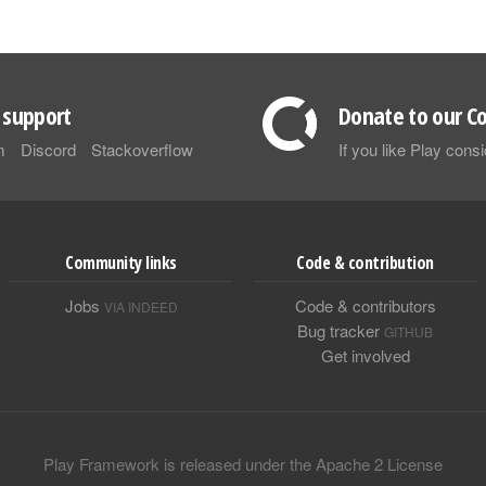
support
Donate to our Co
m
Discord
Stackoverflow
If you like Play con
Community links
Code & contribution
Jobs
Code & contributors
VIA INDEED
Bug tracker
GITHUB
Get involved
Play Framework is released under the Apache 2 License