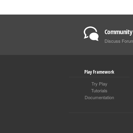
Community 
Discuss Foru
Play Framework
Try Play
Tutorials
Documentation