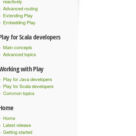
reactively
Advanced routing
Extending Play
Embedding Play
Play for Scala developers
Main concepts
Advanced topics
Working with Play
Play for Java developers
Play for Scala developers
Common topics
Home
Home
Latest release
Getting started