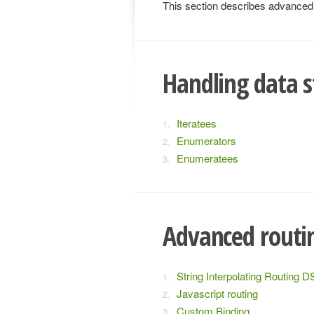
This section describes advanced t
Handling data s
Iteratees
Enumerators
Enumeratees
Advanced routi
String Interpolating Routing D
Javascript routing
Custom Binding