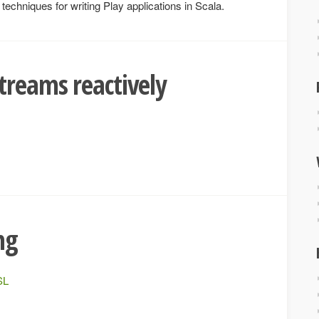
echniques for writing Play applications in Scala.
treams reactively
ng
SL