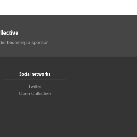
llective
sider becoming a sponsor
Social networks
Twitter
Open Collective