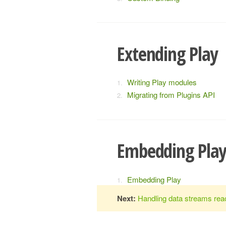
Extending Play
Writing Play modules
Migrating from Plugins API
Embedding Pla
Embedding Play
Next:
Handling data streams reac