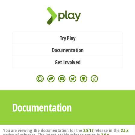
Try Play
Documentation
Get Involved
Documentation
You are viewing the documentation for the
2.5.17
release in the
2.5.x
series of releases. The latest stable release series is
3.0.x
.