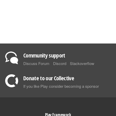
Community support
Discuss Forum
Discord
Stackoverflow
Donate to our Collective
If you like Play consider becoming a sponsor
Play Framework