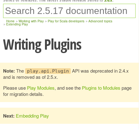
Home
Working with Play
Play for Scala developers
Advanced topics
Extending Play
Writing Plugins
Note:
The
API was deprecated in 2.4.x
play.api.Plugin
and is removed as of 2.5.x.
Please use
Play Modules
, and see the
Plugins to Modules
page
for migration details.
Next:
Embedding Play