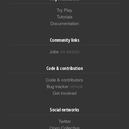
Try Play
Tutorials
Documentation
Community links
Jobs
VIA INDEED
Code & contribution
Code & contributors
Bug tracker
GITHUB
Get involved
Social networks
Twitter
Open Collective