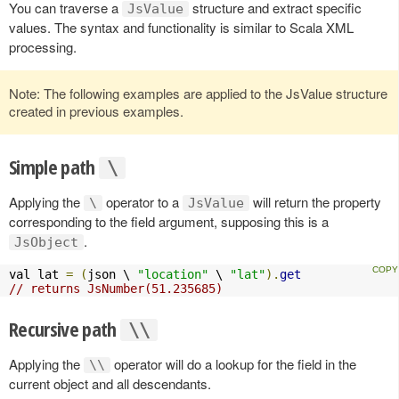
You can traverse a
structure and extract specific
JsValue
values. The syntax and functionality is similar to Scala XML
processing.
Note: The following examples are applied to the JsValue structure
created in previous examples.
Simple path
\
Applying the
operator to a
will return the property
\
JsValue
corresponding to the field argument, supposing this is a
.
JsObject
val lat 
=
(
json \ 
"location"
 \ 
"lat"
).
get
// returns JsNumber(51.235685)
Recursive path
\\
Applying the
operator will do a lookup for the field in the
\\
current object and all descendants.