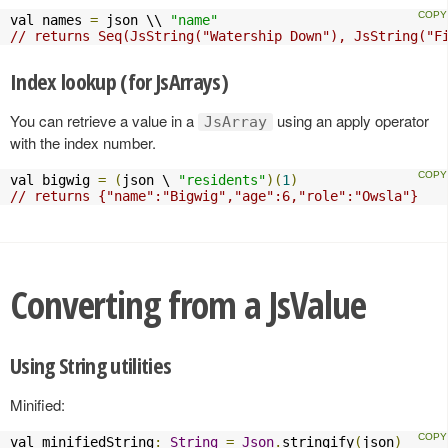
val names 
=
 json \\ 
"name"
// returns Seq(JsString("Watership Down"), JsString("F
Index lookup (for JsArrays)
You can retrieve a value in a
using an apply operator
JsArray
with the index number.
val bigwig 
=
(
json \ 
"residents"
)(
1
)
// returns {"name":"Bigwig","age":6,"role":"Owsla"}
Converting from a JsValue
Using String utilities
Minified:
val minifiedString
:
String
=
Json
.
stringify
(
json
)