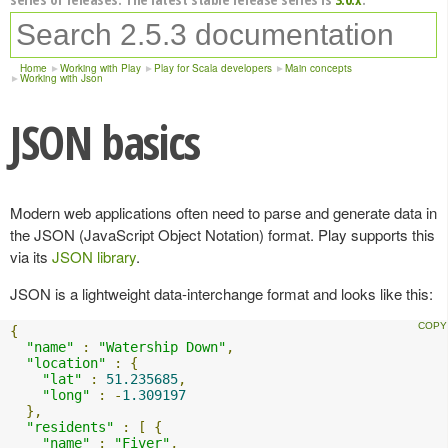
Home
Working with Play
Play for Scala developers
Main concepts
Working with Json
JSON basics
Modern web applications often need to parse and generate data in
the JSON (JavaScript Object Notation) format. Play supports this
via its
JSON library
.
JSON is a lightweight data-interchange format and looks like this:
{
"name"
:
"Watership Down"
,
"location"
:
{
"lat"
:
51.235685
,
"long"
:
-
1.309197
},
"residents"
:
[
{
"name"
:
"Fiver"
,