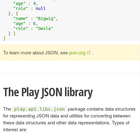
"age"
:
4
,
"role"
:
null
},
{
"name"
:
"Bigwig"
,
"age"
:
6
,
"role"
:
"Owsla"
}
]
}
To learn more about JSON, see
json.org
.
The Play JSON library
The
package contains data structures
play.api.libs.json
for representing JSON data and utilities for converting between
these data structures and other data representations. Types of
interest are: