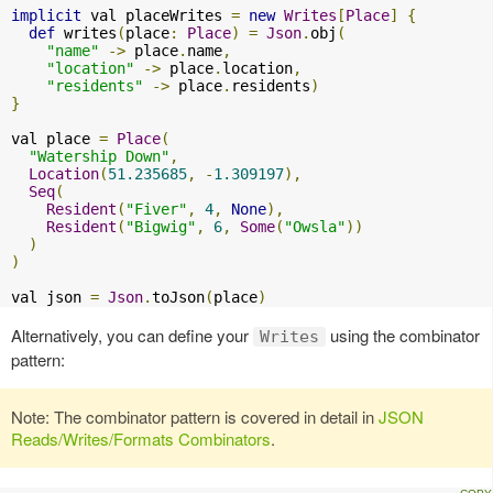
implicit
 val placeWrites 
=
new
Writes
[
Place
]
{
def
 writes
(
place
:
Place
)
=
Json
.
obj
(
"name"
->
 place
.
name
,
"location"
->
 place
.
location
,
"residents"
->
 place
.
residents
)
}
val place 
=
Place
(
"Watership Down"
,
Location
(
51.235685
,
-
1.309197
),
Seq
(
Resident
(
"Fiver"
,
4
,
None
),
Resident
(
"Bigwig"
,
6
,
Some
(
"Owsla"
))
)
)
val json 
=
Json
.
toJson
(
place
)
Alternatively, you can define your
using the combinator
Writes
pattern:
Note: The combinator pattern is covered in detail in
JSON
Reads/Writes/Formats Combinators
.