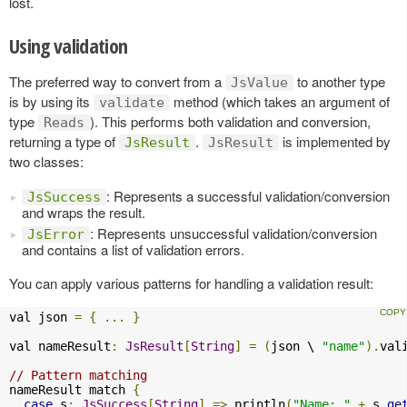
lost.
Using validation
The preferred way to convert from a
to another type
JsValue
is by using its
method (which takes an argument of
validate
type
). This performs both validation and conversion,
Reads
returning a type of
.
is implemented by
JsResult
JsResult
two classes:
: Represents a successful validation/conversion
JsSuccess
and wraps the result.
: Represents unsuccessful validation/conversion
JsError
and contains a list of validation errors.
You can apply various patterns for handling a validation result:
val json 
=
{
...
}
val nameResult
:
JsResult
[
String
]
=
(
json \ 
"name"
).
val
// Pattern matching
nameResult match 
{
case
 s
:
JsSuccess
[
String
]
=>
 println
(
"Name: "
+
 s
.
ge