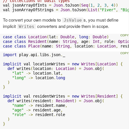
// collections of basic types
val jsonArrayOfInts 
=
Json
.
toJson
(
Seq
(
1
,
2
,
3
,
4
))
val jsonArrayOfStrings 
=
Json
.
toJson
(
List
(
"Fiver"
,
"Bi
To convert your own models to
s, you must define
JsValue
implicit
converters and provide them in scope.
Writes
case
class
Location
(
lat
:
Double
,
long
:
Double
)
case
class
Resident
(
name
:
String
,
 age
:
Int
,
 role
:
Opti
case
class
Place
(
name
:
String
,
 location
:
Location
,
 res
import
 play
.
api
.
libs
.
json
.
_

implicit
 val locationWrites 
=
new
Writes
[
Location
]
{
def
 writes
(
location
:
Location
)
=
Json
.
obj
(
"lat"
->
 location
.
lat
,
"long"
->
 location
.
long
)
}
implicit
 val residentWrites 
=
new
Writes
[
Resident
]
{
def
 writes
(
resident
:
Resident
)
=
Json
.
obj
(
"name"
->
 resident
.
name
,
"age"
->
 resident
.
age
,
"role"
->
 resident
.
role

)
}