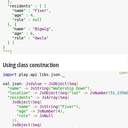
  },

  "
residents
" : [ {

    "
name
" : "
Fiver
",

    "
age
" : 4,

    "
role
" : null

  }, {

    "
name
" : "
Bigwig
",

    "
age
" : 6,

    "
role
" : "
Owsla
"

  } ]

}

"""
)
Using class construction
import
 play
.
api
.
libs
.
json
.
_

val json
:
JsValue
=
JsObject
(
Seq
(
"name"
->
JsString
(
"Watership Down"
),
"location"
->
JsObject
(
Seq
(
"lat"
->
JsNumber
(
51.2356
"residents"
->
JsArray
(
Seq
(
JsObject
(
Seq
(
"name"
->
JsString
(
"Fiver"
),
"age"
->
JsNumber
(
4
),
"role"
->
JsNull
)),
JsObject
(
Seq
(