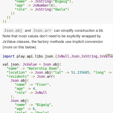
"name"
->
JsString
(
"Bigwig"
),
"age"
->
JsNumber
(
6
),
"role"
->
JsString
(
"Owsla"
)
))
))
))
and
can simplify construction a bit.
Json.obj
Json.arr
Note that most values don’t need to be explicitly wrapped by
JsValue classes, the factory methods use implicit conversion
(more on this below).
import
 play
.
api
.
libs
.
json
.{
JsNull
,
Json
,
JsString
,
JsValu
val json
:
JsValue
=
Json
.
obj
(
"name"
->
"Watership Down"
,
"location"
->
Json
.
obj
(
"lat"
->
51.235685
,
"long"
->
"residents"
->
Json
.
arr
(
Json
.
obj
(
"name"
->
"Fiver"
,
"age"
->
4
,
"role"
->
JsNull
),
Json
.
obj
(
"name"
->
"Bigwig"
,
"age"
->
6
,
"role"
->
"Owsla"