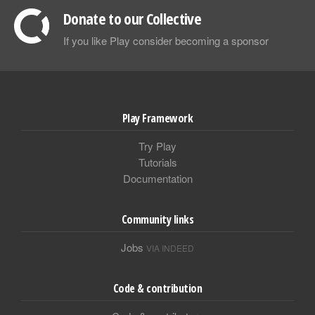
Donate to our Collective
If you like Play consider becoming a sponsor
Play Framework
Try Play
Tutorials
Documentation
Community links
Jobs
VIA INDEED
Code & contribution