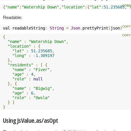
{
"name"
:
"Watership Down"
,
"location"
:{
"lat"
:
51.235685
,
"
Readable:
val readableString
:
String
=
Json
.
prettyPrint
(
json
)
{
"name"
:
"Watership Down"
,
"location"
:
{
"lat"
:
51.235685
,
"long"
:
-
1.309197
},
"residents"
:
[
{
"name"
:
"Fiver"
,
"age"
:
4
,
"role"
:
null
},
{
"name"
:
"Bigwig"
,
"age"
:
6
,
"role"
:
"Owsla"
}
]
}
Using JsValue.as/asOpt