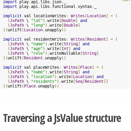
import
 play
.
api
.
libs
.
json
.
import
 play
.
api
.
libs
.
functional
.
syntax
.
_

implicit
 val locationWrites
:
Writes
[
Location
]
=
(
(
JsPath
 \ 
"lat"
).
write
[
Double
]
and
(
JsPath
 \ 
"long"
).
write
[
Double
]
)(
unlift
(
Location
.
unapply
))
implicit
 val residentWrites
:
Writes
[
Resident
]
=
(
(
JsPath
 \ 
"name"
).
write
[
String
]
and
(
JsPath
 \ 
"age"
).
write
[
Int
]
and
(
JsPath
 \ 
"role"
).
writeNullable
[
String
]
)(
unlift
(
Resident
.
unapply
))
implicit
 val placeWrites
:
Writes
[
Place
]
=
(
(
JsPath
 \ 
"name"
).
write
[
String
]
and
(
JsPath
 \ 
"location"
).
write
[
Location
]
and
(
JsPath
 \ 
"residents"
).
write
[
Seq
[
Resident
]]
)(
unlift
(
Place
.
unapply
))
Traversing a JsValue structure