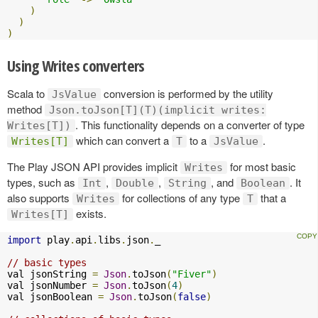
)
)
)
Using Writes converters
Scala to
conversion is performed by the utility
JsValue
method
Json.toJson[T](T)(implicit writes:
. This functionality depends on a converter of type
Writes[T])
which can convert a
to a
.
Writes[T]
T
JsValue
The Play JSON API provides implicit
for most basic
Writes
types, such as
,
,
, and
. It
Int
Double
String
Boolean
also supports
for collections of any type
that a
Writes
T
exists.
Writes[T]
import
 play
.
api
.
libs
.
json
.
_

// basic types
val jsonString 
=
Json
.
toJson
(
"Fiver"
)
val jsonNumber 
=
Json
.
toJson
(
4
)
val jsonBoolean 
=
Json
.
toJson
(
false
)