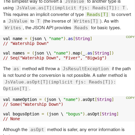
The simplest way to convert a
to another type is
JsValue
using
.
JsValue.as[T](implicit fjs: Reads[T]): T
This requires an implicit converter of type
to convert
Reads[T]
a
to
(the inverse of
). As with
JsValue
T
Writes[T]
, the JSON API provides
for basic types.
Writes
Reads
val name 
=
(
json \ 
"name"
).
as
[
String
]
// "Watership Down"
val names 
=
(
json \\ 
"name"
).
map
(
_
.
as
[
String
])
// Seq("Watership Down", "Fiver", "Bigwig")
The
method will throw a
if the path
as
JsResultException
is not found or the conversion is not possible. A safer method is
JsValue.asOpt[T](implicit fjs: Reads[T]):
.
Option[T]
val nameOption 
=
(
json \ 
"name"
).
asOpt
[
String
]
// Some("Watership Down")
val bogusOption 
=
(
json \ 
"bogus"
).
asOpt
[
String
]
// None
Although the
method is safer, any error information is
asOpt