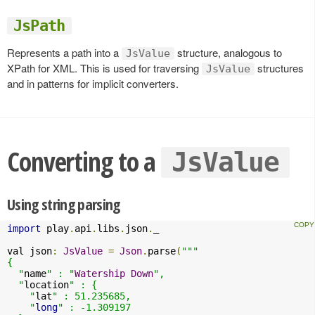
JsPath
Represents a path into a
structure, analogous to
JsValue
XPath for XML. This is used for traversing
structures
JsValue
and in patterns for implicit converters.
Converting to a
JsValue
Using string parsing
import
 play
.
api
.
libs
.
json
.
_

val json
:
JsValue
=
Json
.
parse
(
"""

{

  "
name
" : "
Watership
Down
",

  "
location
" : {

    "
lat
" : 51.235685,

    "
long
" : -1.309197
