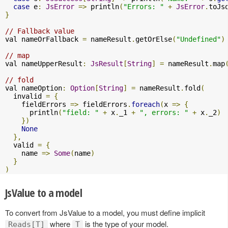
case
 e
:
JsError
=>
 println
(
"Errors: "
+
JsError
.
toJs
}
// Fallback value
val nameOrFallback 
=
 nameResult
.
getOrElse
(
"Undefined"
)
// map
val nameUpperResult
:
JsResult
[
String
]
=
 nameResult
.
map
// fold
val nameOption
:
Option
[
String
]
=
 nameResult
.
fold
(
  invalid 
=
{
    fieldErrors 
=>
 fieldErrors
.
foreach
(
x 
=>
{
      println
(
"field: "
+
 x
.
_1 
+
", errors: "
+
 x
.
_2
)
})
None
},
  valid 
=
{
    name 
=>
Some
(
name
)
}
)
JsValue to a model
To convert from JsValue to a model, you must define implicit
where
is the type of your model.
Reads[T]
T