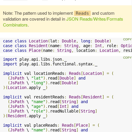
Note: The pattern used to implement
and custom
Reads
validation are covered in detail in
JSON Reads/Writes/Formats
Combinators
.
case
class
Location
(
lat
:
Double
,
long
:
Double
)
case
class
Resident
(
name
:
String
,
 age
:
Int
,
 role
:
Opti
case
class
Place
(
name
:
String
,
 location
:
Location
,
 res
import
 play
.
api
.
libs
.
json
.
import
 play
.
api
.
libs
.
functional
.
syntax
.
_

implicit
 val locationReads
:
Reads
[
Location
]
=
(
(
JsPath
 \ 
"lat"
).
read
[
Double
]
and
(
JsPath
 \ 
"long"
).
read
[
Double
]
)(
Location
.
apply _
)
implicit
 val residentReads
:
Reads
[
Resident
]
=
(
(
JsPath
 \ 
"name"
).
read
[
String
]
and
(
JsPath
 \ 
"age"
).
read
[
Int
]
and
(
JsPath
 \ 
"role"
).
readNullable
[
String
]
)(
Resident
.
apply _
)
implicit
 val placeReads
:
Reads
[
Place
]
=
(
(
JsPath
 \ 
"name"
).
read
[
String
]
and