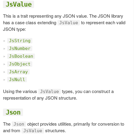
JsValue
This is a trait representing any JSON value. The JSON library
has a case class extending
to represent each valid
JsValue
JSON type:
JsString
JsNumber
JsBoolean
JsObject
JsArray
JsNull
Using the various
types, you can construct a
JsValue
representation of any JSON structure.
Json
The
object provides utilities, primarily for conversion to
Json
and from
structures.
JsValue