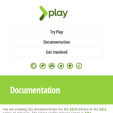
Try Play
Documentation
Get Involved
Documentation
You are viewing the documentation for the
2.5.3
release in the
2.5.x
series of releases. The latest stable release series is
3.0.x
.