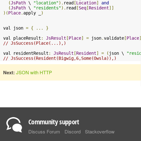
(
JsPath
 \ 
"location"
).
read
[
Location
]
and
(
JsPath
 \ 
"residents"
).
read
[
Seq
[
Resident
]]
)(
Place
.
apply _
)
val json 
=
{
...
}
val placeResult
:
JsResult
[
Place
]
=
 json
.
validate
[
Place
// JsSuccess(Place(...),)
val residentResult
:
JsResult
[
Resident
]
=
(
json \ 
"resi
// JsSuccess(Resident(Bigwig,6,Some(Owsla)),)
Next:
JSON with HTTP
Community support
Discuss Forum
Discord
Stackoverflow