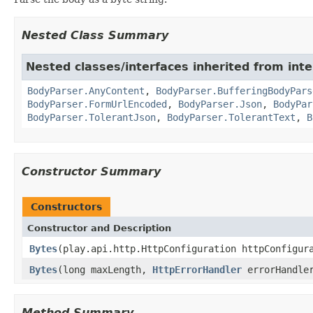
Nested Class Summary
Nested classes/interfaces inherited from inte
BodyParser.AnyContent
,
BodyParser.BufferingBodyPars
BodyParser.FormUrlEncoded
,
BodyParser.Json
,
BodyPar
BodyParser.TolerantJson
,
BodyParser.TolerantText
,
B
Constructor Summary
Constructors
Constructor and Description
Bytes
(play.api.http.HttpConfiguration httpConfigu
Bytes
(long maxLength,
HttpErrorHandler
errorHandle
Method Summary