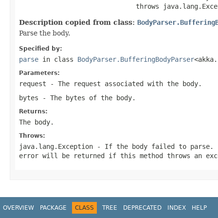
                              throws java.lang.Exce
Description copied from class:
BodyParser.Buffering
Parse the body.
Specified by:
parse
in class
BodyParser.BufferingBodyParser
<akka.
Parameters:
request
- The request associated with the body.
bytes
- The bytes of the body.
Returns:
The body.
Throws:
java.lang.Exception
- If the body failed to parse. 
error will be returned if this method throws an exc
OVERVIEW
PACKAGE
CLASS
TREE
DEPRECATED
INDEX
HELP