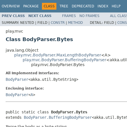
OVERVIEW
PACKAGE
CLASS
TREE
DEPRECATED
INDEX
HELP
PREV CLASS
NEXT CLASS
FRAMES
NO FRAMES
ALL CLAS
SUMMARY:
NESTED |
FIELD |
CONSTR
|
METHOD
DETAIL:
FIELD |
CONS
play.mvc
Class BodyParser.Bytes
java.lang.Object
play.mvc.BodyParser.MaxLengthBodyParser
<A>
play.mvc.BodyParser.BufferingBodyParser
<akka.uti
play.mvc.BodyParser.Bytes
All Implemented Interfaces:
BodyParser
<akka.util.ByteString>
Enclosing interface:
BodyParser
<
A
>
public static class 
BodyParser.Bytes
extends 
BodyParser.BufferingBodyParser
<akka.util.Byte
Parse the body as a byte string.