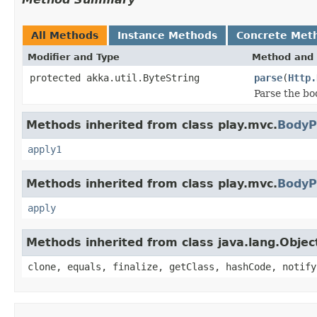
All Methods
Instance Methods
Concrete Met
Modifier and Type
Method and 
protected akka.util.ByteString
parse
(
Http.
Parse the bo
Methods inherited from class play.mvc.
BodyP
apply1
Methods inherited from class play.mvc.
BodyP
apply
Methods inherited from class java.lang.Objec
clone, equals, finalize, getClass, hashCode, notify