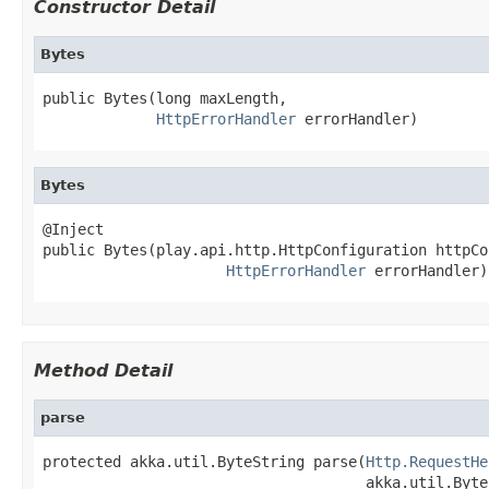
Constructor Detail
Bytes
public Bytes(long maxLength,

HttpErrorHandler
 errorHandler)
Bytes
@Inject

public Bytes(play.api.http.HttpConfiguration httpCo
HttpErrorHandler
 errorHandler)
Method Detail
parse
protected akka.util.ByteString parse(
Http.RequestHe
                                     akka.util.Byte