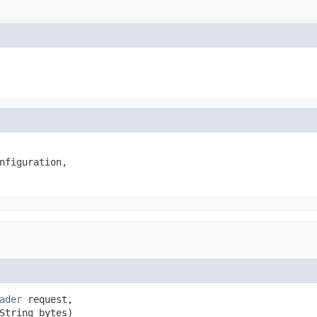
nfiguration,

ader
 request,

String bytes)
