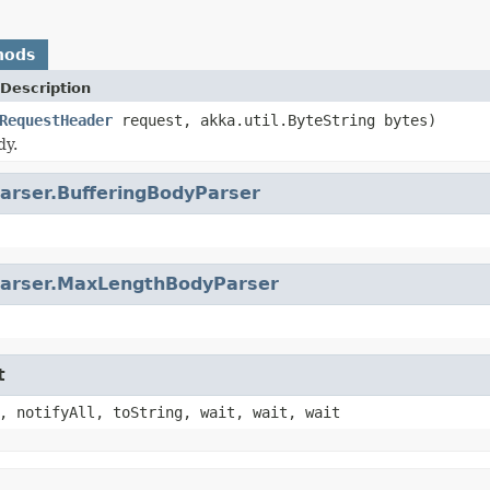
hods
Description
RequestHeader
request, akka.util.ByteString bytes)
dy.
arser.BufferingBodyParser
arser.MaxLengthBodyParser
t
, notifyAll, toString, wait, wait, wait