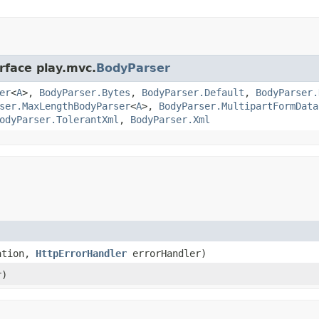
rface play.mvc.
BodyParser
er
<
A
>,
BodyParser.Bytes
,
BodyParser.Default
,
BodyParser.
ser.MaxLengthBodyParser
<
A
>,
BodyParser.MultipartFormData
odyParser.TolerantXml
,
BodyParser.Xml
ration,
HttpErrorHandler
errorHandler)
r)