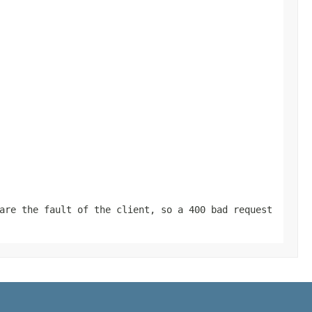
are the fault of the client, so a 400 bad request