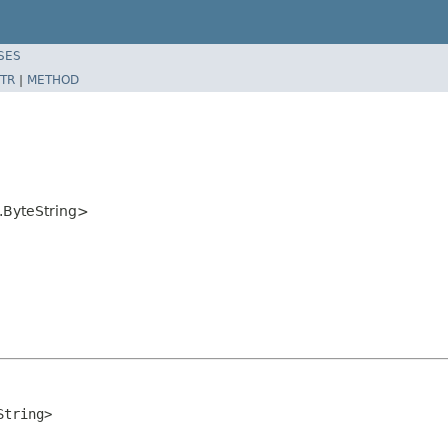
SES
TR
|
METHOD
l.ByteString>
String>