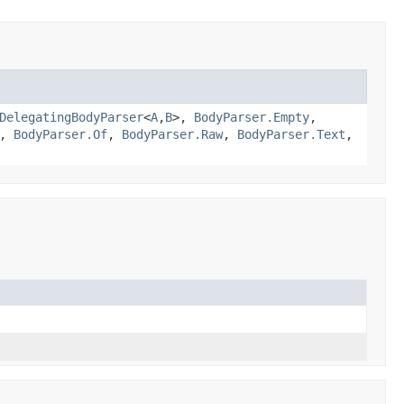
DelegatingBodyParser
<
A
,
B
>,
BodyParser.Empty
,
,
BodyParser.Of
,
BodyParser.Raw
,
BodyParser.Text
,