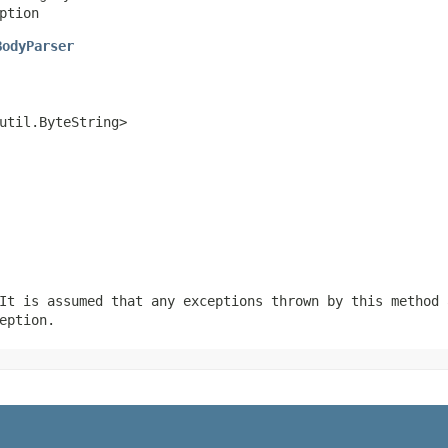
ption
BodyParser
util.ByteString>
It is assumed that any exceptions thrown by this method 
eption.