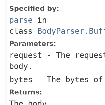
Specified by:
parse
in
class
BodyParser.Buf
Parameters:
request
- The request
body.
bytes
- The bytes of
Returns:
The body.