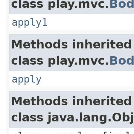
class play.mvc.
Bod
apply1
Methods inherited
class play.mvc.
Bod
apply
Methods inherited
class java.lang.Ob