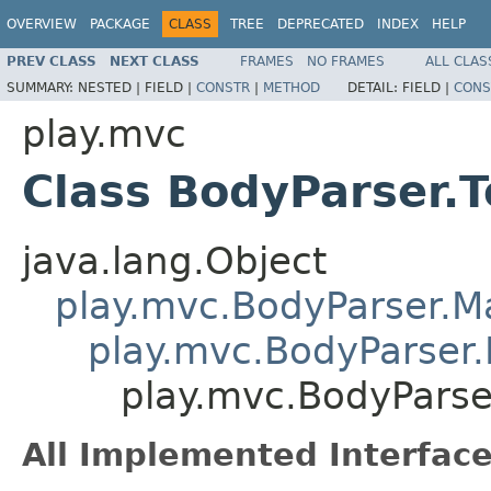
OVERVIEW
PACKAGE
CLASS
TREE
DEPRECATED
INDEX
HELP
PREV CLASS
NEXT CLASS
FRAMES
NO FRAMES
ALL CLAS
SUMMARY:
NESTED |
FIELD |
CONSTR
|
METHOD
DETAIL:
FIELD |
CONS
play.mvc
Class BodyParser.T
java.lang.Object
play.mvc.BodyParser.
play.mvc.BodyParser.
play.mvc.BodyParser
All Implemented Interface