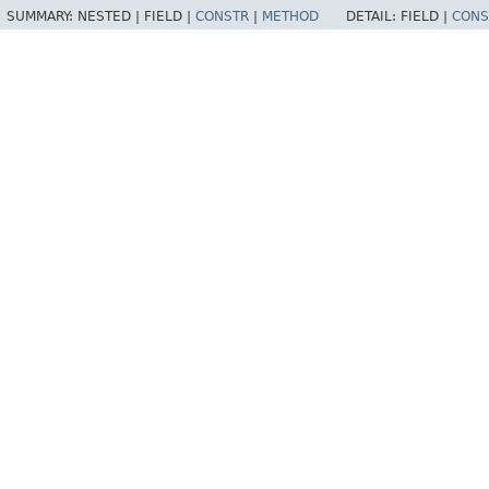
SUMMARY:
NESTED |
FIELD |
CONSTR
|
METHOD
DETAIL:
FIELD |
CONS