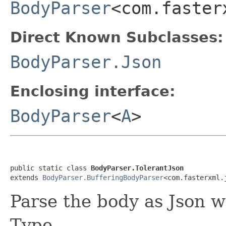
BodyParser
<com.faster
Direct Known Subclasses:
BodyParser.Json
Enclosing interface:
BodyParser
<
A
>
public static class 
BodyParser.TolerantJson
extends 
BodyParser.BufferingBodyParser
<com.fasterxml.
Parse the body as Json w
Type.