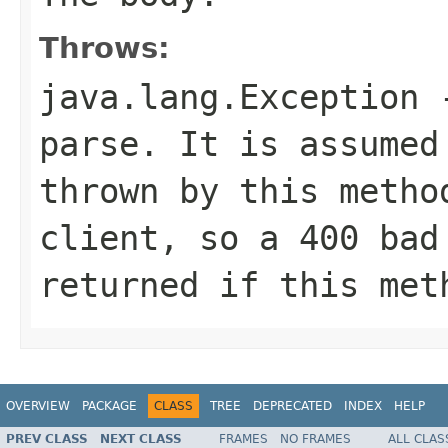
Throws:
java.lang.Exception
-
parse. It is assumed
thrown by this metho
client, so a 400 bad
returned if this met
OVERVIEW
PACKAGE
CLASS
TREE
DEPRECATED
INDEX
HELP
PREV CLASS
NEXT CLASS
FRAMES
NO FRAMES
ALL CLAS