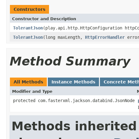
Constructors
Constructor and Description
TolerantJson
(play.api.http.HttpConfiguration httpC
TolerantJson
(long maxLength,
HttpErrorHandler
error
Method Summary
All Methods
Instance Methods
Concrete Met
Modifier and Type
protected com.fasterxml.jackson.databind.JsonNode
Methods inherited