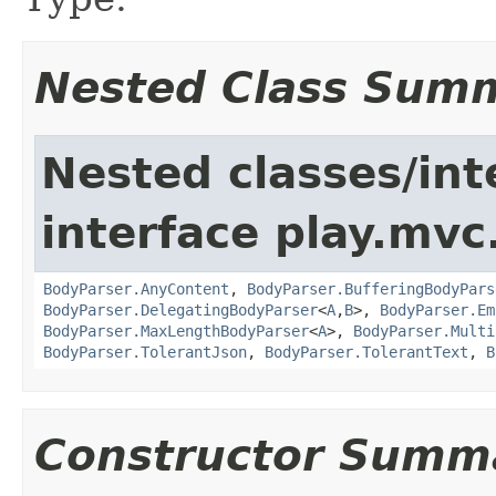
Nested Class Sum
Nested classes/int
interface play.mvc
BodyParser.AnyContent
,
BodyParser.BufferingBodyPars
BodyParser.DelegatingBodyParser
<
A
,
B
>,
BodyParser.Em
BodyParser.MaxLengthBodyParser
<
A
>,
BodyParser.Multi
BodyParser.TolerantJson
,
BodyParser.TolerantText
,
B
Constructor Summ