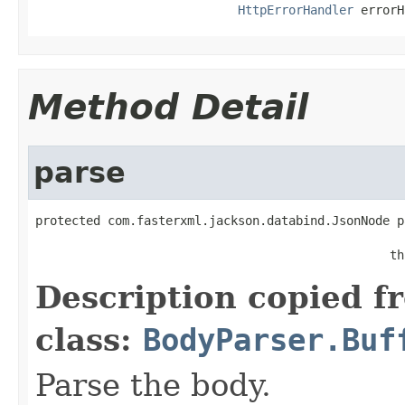
HttpErrorHandler
 errorH
Method Detail
parse
protected com.fasterxml.jackson.databind.JsonNode p
                                                   
                                                 th
Description copied f
class:
BodyParser.Buf
Parse the body.