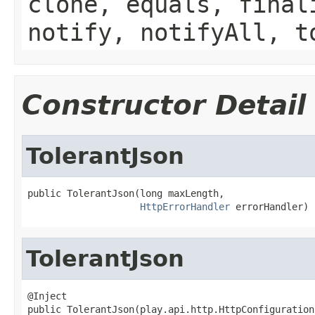
clone, equals, final
notify, notifyAll, t
Constructor Detail
TolerantJson
public TolerantJson(long maxLength,

HttpErrorHandler
 errorHandler)
TolerantJson
@Inject

public TolerantJson(play.api.http.HttpConfiguration