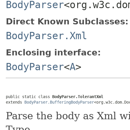
BodyParser
<org.w3c.do
Direct Known Subclasses:
BodyParser.Xml
Enclosing interface:
BodyParser
<
A
>
public static class 
BodyParser.TolerantXml
extends 
BodyParser.BufferingBodyParser
<org.w3c.dom.Do
Parse the body as Xml w
Type.