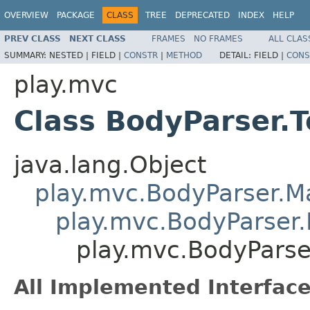
OVERVIEW
PACKAGE
CLASS
TREE
DEPRECATED
INDEX
HELP
PREV CLASS
NEXT CLASS
FRAMES
NO FRAMES
ALL CLAS
SUMMARY:
NESTED |
FIELD |
CONSTR
|
METHOD
DETAIL:
FIELD |
CONS
play.mvc
Class BodyParser.
java.lang.Object
play.mvc.BodyParser.
play.mvc.BodyParser.
play.mvc.BodyParse
All Implemented Interface