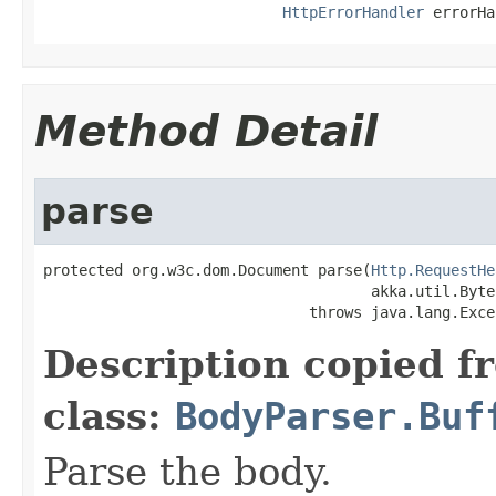
HttpErrorHandler
 errorHa
Method Detail
parse
protected org.w3c.dom.Document parse(
Http.RequestHe
                                     akka.util.Byte
                              throws java.lang.Exce
Description copied f
class:
BodyParser.Buf
Parse the body.