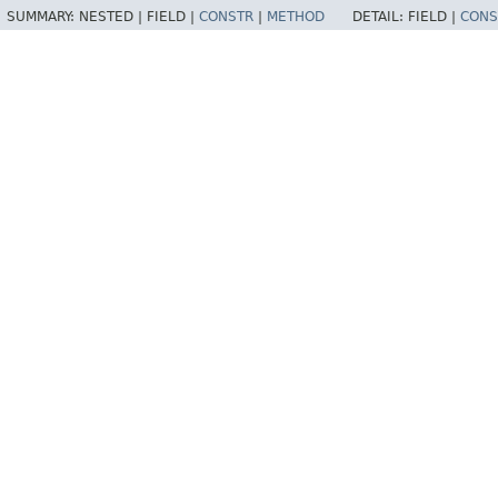
SUMMARY:
NESTED |
FIELD |
CONSTR
|
METHOD
DETAIL:
FIELD |
CONS