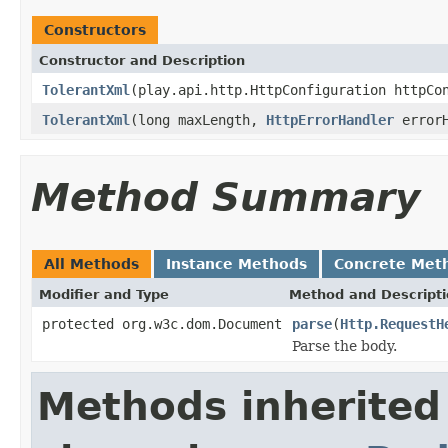
Constructors
Constructor and Description
TolerantXml
(play.api.http.HttpConfiguration httpC
TolerantXml
(long maxLength,
HttpErrorHandler
errorH
Method Summary
All Methods
Instance Methods
Concrete Met
Modifier and Type
Method and Descript
protected org.w3c.dom.Document
parse
(
Http.RequestH
Parse the body.
Methods inherited