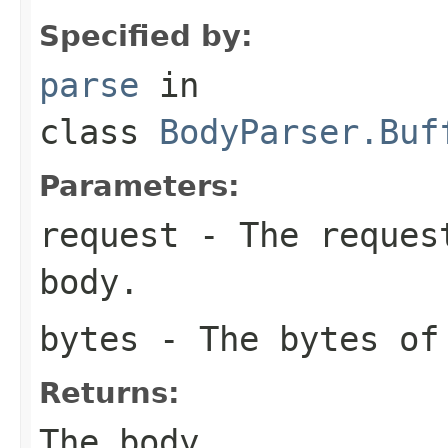
Specified by:
parse
in
class
BodyParser.Buf
Parameters:
request
- The request
body.
bytes
- The bytes of
Returns:
The body.