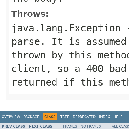
Throws:
java.lang.Exception
-
parse. It is assumed
thrown by this metho
client, so a 400 bad
returned if this met
OVERVIEW
PACKAGE
CLASS
TREE
DEPRECATED
INDEX
HELP
PREV CLASS
NEXT CLASS
FRAMES
NO FRAMES
ALL CLAS