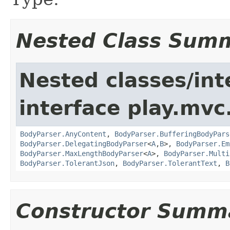
Nested Class Sum
Nested classes/int
interface play.mvc
BodyParser.AnyContent
,
BodyParser.BufferingBodyPars
BodyParser.DelegatingBodyParser
<
A
,
B
>,
BodyParser.Em
BodyParser.MaxLengthBodyParser
<
A
>,
BodyParser.Multi
BodyParser.TolerantJson
,
BodyParser.TolerantText
,
B
Constructor Summ