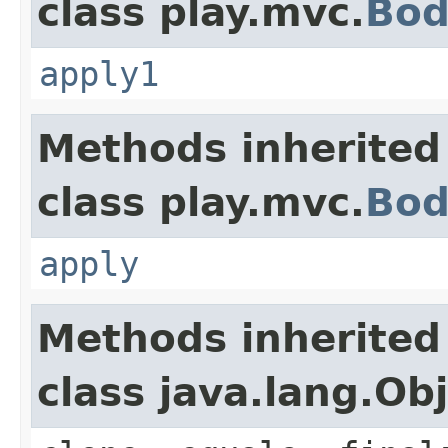
class play.mvc.
Bod
apply1
Methods inherited
class play.mvc.
Bod
apply
Methods inherited
class java.lang.Ob