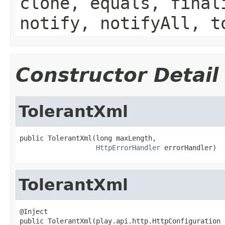
clone, equals, final
notify, notifyAll, t
Constructor Detail
TolerantXml
public TolerantXml(long maxLength,

HttpErrorHandler
 errorHandler)
TolerantXml
@Inject

public TolerantXml(play.api.http.HttpConfiguration 