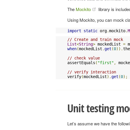
The
Mockito
library is include
Using Mockito, you can mock clas
import
static
 org
.
mockito
.
M
// Create and train mock
List
<
String
>
 mockedList 
=
 m
when
(
mockedList
.
get
(
0
)).
the
// check value
assertEquals
(
"first"
,
 mocke
// verify interaction
verify
(
mockedList
).
get
(
0
);
Unit testing mo
Let’s assume we have the follow