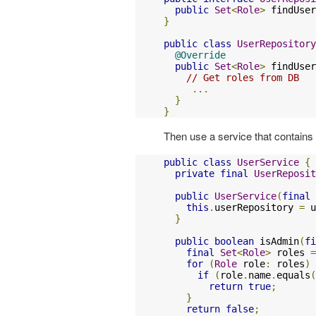
public
Set
<
Role
>
 findUser
}
public
class
UserRepository
@Override
public
Set
<
Role
>
 findUser
// Get roles from DB
...
}
}
Then use a service that contains 
public
class
UserService
{
private
final
UserReposit
public
UserService
(
final
this
.
userRepository 
=
 u
}
public
boolean
 isAdmin
(
fi
final
Set
<
Role
>
 roles 
=
for
(
Role
 role
:
 roles
)
if
(
role
.
name
.
equals
(
return
true
;
}
return
false
;