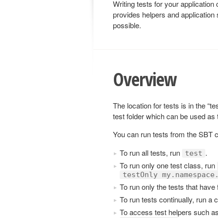
Writing tests for your applicatio
provides helpers and application 
possible.
Overview
The location for tests is in the “t
test folder which can be used as
You can run tests from the SBT 
To run all tests, run
.
test
To run only one test class, run
testOnly my.namespace
To run only the tests that have 
To run tests continually, run a 
To access test helpers such a