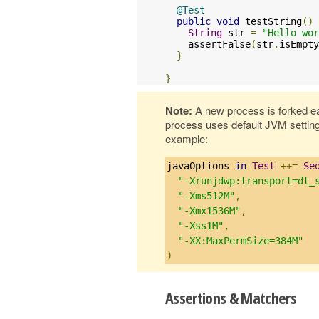
@Test
public
void
 testString
()
String
 str 
=
"Hello wor
    assertFalse
(
str
.
isEmpty
}
}
Note:
A new process is forked e
process uses default JVM settin
example:
javaOptions 
in
Test
++=
Se
"-Xrunjdwp:transport=dt_
"-Xms512M"
,
"-Xmx1536M"
,
"-Xss1M"
,
"-XX:MaxPermSize=384M"
)
Assertions & Matchers