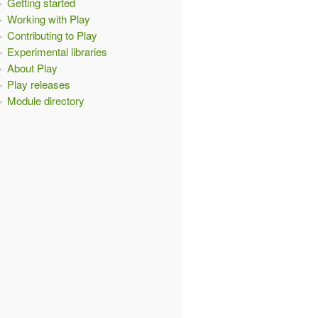
Getting started
Working with Play
Contributing to Play
Experimental libraries
About Play
Play releases
Module directory