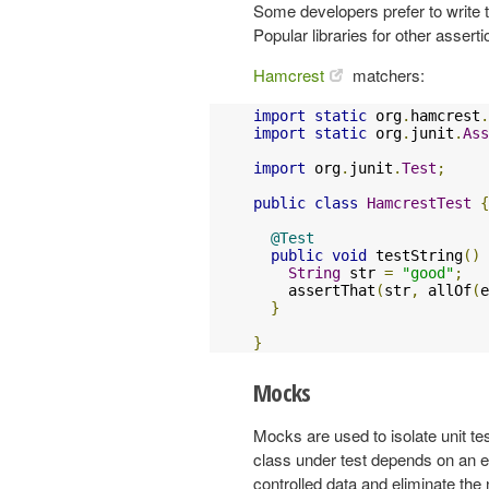
Some developers prefer to write t
Popular libraries for other assert
Hamcrest
matchers:
import
static
 org
.
hamcrest
.
import
static
 org
.
junit
.
Ass
import
 org
.
junit
.
Test
;
public
class
HamcrestTest
{
@Test
public
void
 testString
()
String
 str 
=
"good"
;
    assertThat
(
str
,
 allOf
(
e
}
}
Mocks
Mocks are used to isolate unit te
class under test depends on an e
controlled data and eliminate the