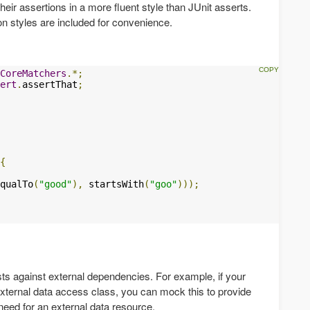
heir assertions in a more fluent style than JUnit asserts.
ion styles are included for convenience.
CoreMatchers
.*;
ert
.
assertThat
;
{
qualTo
(
"good"
),
 startsWith
(
"goo"
)));
sts against external dependencies. For example, if your
xternal data access class, you can mock this to provide
 need for an external data resource.