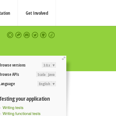
ation
Get Involved
extend
Browse versions
3.0.x
▾
Browse APIs
Scala
Java
Language
English
▾
Testing your application
Writing tests
Writing functional tests