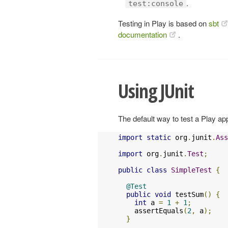
.
test:console
Testing in Play is based on
sbt
documentation
.
Using JUnit
The default way to test a Play app
import
static
 org
.
junit
.
Ass
import
 org
.
junit
.
Test
;
public
class
SimpleTest
{
@Test
public
void
 testSum
()
{
int
 a 
=
1
+
1
;
    assertEquals
(
2
,
 a
);
}