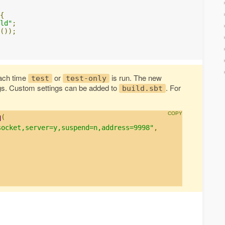
{
ld"
;
());
ach time
or
is run. The new
test
test-only
gs. Custom settings can be added to
. For
build.sbt
q
(
socket,server=y,suspend=n,address=9998"
,