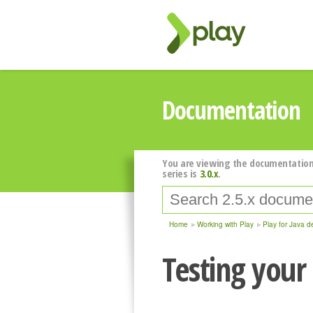
Documentation
You are viewing the documentation
series is
3.0.x
.
Home
Working with Play
Play for Java d
Testing your