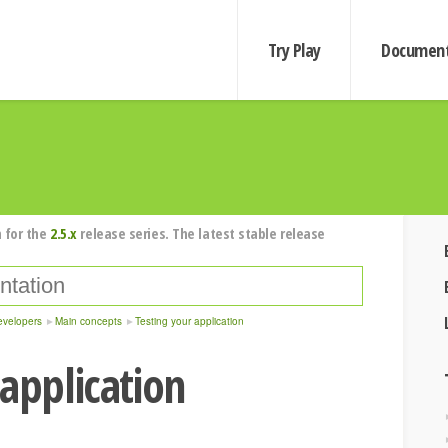
Try Play
Document
 for the
2.5.x
release series. The latest stable release
evelopers
Main concepts
Testing your application
 application