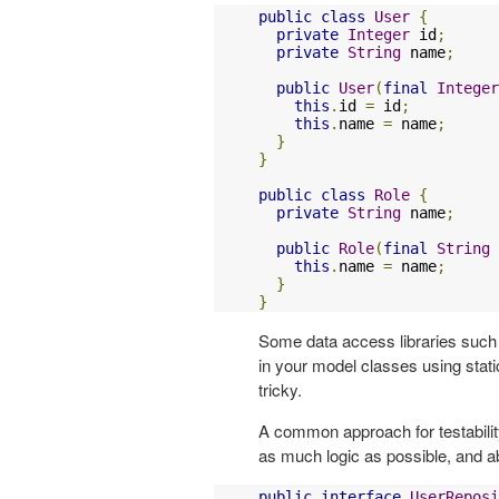
public
class
User
{
private
Integer
 id
;
private
String
 name
;
public
User
(
final
Integer
this
.
id 
=
 id
;
this
.
name 
=
 name
;
}
}
public
class
Role
{
private
String
 name
;
public
Role
(
final
String
 
this
.
name 
=
 name
;
}
}
Some data access libraries suc
in your model classes using sta
tricky.
A common approach for testabilit
as much logic as possible, and a
public
interface
UserReposi