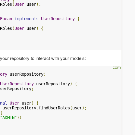
Roles
(
User
 user
);
Ebean
implements
UserRepository
{
Roles
(
User
 user
)
{
your repository to interact with your models:
ory
 userRepository
;
UserRepository
 userRepository
)
{
serRepository
;
nal
User
 user
)
{
 userRepository
.
findUserRoles
(
user
);
{
"ADMIN"
))