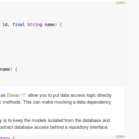
 id
,
final
String
 name
)
{
name
)
{
h as
Ebean
allow you to put data access logic directly
tic methods. This can make mocking a data dependency
y is to keep the models isolated from the database and
bstract database access behind a repository interface.
tory
{