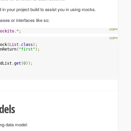
d in your project build to assist you in using mocks.
ses or interfaces like so:
ockito
.*;
ock
(
List
.
class
);
nReturn
(
"first"
);
dList
.
get
(
0
));
dels
ing data model: