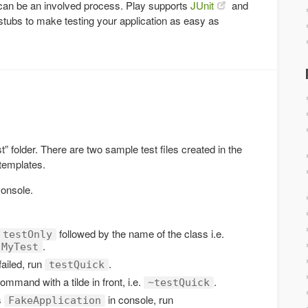
n can be an involved process. Play supports
JUnit
and
stubs to make testing your application as easy as
est” folder. There are two sample test files created in the
 templates.
console.
followed by the name of the class i.e.
testOnly
.
.MyTest
failed, run
.
testQuick
command with a tilde in front, i.e.
.
~testQuick
s
in console, run
FakeApplication