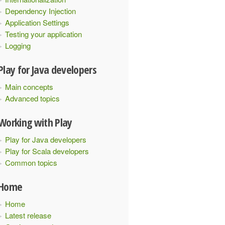
Dependency Injection
Application Settings
Testing your application
Logging
Play for Java developers
Main concepts
Advanced topics
Working with Play
Play for Java developers
Play for Scala developers
Common topics
Home
Home
Latest release