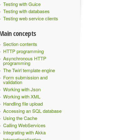
Testing with Guice
Testing with databases
Testing web service clients
Main concepts
Section contents
HTTP programming
Asynchronous HTTP
programming
The Twirl template engine
Form submission and
validation
Working with Json
Working with XML
Handling file upload
Accessing an SQL database
Using the Cache
Calling WebServices
Integrating with Akka
Internationalization