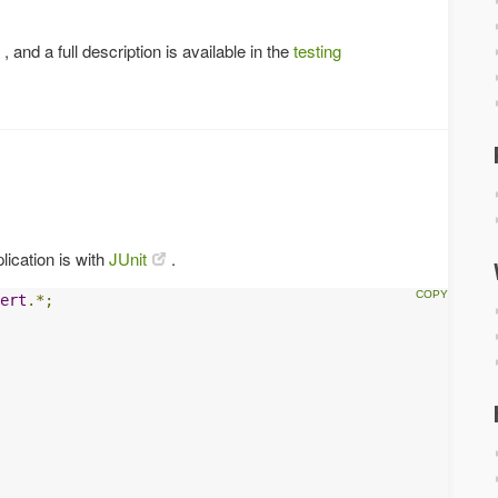
, and a full description is available in the
testing
lication is with
JUnit
.
ert
.*;