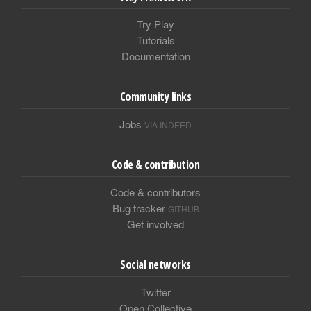
Try Play
Tutorials
Documentation
Community links
Jobs
VIA INDEED
Code & contribution
Code & contributors
Bug tracker
GITHUB
Get involved
Social networks
Twitter
Open Collective