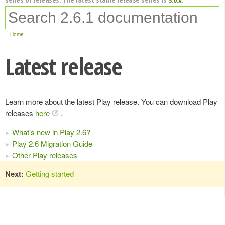
Home
Latest release
Learn more about the latest Play release. You can download Play
releases
here
.
What's new in Play 2.6?
Play 2.6 Migration Guide
Other Play releases
Next:
Getting started