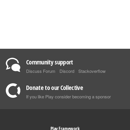
Community support
Discuss Forum
Discord
Stackoverflow
Donate to our Collective
If you like Play consider becoming a sponsor
Play Framework