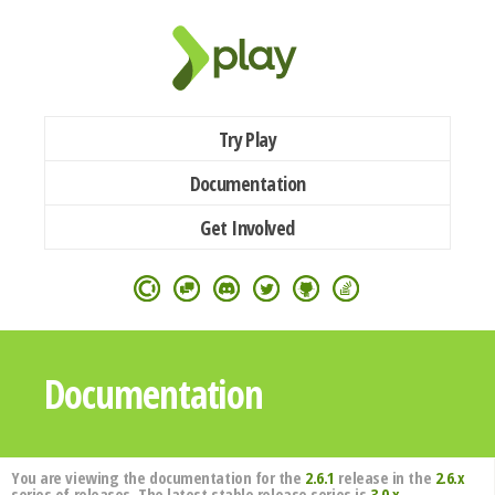
Try Play
Documentation
Get Involved
Documentation
You are viewing the documentation for the
2.6.1
release in the
2.6.x
series of releases. The latest stable release series is
3.0.x
.