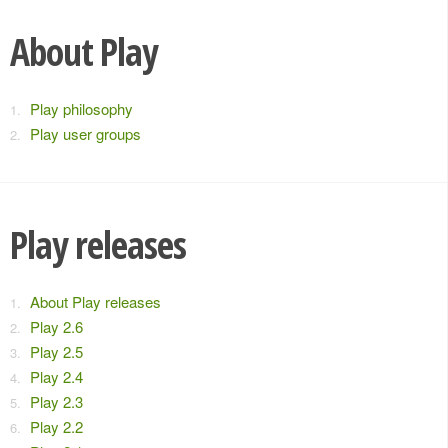
About Play
Play philosophy
Play user groups
Play releases
About Play releases
Play 2.6
Play 2.5
Play 2.4
Play 2.3
Play 2.2