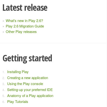
Latest release
What's new in Play 2.6?
Play 2.6 Migration Guide
Other Play releases
Getting started
Installing Play
Creating a new application
Using the Play console
Setting-up your preferred IDE
Anatomy of a Play application
Play Tutorials