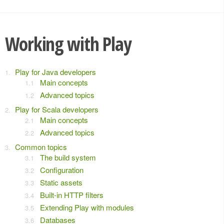
Working with Play
Play for Java developers
Main concepts
Advanced topics
Play for Scala developers
Main concepts
Advanced topics
Common topics
The build system
Configuration
Static assets
Built-in HTTP filters
Extending Play with modules
Databases