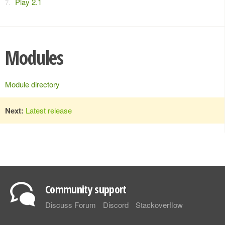
Play 2.1
Modules
Module directory
Next:
Latest release
Community support
Discuss Forum
Discord
Stackoverflow