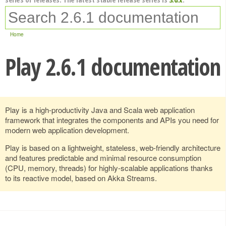
Home
Play 2.6.1 documentation
Play is a high-productivity Java and Scala web application
framework that integrates the components and APIs you need for
modern web application development.
Play is based on a lightweight, stateless, web-friendly architecture
and features predictable and minimal resource consumption
(CPU, memory, threads) for highly-scalable applications thanks
to its reactive model, based on Akka Streams.