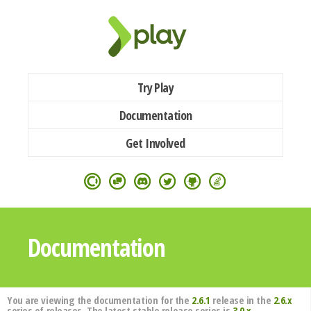
Try Play
Documentation
Get Involved
Documentation
You are viewing the documentation for the
2.6.1
release in the
2.6.x
series of releases. The latest stable release series is
3.0.x
.