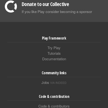
Donate to our Collective
If you like Play consider becoming a sponsor
Play Framework
Try Play
Tutorials
Documentation
Community links
Jobs
VIA INDEED
Code & contribution
Code & contributors