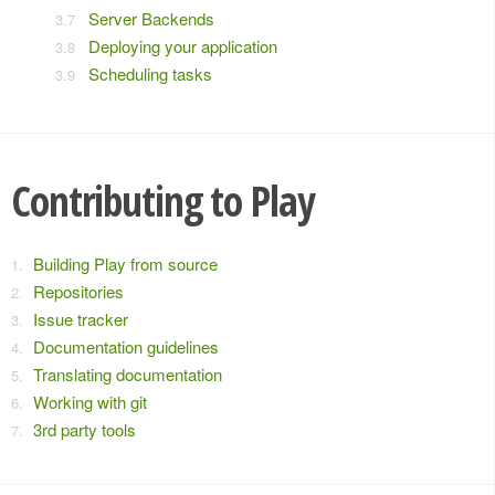
Server Backends
Deploying your application
Scheduling tasks
Contributing to Play
Building Play from source
Repositories
Issue tracker
Documentation guidelines
Translating documentation
Working with git
3rd party tools