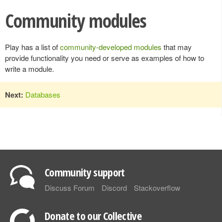
Community modules
Play has a list of
community-developed modules
that may
provide functionality you need or serve as examples of how to
write a module.
Next:
Databases
Community support
Discuss Forum
Discord
Stackoverflow
Donate to our Collective