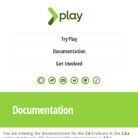
Try Play
Documentation
Get Involved
Documentation
You are viewing the documentation for the
2.6.1
release in the
2.6.x
series of releases. The latest stable release series is
3.0.x
.