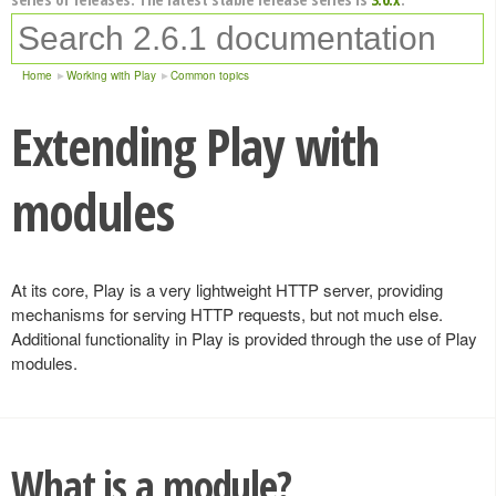
Home
Working with Play
Common topics
Extending Play with
modules
At its core, Play is a very lightweight HTTP server, providing
mechanisms for serving HTTP requests, but not much else.
Additional functionality in Play is provided through the use of Play
modules.
What is a module?