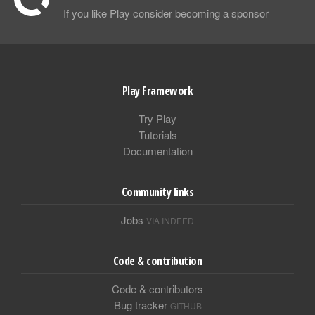
If you like Play consider becoming a sponsor
Play Framework
Try Play
Tutorials
Documentation
Community links
Jobs
VIA INDEED
Code & contribution
Code & contributors
Bug tracker
GITHUB