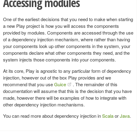
Accessing modules
One of the earliest decisions that you need to make when starting
a new Play project is how you will access the components
provided by modules. Components are accessed through the use
of a dependency injection mechanism, where rather than having
your components look up other components in the system, your
components declare what other components they need, and the
system injects those components into your components.
At its core, Play is agnostic to any particular form of dependency
injection, however out of the box Play provides and we
recommend that you use
Guice
. The remainder of this
documentation will assume that this is the decision that you have
made, however there will be examples of how to integrate with
other dependency injection mechanisms.
You can read more about dependency injection in
Scala
or
Java
.