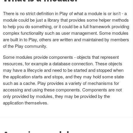
There is no strict definition in Play of what a module is or isn’t - a
module could be just a library that provides some helper methods
to help you do something, or it could be a full framework providing
complex functionality such as user management. Some modules
are built in to Play, others are written and maintained by members
of the Play community.
Some modules provide components - objects that represent
resources, for example a database connection. These objects
may have a lifecycle and need to be started and stopped when
the application starts and stops, and they may hold some state
such as a cache. Play provides a variety of mechanisms for
accessing and using these components. Components are not
only provided by modules, they may be provided by the
application themselves.