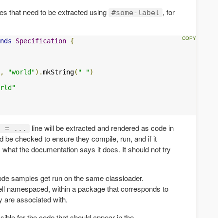
ines that need to be extracted using
, for
#some-label
nds
Specification
{
,
"world"
).
mkString
(
" "
)
rld"
line will be extracted and rendered as code in
g = ...
 be checked to ensure they compile, run, and if it
what the documentation says it does. It should not try
code samples get run on the same classloader.
ell namespaced, within a package that corresponds to
y are associated with.
ible for the code that should appear in the