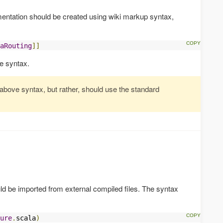
mentation should be created using wiki markup syntax,
aRouting
]]
e syntax.
 above syntax, but rather, should use the standard
d be imported from external compiled files. The syntax
ure
.
scala
)