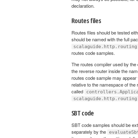
declaration.
Routes files
Routes files should be tested eit
should be named with the full pa
scalaguide.http.routing
routes code samples.
The routes compiler used by the 
the reverse router inside the nam
routes code sample may appear to 
relative to the namespace of the r
called
controllers.Applic
scalaguide.http.routing
SBT code
SBT code samples should be ext
separately by the
evaluateSb