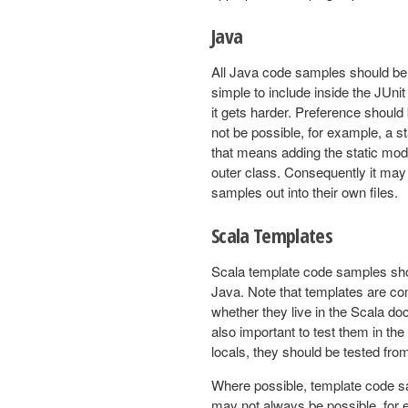
Java
All Java code samples should be 
simple to include inside the JUni
it gets harder. Preference should
not be possible, for example, a s
that means adding the static modi
outer class. Consequently it ma
samples out into their own files.
Scala Templates
Scala template code samples shou
Java. Note that templates are com
whether they live in the Scala do
also important to test them in the 
locals, they should be tested fro
Where possible, template code sam
may not always be possible, for 