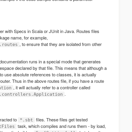
her with Specs in Scala or JUnit in Java. Routes files
ckage name, for example,
, to ensure that they are isolated from other
.routes
documentation runs in a special mode that generates
espace declared by that file. This means that although a
use absolute references to classes, it is actually
outer. Thus in the above routes file, if you have a route
, it will actually refer to a controller called
ation
.
.controllers.Application
racted to
files. These files get tested
*.sbt
task, which compiles and runs them - by load,
tFiles