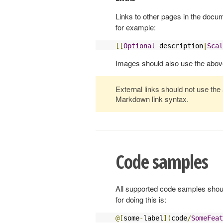
Links to other pages in the docu
for example:
[[
Optional
 description
|
Scal
Images should also use the abov
External links should not use the
Markdown link syntax.
Code samples
All supported code samples shoul
for doing this is:
@[
some
-
label
](
code
/
SomeFeat