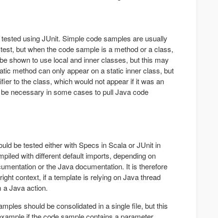
tested using JUnit. Simple code samples are usually
t test, but when the code sample is a method or a class,
 be shown to use local and inner classes, but this may
tatic method can only appear on a static inner class, but
fier to the class, which would not appear if it was an
y be necessary in some cases to pull Java code
ld be tested either with Specs in Scala or JUnit in
piled with different default imports, depending on
cumentation or the Java documentation. It is therefore
right context, if a template is relying on Java thread
m a Java action.
ples should be consolidated in a single file, but this
example if the code sample contains a parameter