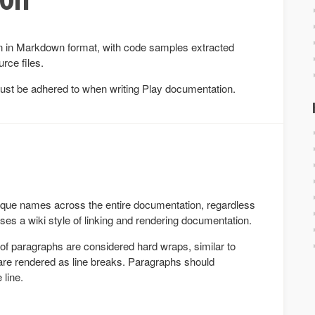
en in Markdown format, with code samples extracted
rce files.
must be adhered to when writing Play documentation.
ique names across the entire documentation, regardless
uses a wiki style of linking and rendering documentation.
 of paragraphs are considered hard wraps, similar to
re rendered as line breaks. Paragraphs should
 line.