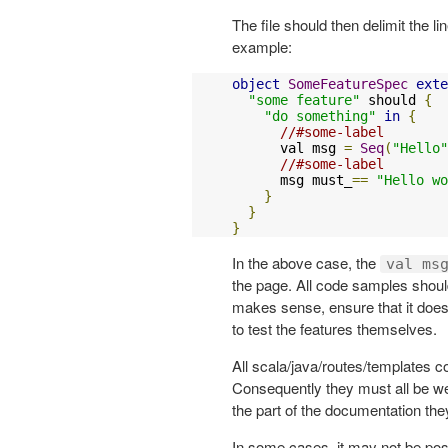
The file should then delimit the l
example:
object
SomeFeatureSpec
exte
"some feature"
 should 
{
"do something"
in
{
//#some-label
      val msg 
=
Seq
(
"Hello"
//#some-label
      msg must_
==
"Hello wo
}
}
}
In the above case, the
val ms
the page. All code samples should
makes sense, ensure that it does 
to test the features themselves.
All scala/java/routes/templates 
Consequently they must all be w
the part of the documentation the
In some cases, it may not be poss