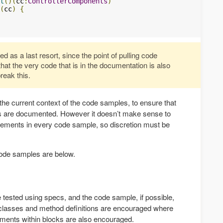
t
()(
cc
:
ControllerComponents
)
(
cc
)
{
 as a last resort, since the point of pulling code
 that the very code that is in the documentation is also
reak this.
 the current context of the code samples, to ensure that
ts are documented. However it doesn’t make sense to
tatements in every code sample, so discretion must be
 code samples are below.
 tested using specs, and the code sample, if possible,
 classes and method definitions are encouraged where
ements within blocks are also encouraged.