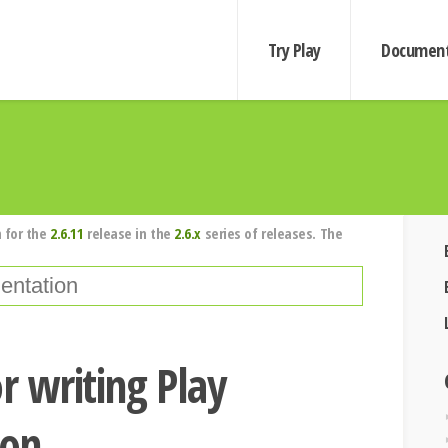
Try Play
Document
 for the
2.6.11
release in the
2.6.x
series of releases. The
r writing Play
ion