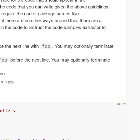
he code that you can write given the above guidelines.
 require the use of package names like
t if there are no other ways around this, there are a
in the code to instruct the code samples extractor to
e the next line with
. You may optionally terminate
foo
before the next line. You may optionally terminate
foo
ine
 n lines
ollers