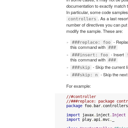
documentation to exactly match t
In particular, some code samples
. As a last resor
controllers
number of directives you can put 
modify the sample. These are:
- Replac
###replace: foo
this command with
###
- Insert
###insert: foo
this command with
###
- Skip the current l
###skip
- Skip the next
###skip: n
For example:
//#controller
//###replace: package contr
package
 foo
.
bar
.
controllers

import
 javax
.
inject
.
Inject
import
 play
.
api
.
mvc
.
_
