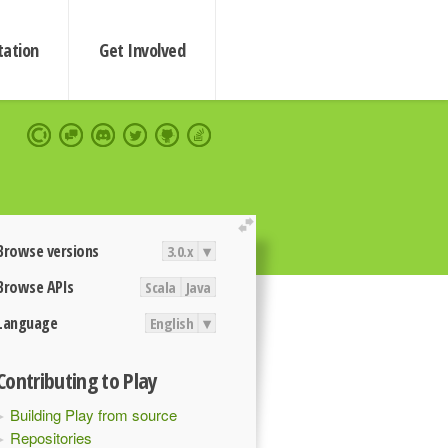
ation
Get Involved
extend
Browse versions
3.0.x
▾
Browse APIs
Scala
Java
Language
English
▾
Contributing to Play
Building Play from source
Repositories