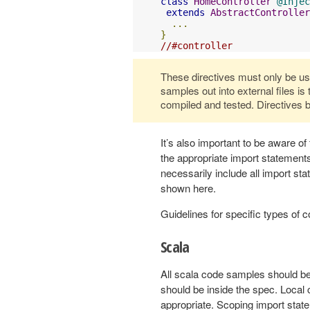
class
HomeController
@Injec
extends
AbstractController
...
}
//#controller
These directives must only be used
samples out into external files is
compiled and tested. Directives b
It’s also important to be aware of
the appropriate import statemen
necessarily include all import s
shown here.
Guidelines for specific types of
Scala
All scala code samples should be
should be inside the spec. Local
appropriate. Scoping import stat