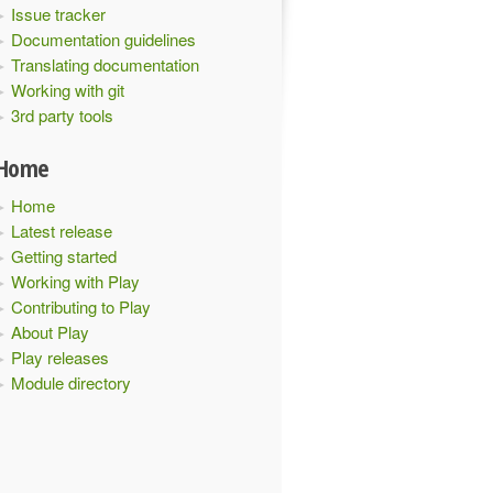
Issue tracker
Documentation guidelines
Translating documentation
Working with git
3rd party tools
Home
Home
Latest release
Getting started
Working with Play
Contributing to Play
About Play
Play releases
Module directory