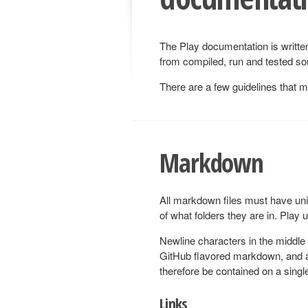
The Play documentation is writt
from compiled, run and tested sou
There are a few guidelines that 
Markdown
All markdown files must have un
of what folders they are in. Play 
Newline characters in the middle
GitHub flavored markdown, and a
therefore be contained on a single
Links