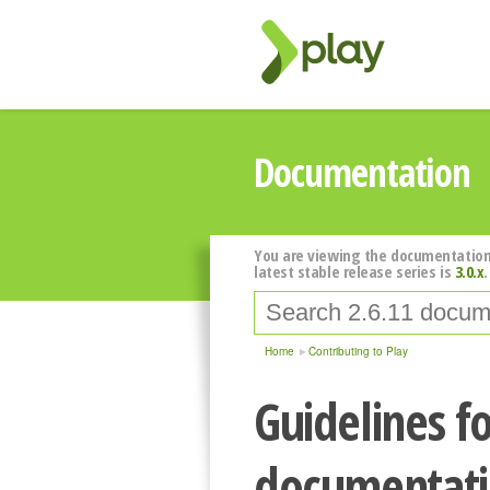
Documentation
You are viewing the documentation
latest stable release series is
3.0.x
.
Home
Contributing to Play
Guidelines fo
documentat