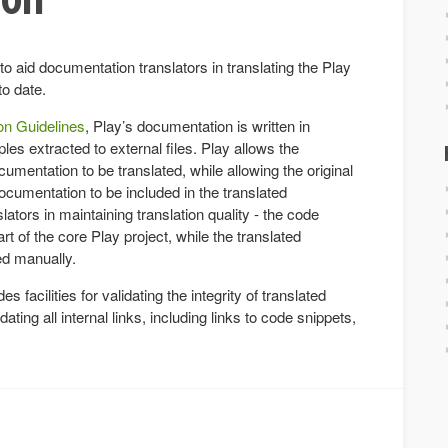
to aid documentation translators in translating the Play
to date.
n Guidelines
, Play’s documentation is written in
s extracted to external files. Play allows the
entation to be translated, while allowing the original
cumentation to be included in the translated
ators in maintaining translation quality - the code
t of the core Play project, while the translated
ed manually.
es facilities for validating the integrity of translated
ting all internal links, including links to code snippets,