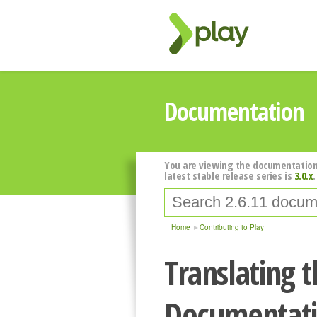
Documentation
You are viewing the documentation
latest stable release series is
3.0.x
.
Home
Contributing to Play
Translating t
Documentat