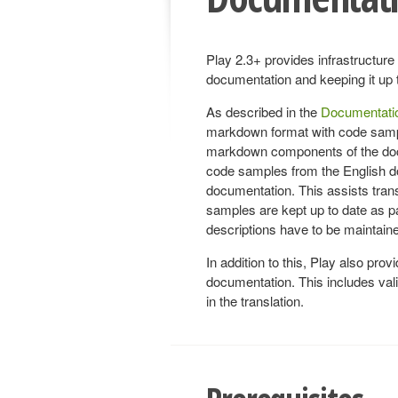
Play 2.3+ provides infrastructure 
documentation and keeping it up 
As described in the
Documentatio
markdown format with code sample
markdown components of the docum
code samples from the English do
documentation. This assists transl
samples are kept up to date as par
descriptions have to be maintain
In addition to this, Play also provid
documentation. This includes valida
in the translation.