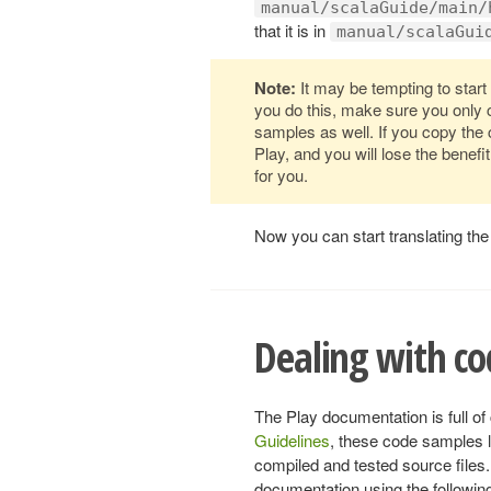
manual/scalaGuide/main/
that it is in
manual/scalaGui
Note:
It may be tempting to start 
you do this, make sure you only 
samples as well. If you copy the
Play, and you will lose the benef
for you.
Now you can start translating the 
Dealing with c
The Play documentation is full o
Guidelines
, these code samples l
compiled and tested source files.
documentation using the followin