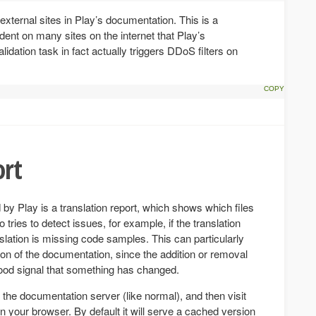
 external sites in Play’s documentation. This is a
ent on many sites on the internet that Play’s
lidation task in fact actually triggers DDoS filters on
ort
 by Play is a translation report, which shows which files
 tries to detect issues, for example, if the translation
anslation is missing code samples. This can particularly
on of the documentation, since the addition or removal
good signal that something has changed.
n the documentation server (like normal), and then visit
n your browser. By default it will serve a cached version