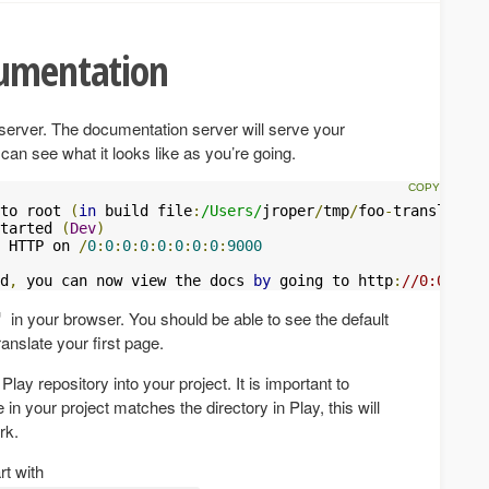
cumentation
n server. The documentation server will serve your
an see what it looks like as you’re going.
to root 
(
in
 build file
:
/Users/
jroper
/
tmp
/
foo
-
translation
tarted 
(
Dev
)
 HTTP on 
/
0
:
0
:
0
:
0
:
0
:
0
:
0
:
0
:
9000
d
,
 you can now view the docs 
by
 going to http
:
//0:0:0:0:
in your browser. You should be able to see the default
ranslate your first page.
y repository into your project. It is important to
 in your project matches the directory in Play, this will
rk.
rt with