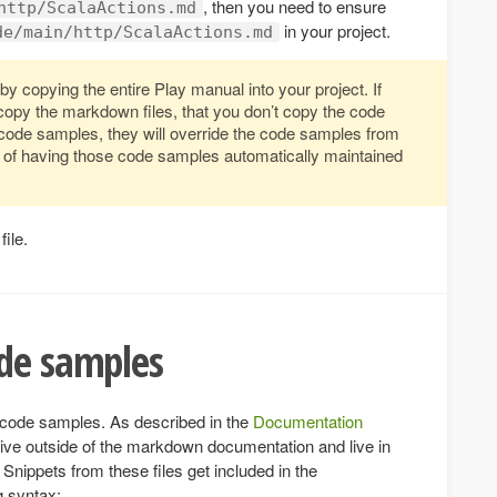
, then you need to ensure
http/ScalaActions.md
in your project.
de/main/http/ScalaActions.md
by copying the entire Play manual into your project. If
copy the markdown files, that you don’t copy the code
 code samples, they will override the code samples from
it of having those code samples automatically maintained
file.
ode samples
f code samples. As described in the
Documentation
ive outside of the markdown documentation and live in
 Snippets from these files get included in the
g syntax: