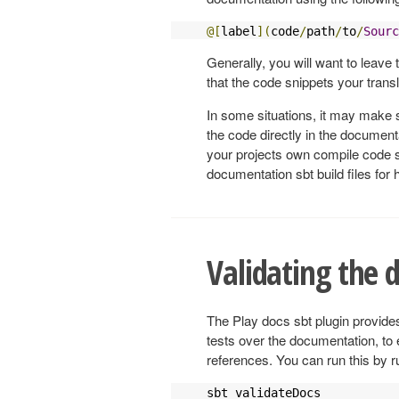
@[
label
](
code
/
path
/
to
/
Sourc
Generally, you will want to leave t
that the code snippets your transl
In some situations, it may make s
the code directly in the document
your projects own compile code s
documentation sbt build files fo
Validating the
The Play docs sbt plugin provide
tests over the documentation, to 
references. You can run this by r
sbt validateDocs