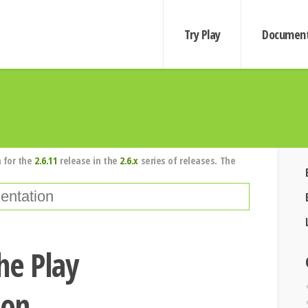
Try Play
Document
 for the
2.6.11
release in the
2.6.x
series of releases. The
he Play
ion