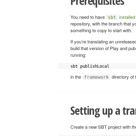
Prerequisites
You need to have
installed
sbt
repository, with the branch that y
something to copy to start with.
If you’re translating an unrelease
build that version of Play and pub
running:
sbt publishLocal
in the
directory of 
framework
Setting up a tra
Create a new SBT project with the