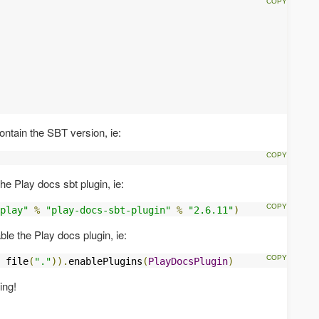
ntain the SBT version, ie:
he Play docs sbt plugin, ie:
play"
%
"play-docs-sbt-plugin"
%
"2.6.11"
)
le the Play docs plugin, ie:
 file
(
"."
)).
enablePlugins
(
PlayDocsPlugin
)
ing!