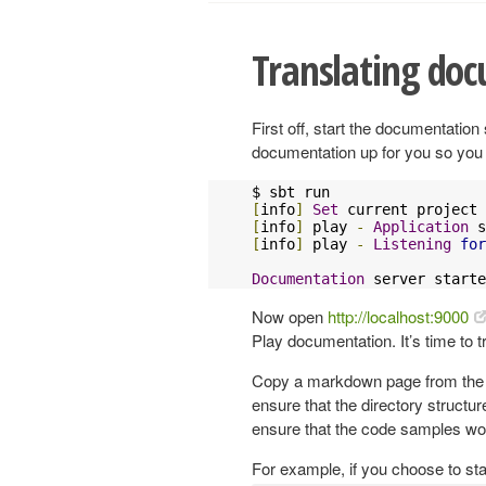
Translating do
First off, start the documentatio
documentation up for you so you c
[
info
]
Set
 current project 
[
info
]
 play 
-
Application
 s
[
info
]
 play 
-
Listening
for
Documentation
 server starte
Now open
http://localhost:9000
Play documentation. It’s time to t
Copy a markdown page from the Pla
ensure that the directory structure
ensure that the code samples wo
For example, if you choose to sta