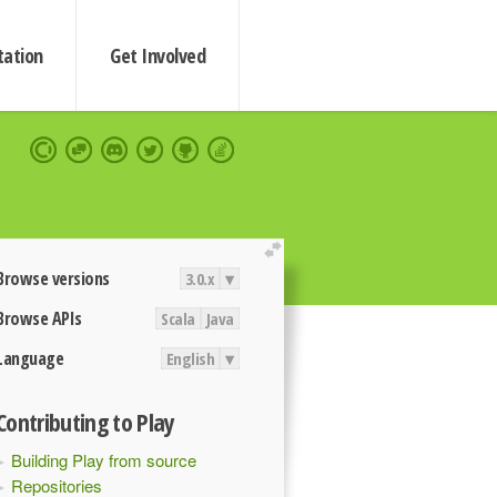
ation
Get Involved
extend
Browse versions
3.0.x
▾
Browse APIs
Scala
Java
Language
English
▾
Contributing to Play
Building Play from source
Repositories