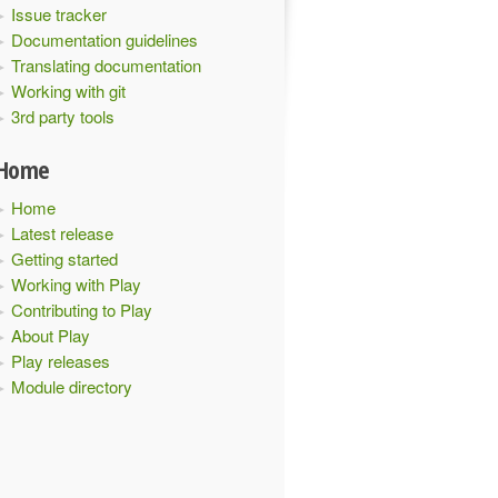
Issue tracker
Documentation guidelines
Translating documentation
Working with git
3rd party tools
Home
Home
Latest release
Getting started
Working with Play
Contributing to Play
About Play
Play releases
Module directory