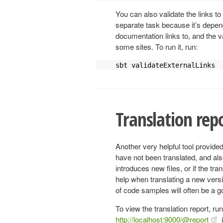
You can also validate the links to
separate task because it’s depend
documentation links to, and the va
some sites. To run it, run:
sbt validateExternalLinks
Translation rep
Another very helpful tool provided
have not been translated, and also
introduces new files, or if the tr
help when translating a new versi
of code samples will often be a 
To view the translation report, ru
http://localhost:9000/@report
i