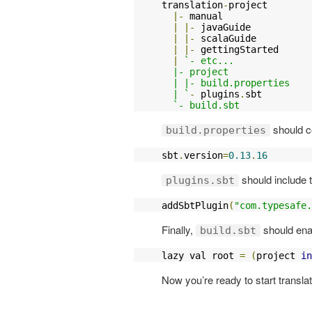
translation
-
project

|-
 manual

|
|-
 javaGuide

|
|-
 scalaGuide

|
|-
 gettingStarted

|
`- etc...

  |- project

  | |- build.properties

  | `
-
 plugins
.
sbt

`- build.sbt
should co
build.properties
sbt
.
version
=
0.13
.
16
should include t
plugins.sbt
addSbtPlugin
(
"com.typesafe.
Finally,
should enab
build.sbt
lazy val root 
=
(
project 
in
Now you’re ready to start translat