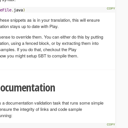
eFile
.
java
)
hese snippets as is in your translation, this will ensure
ation stays up to date with Play.
ense to override them. You can either do this by putting
ation, using a fenced block, or by extracting them into
amples. If you do that, checkout the Play
r how you might setup SBT to compile them.
 documentation
s a documentation validation task that runs some simple
ensure the integrity of links and code sample
unning: