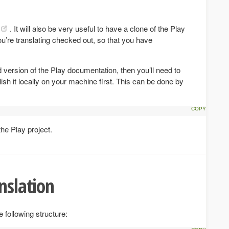
. It will also be very useful to have a clone of the Play
ou’re translating checked out, so that you have
d version of the Play documentation, then you’ll need to
lish it locally on your machine first. This can be done by
the Play project.
nslation
 following structure: