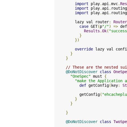
import
 play
.
api
.
mvc
.
Res
import
 play
.
api
.
routing
import
 play
.
api
.
routing
    lazy val router
:
Router
case
 GET
(
p
"/"
)
=>
 def
Results
.
Ok
(
"success
}
})
override
 lazy val confi
}
}
// These are the nested sui
@DoNotDiscover
class
OneSpe
"OneSpec"
 must 
{
"make the Application 
def
 getConfig
(
key
:
St
      getConfig
(
"ehcacheplu
}
}
}
@DoNotDiscover
class
TwoSpe