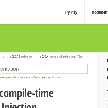
Try Play
Document
 for the
2.6.12
release in the
2.6.x
series of releases. The
developers
Main concepts
Testing your application
 compile-time
Injection