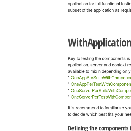
application for full functional te
subset of the application as requi
WithApplicati
Key to testing the components is
application, server and context r
available to mixin depending on y
*
OneAppPerSuiteWithCompone
*
OneAppPerTestWithComponen
*
OneServerPerSuiteWithCompo
*
OneServerPerTestWithCompon
It is recommend to familiarise yo
to decide which best fits your ne
Defining the components i