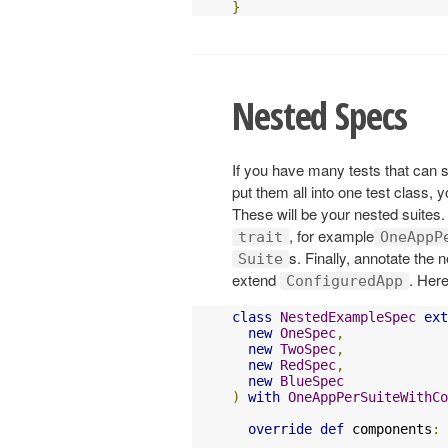
}
Nested Specs
If you have many tests that can
put them all into one test class, 
These will be your nested suites.
, for example
trait
OneAppP
s. Finally, annotate the 
Suite
extend
. Her
ConfiguredApp
class
NestedExampleSpec
ext
new
OneSpec
,
new
TwoSpec
,
new
RedSpec
,
new
BlueSpec
)
with
OneAppPerSuiteWithCo
override
def
 components
: