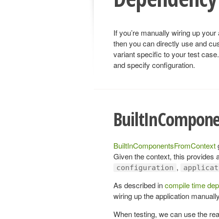
If you’re manually wiring up your 
then you can directly use and cu
variant specific to your test case
and specify configuration.
BuiltInCompon
BuiltInComponentsFromContext
g
Given the context, this provides a
,
configuration
applicat
As described in
compile time dep
wiring up the application manually
When testing, we can use the rea