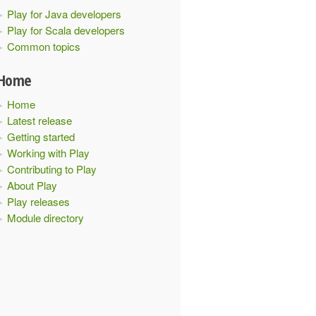
Play for Java developers
Play for Scala developers
Common topics
Home
xt
)
with
NoHttpFiltersComponents
{
Home
Latest release
Getting started
Working with Play
Contributing to Play
About Play
Play releases
Configuration
(
"foo"
->
"bar"
,
"ehcacheplugin"
->
"disabl
Module directory