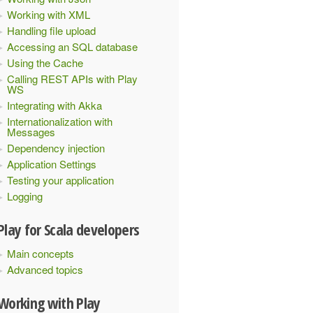
Working with XML
Handling file upload
Accessing an SQL database
Using the Cache
Calling REST APIs with Play
WS
Integrating with Akka
Internationalization with
Messages
Dependency injection
Application Settings
Testing your application
Logging
Play for Scala developers
Main concepts
Advanced topics
Working with Play