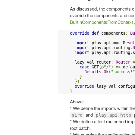
As discussed, the components can 
override the components and com
BuiltInComponentsFromContext
,
override
def
 components
:
Bu
import
 play
.
api
.
mvc
.
Resul
import
 play
.
api
.
routing
.
R
import
 play
.
api
.
routing
.
s
  lazy val router
:
Router
=
case
 GET
(
p
"/"
)
=>
 defau
Results
.
Ok
(
"success!"
}
})
override
 lazy val configu
}
Above:
* We define the imports within th
and
sird
play.api.http
* We define a test router and imp
root patch.
* We override the configuration to