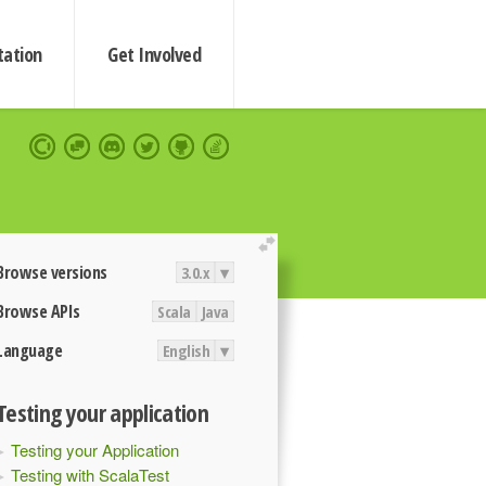
ation
Get Involved
extend
Browse versions
3.0.x
▾
Browse APIs
Scala
Java
Language
English
▾
Testing your application
Testing your Application
Testing with ScalaTest