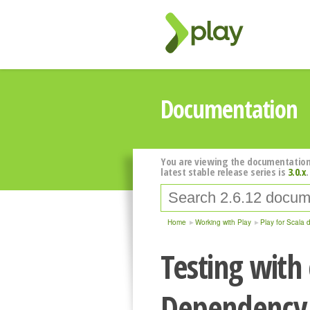
Documentation
You are viewing the documentation
latest stable release series is
3.0.x
.
Home
Working with Play
Play for Scala 
Testing with
Dependency 