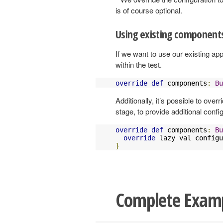
is of course optional.
Using existing component
If we want to use our existing ap
within the test.
override
def
 components
:
Bu
Additionally, it’s possible to over
stage, to provide additional conf
override
def
 components
:
Bu
override
 lazy val configu
}
Complete Exam