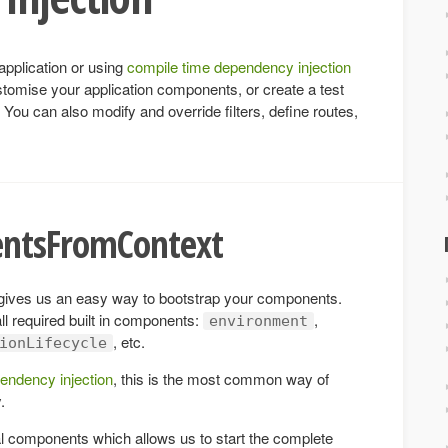
application or using
compile time dependency injection
stomise your application components, or create a test
. You can also modify and override filters, define routes,
entsFromContext
ives us an easy way to bootstrap your components.
ll required built in components:
,
environment
, etc.
ionLifecycle
endency injection
, this is the most common way of
.
l components which allows us to start the complete