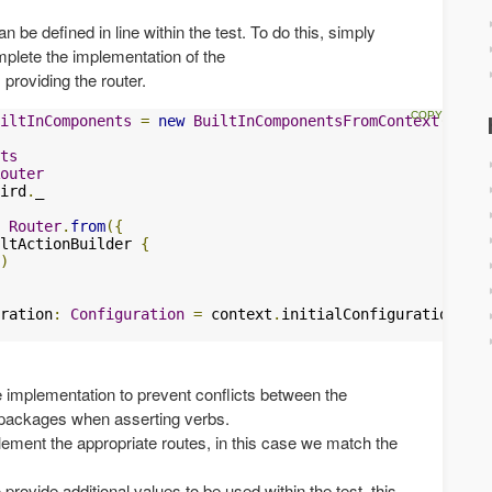
be defined in line within the test. To do this, simply
plete the implementation of the
 providing the router.
iltInComponents
=
new
BuiltInComponentsFromContext
(
conte
ts
outer
ird
.
_

Router
.
from
({
ltActionBuilder 
{
)
ration
:
Configuration
=
 context
.
initialConfiguration 
++
e implementation to prevent conflicts between the
packages when asserting verbs.
lement the appropriate routes, in this case we match the
 provide additional values to be used within the test, this