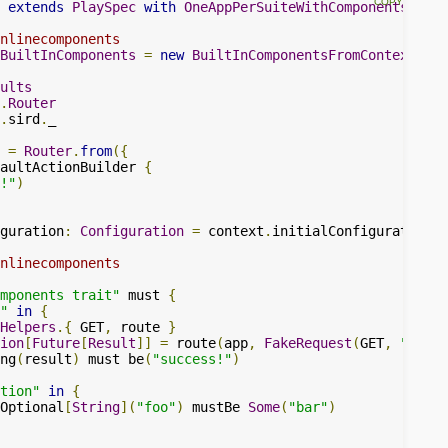
extends
PlaySpec
with
OneAppPerSuiteWithComponents
{
nlinecomponents
BuiltInComponents
=
new
BuiltInComponentsFromContext
(
con
ults
.
Router
.
sird
.
_

=
Router
.
from
({
aultActionBuilder 
{
!"
)
guration
:
Configuration
=
 context
.
initialConfiguration 
+
nlinecomponents
mponents trait"
 must 
{
"
in
{
Helpers
.{
 GET
,
 route 
}
ion
[
Future
[
Result
]]
=
 route
(
app
,
FakeRequest
(
GET
,
"/"
))
ng
(
result
)
 must be
(
"success!"
)
tion"
in
{
Optional
[
String
](
"foo"
)
 mustBe 
Some
(
"bar"
)