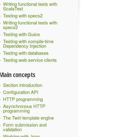
Writing functional tests with
ScalaTest
Testing with specs2
Writing functional tests with
specs2
Testing with Guice
Testing with compile-time
Dependency Injection
Testing with databases
Testing web service clients
Main concepts
Section introduction
Configuration API
HTTP programming
Asynchronous HTTP
programming
The Twirl template engine
Form submission and
validation
Working with Json