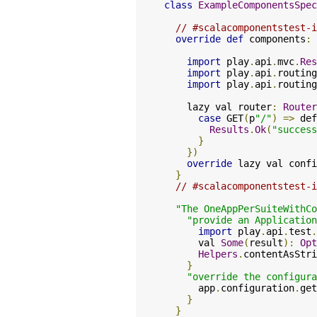
class
ExampleComponentsSpec
// #scalacomponentstest-i
override
def
 components
:
import
 play
.
api
.
mvc
.
Res
import
 play
.
api
.
routing
import
 play
.
api
.
routing
    lazy val router
:
Router
case
 GET
(
p
"/"
)
=>
 def
Results
.
Ok
(
"success
}
})
override
 lazy val confi
}
// #scalacomponentstest-i
"The OneAppPerSuiteWithCo
"provide an Application
import
 play
.
api
.
test
.
      val 
Some
(
result
):
Opt
Helpers
.
contentAsStri
}
"override the configura
      app
.
configuration
.
get
}
}