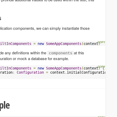
s
plication components, we can simply instantiate those
iltInComponents
=
new
SomeAppComponents
(
context
)
ride any definitions within the
at this
components
iguration or mock a database for example.
iltInComponents
=
new
SomeAppComponents
(
context
)
{
ration
:
Configuration
=
 context
.
initialConfiguration 
++
ple