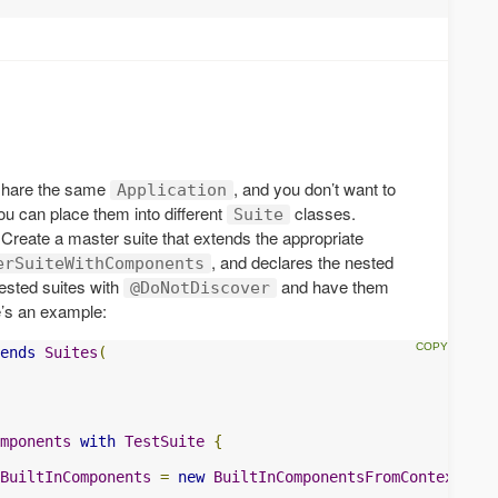
 share the same
, and you don’t want to
Application
you can place them into different
classes.
Suite
 Create a master suite that extends the appropriate
, and declares the nested
erSuiteWithComponents
nested suites with
and have them
@DoNotDiscover
e’s an example:
ends
Suites
(
mponents
with
TestSuite
{
BuiltInComponents
=
new
BuiltInComponentsFromContext
(
con