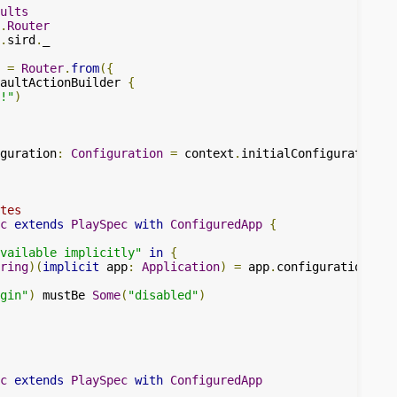
ults
.
Router
.
sird
.
_

=
Router
.
from
({
aultActionBuilder 
{
!"
)
guration
:
Configuration
=
 context
.
initialConfiguration 
+
tes
c
extends
PlaySpec
with
ConfiguredApp
{
available implicitly"
in
{
ring
)(
implicit
 app
:
Application
)
=
 app
.
configuration
.
get
gin"
)
 mustBe 
Some
(
"disabled"
)
c
extends
PlaySpec
with
ConfiguredApp