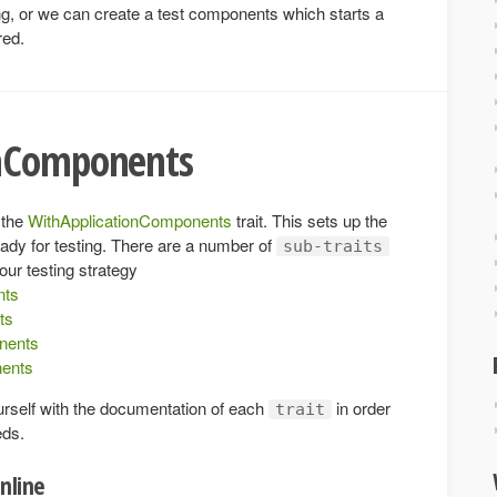
sting, or we can create a test components which starts a
red.
onComponents
 the
WithApplicationComponents
trait. This sets up the
eady for testing. There are a number of
sub-traits
our testing strategy
nts
ts
nents
ents
urself with the documentation of each
in order
trait
eds.
nline