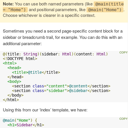
Note:
You can use both named parameters (like
@main(title
and positional parameters, like
.
= "Home")
@main("Home")
Choose whichever is clearer in a specific context.
Sometimes you need a second page-specific content block for a
sidebar or breadcrumb trail, for example. You can do this with an
additional parameter:
@(
title
:
String
)(
sidebar
:
Html
)(
content
:
Html
)
<!
DOCTYPE html
>
<html>
<head>
<title>
@title
</
title
>
</
head
>
<body>
<
section 
class
=
"content"
>
@content
</
section
>
<
section 
class
=
"sidebar"
>
@sidebar
</
section
>
</
body
>
</
html
>
Using this from our ‘index’ template, we have:
@main
(
"Home"
)
{
<h1>
Sidebar
</
h1
>