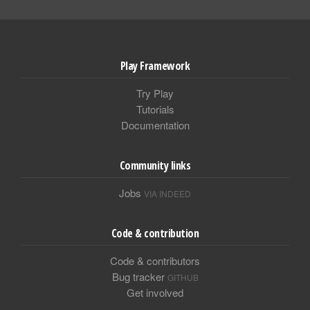
Play Framework
Try Play
Tutorials
Documentation
Community links
Jobs
VIA INDEED
Code & contribution
Code & contributors
Bug tracker
GITHUB
Get involved