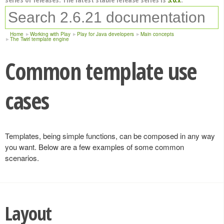
Home
Working with Play
Play for Java developers
Main concepts
The Twirl template engine
Common template use
cases
Templates, being simple functions, can be composed in any way
you want. Below are a few examples of some common
scenarios.
Layout