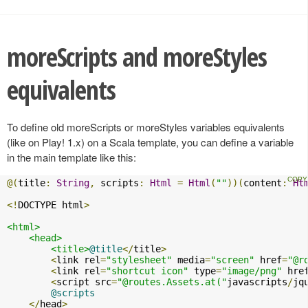
moreScripts and moreStyles
equivalents
To define old moreScripts or moreStyles variables equivalents
(like on Play! 1.x) on a Scala template, you can define a variable
in the main template like this:
@(
title
:
String
,
 scripts
:
Html
=
Html
(
""
))(
content
:
Ht
<!
DOCTYPE html
>
<html>
<head>
<title>
@title
</
title
>
<
link rel
=
"stylesheet"
 media
=
"screen"
 href
=
"@r
<
link rel
=
"shortcut icon"
 type
=
"image/png"
 hre
<
script src
=
"@routes.Assets.at("
javascripts
/
jq
@scripts
</
head
>