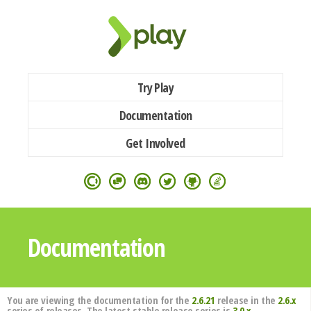
Try Play
Documentation
Get Involved
Documentation
You are viewing the documentation for the
2.6.21
release in the
2.6.x
series of releases. The latest stable release series is
3.0.x
.