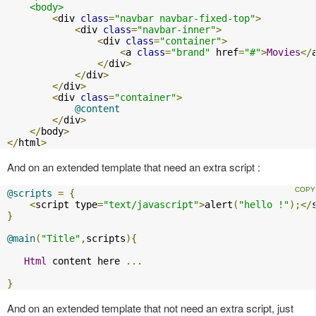
<body>
<
div 
class
=
"navbar navbar-fixed-top"
>
<
div 
class
=
"navbar-inner"
>
<
div 
class
=
"container"
>
<
a 
class
=
"brand"
 href
=
"#"
>
Movies
</
</
div
>
</
div
>
</
div
>
<
div 
class
=
"container"
>
@content
</
div
>
</
body
>
</
html
>
And on an extended template that need an extra script :
@scripts
=
{
<
script type
=
"text/javascript"
>
alert
(
"hello !"
);</
}
@main
(
"Title"
,
scripts
){
Html
 content here 
...
}
And on an extended template that not need an extra script, just