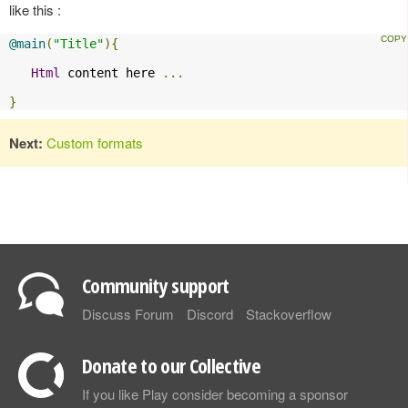
like this :
@main
(
"Title"
){
Html
 content here 
...
}
Next:
Custom formats
Community support
Discuss Forum
Discord
Stackoverflow
Donate to our Collective
If you like Play consider becoming a sponsor