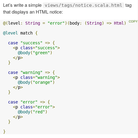
Let’s write a simple
tag
views/tags/notice.scala.html
that displays an HTML notice:
@(
level
:
String
=
"error"
)(
body
:
(
String
)
=>
Html
)
@level
 match 
{
case
"success"
=>
{
<
p 
class
=
"success"
>
@body
(
"green"
)
</
p
>
}
case
"warning"
=>
{
<
p 
class
=
"warning"
>
@body
(
"orange"
)
</
p
>
}
case
"error"
=>
{
<
p 
class
=
"error"
>
@body
(
"red"
)
</
p
>
}
}