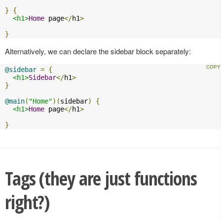
}
{
<h1>
Home
 page
</
h1
>
}
Alternatively, we can declare the sidebar block separately:
@sidebar
=
{
<h1>
Sidebar
</
h1
>
}
@main
(
"Home"
)(
sidebar
)
{
<h1>
Home
 page
</
h1
>
}
Tags (they are just functions
right?)