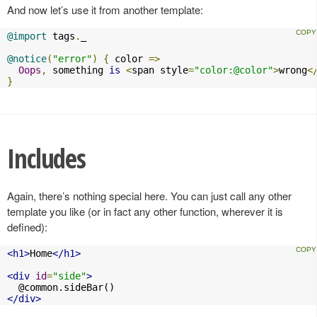
And now let’s use it from another template:
@import
 tags
.
_

@notice
(
"error"
)
{
 color 
=>
Oops
,
 something 
is
<
span style
=
"color:@color"
>
wrong
<
}
Includes
Again, there’s nothing special here. You can just call any other
template you like (or in fact any other function, wherever it is
defined):
<h1>
Home
</h1>
<div
id
=
"side"
>
</div>