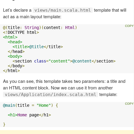
Let’s declare a
template that will
views/main.scala.html
act as a main layout template:
@(
title
:
String
)(
content
:
Html
)
<!
DOCTYPE html
>
<html>
<head>
<title>
@title
</
title
>
</
head
>
<body>
<
section 
class
=
"content"
>
@content
</
section
>
</
body
>
</
html
>
As you can see, this template takes two parameters: a title and
an HTML content block. Now we can use it from another
template:
views/Application/index.scala.html
@main
(
title 
=
"Home"
)
{
<h1>
Home
 page
</
h1
>
}