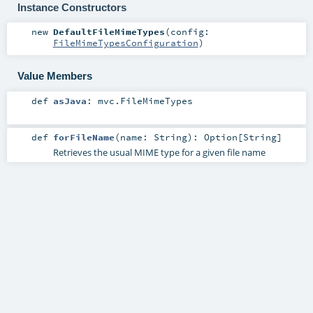
Instance Constructors
new
DefaultFileMimeTypes
(
config:
FileMimeTypesConfiguration
)
Value Members
def
asJava
:
mvc.FileMimeTypes
def
forFileName
(
name:
String
)
:
Option
[
String
]
Retrieves the usual MIME type for a given file name