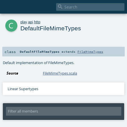

c
play
.
api
.
http
DefaultFileMimeTypes
class
DefaultFileMimeTypes
extends
FileMimeTypes
Default implementation of FileMimeTypes.
Source
FileMimeTypes.scala
Linear Supertypes