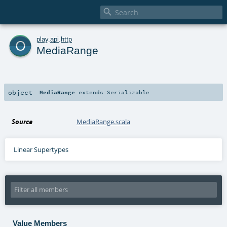

o
play
.
api
.
http
MediaRange
object
MediaRange
extends
Serializable
Source
MediaRange.scala
Linear Supertypes
Value Members