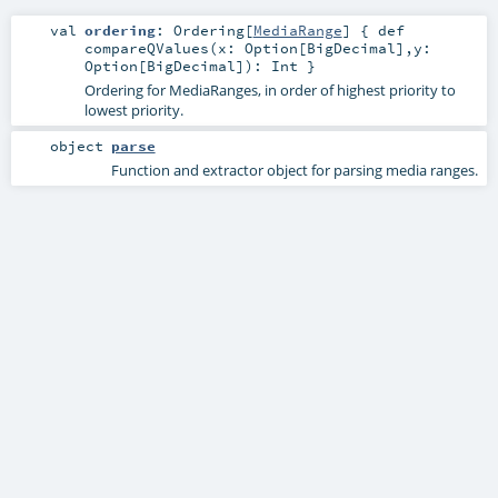
val
ordering
:
Ordering
[
MediaRange
] { def
compareQValues(x: Option[BigDecimal],y:
Option[BigDecimal]): Int }
Ordering for MediaRanges, in order of highest priority to
lowest priority.
object
parse
Function and extractor object for parsing media ranges.