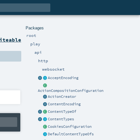
Packages
root
iteable
play
api
http
websocket
AcceptEncoding
ActionCompositionConfiguration
ActionCreator
ContentEncoding
ContentTypeOf
ContentTypes
CookiesConfiguration
DefaultContentTypeOfs