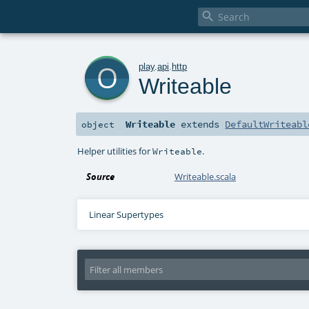

o
play
.
api
.
http
Writeable
Writeable
extends
DefaultWriteabl
object
Helper utilities for
.
Writeable
Source
Writeable.scala
Linear Supertypes