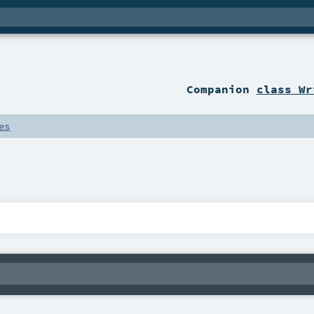
Companion
class Wr
es