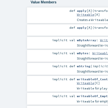
Value Members
def
apply
[
A
]
(
transfo
Writeable
[
A
]
Creates a
Writeabl
def
apply
[
A
]
(
transfo
implicit
val
wByteArray
:
Writ
Straightforward
Writ
implicit
val
wBytes
:
Writeabl
Straightforward
Writ
implicit
def
wString
(
implici
Straightforward
Writ
implicit
def
writeableOf_Cont
Writeable
[
C
]
for
Writeable
play
implicit
val
writeableOf_Empt
for empt
Writeable