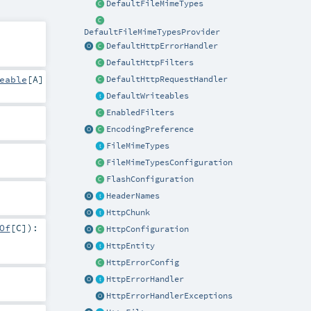
DefaultFileMimeTypes
DefaultFileMimeTypesProvider
DefaultHttpErrorHandler
DefaultHttpFilters
eable
[
A
]
DefaultHttpRequestHandler
DefaultWriteables
EnabledFilters
EncodingPreference
FileMimeTypes
FileMimeTypesConfiguration
FlashConfiguration
HeaderNames
HttpChunk
Of
[
C
]
)
:
HttpConfiguration
HttpEntity
HttpErrorConfig
HttpErrorHandler
HttpErrorHandlerExceptions