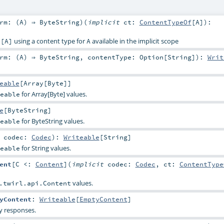
rm: (
A
) ⇒
ByteString
)
(
implicit
ct:
ContentTypeOf
[
A
]
)
:
using a content type for
available in the implicit scope
e[A]
A
rm: (
A
) ⇒
ByteString
,
contentType:
Option
[
String
]
)
:
Writ
eable
[
Array
[
Byte
]]
for Array[Byte] values.
eable
e
[
ByteString
]
for ByteString values.
eable
t
codec:
Codec
)
:
Writeable
[
String
]
for String values.
eable
ent
[
C <:
Content
]
(
implicit
codec:
Codec
,
ct:
ContentType
values.
.twirl.api.Content
yContent
:
Writeable
[
EmptyContent
]
y responses.