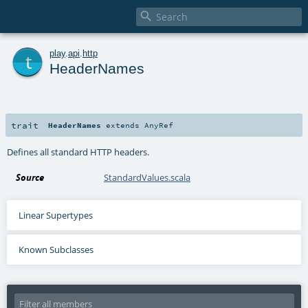

t
play
.
api
.
http
HeaderNames
trait
HeaderNames
extends
AnyRef
Defines all standard HTTP headers.
Source
StandardValues.scala
Linear Supertypes
Known Subclasses