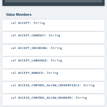
Value Members
val
ACCEPT
:
String
val
ACCEPT_CHARSET
:
String
val
ACCEPT_ENCODING
:
String
val
ACCEPT_LANGUAGE
:
String
val
ACCEPT_RANGES
:
String
val
ACCESS_CONTROL_ALLOW_CREDENTIALS
:
String
val
ACCESS_CONTROL_ALLOW_HEADERS
:
String