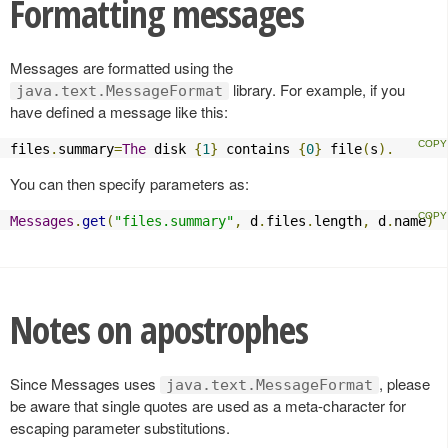
Formatting messages
Messages are formatted using the
library. For example, if you
java.text.MessageFormat
have defined a message like this:
files
.
summary
=
The
 disk 
{
1
}
 contains 
{
0
}
 file
(
s
).
You can then specify parameters as:
Messages
.
get
(
"files.summary"
,
 d
.
files
.
length
,
 d
.
name
)
Notes on apostrophes
Since Messages uses
, please
java.text.MessageFormat
be aware that single quotes are used as a meta-character for
escaping parameter substitutions.