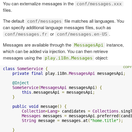
You can externalize messages in the
conf/messages.xxx
files.
The default
file matches all languages. You
conf/messages
can specify additional language messages files, such as
or
.
conf/messages.fr
conf/messages.en-US
Messages are available through the
instance,
MessagesApi
which can be added via injection. You can then retrieve
messages using the
object:
play.i18n.Messages
class
SomeService
{
private
final
 play
.
i18n
.
MessagesApi
 messagesApi
;
@Inject
SomeService
(
MessagesApi
 messagesApi
)
{
this
.
messagesApi 
=
 messagesApi
;
}
public
void
 message
()
{
Collection
<
Lang
>
 candidates 
=
Collections
.
sing
Messages
 messages 
=
 messagesApi
.
preferred
(
cand
String
 message 
=
 messages
.
at
(
"home.title"
);
}