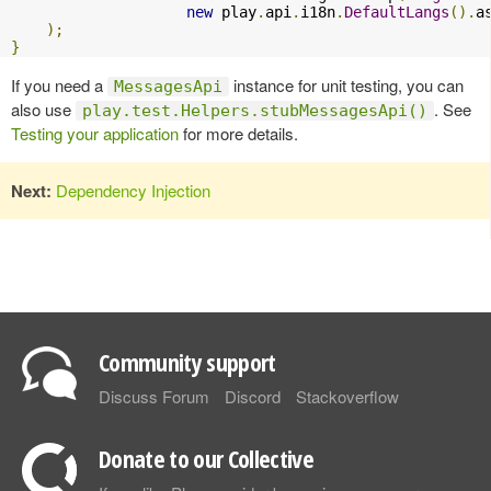
new
 play
.
api
.
i18n
.
DefaultLangs
().
a
);
}
If you need a
instance for unit testing, you can
MessagesApi
also use
. See
play.test.Helpers.stubMessagesApi()
Testing your application
for more details.
Next:
Dependency Injection
Community support
Discuss Forum
Discord
Stackoverflow
Donate to our Collective