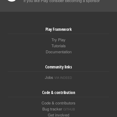
If you like Play consider becoming a sponsor
Play Framework
Try Play
Tutorials
Documentation
Community links
Jobs
VIA INDEED
Code & contribution
Code & contributors
Bug tracker
GITHUB
Get involved