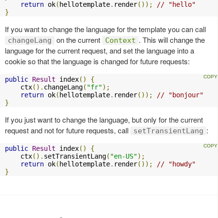
return
 ok
(
hellotemplate
.
render
());
// "hello"
}
If you want to change the language for the template you can call
on the current
. This will change the
changeLang
Context
language for the current request, and set the language into a
cookie so that the language is changed for future requests:
public
Result
 index
()
{
    ctx
().
changeLang
(
"fr"
);
return
 ok
(
hellotemplate
.
render
());
// "bonjour"
}
If you just want to change the language, but only for the current
request and not for future requests, call
:
setTransientLang
public
Result
 index
()
{
    ctx
().
setTransientLang
(
"en-US"
);
return
 ok
(
hellotemplate
.
render
());
// "howdy"
}