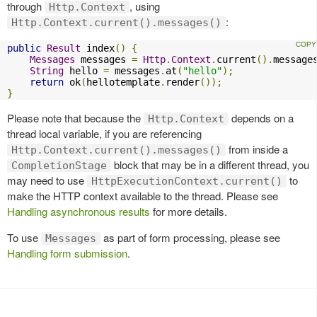
through
, using
Http.Context
:
Http.Context.current().messages()
public
Result
 index
()
{
Messages
 messages 
=
Http
.
Context
.
current
().
message
String
 hello 
=
 messages
.
at
(
"hello"
);
return
 ok
(
hellotemplate
.
render
());
}
Please note that because the
depends on a
Http.Context
thread local variable, if you are referencing
from inside a
Http.Context.current().messages()
block that may be in a different thread, you
CompletionStage
may need to use
to
HttpExecutionContext.current()
make the HTTP context available to the thread. Please see
Handling asynchronous results
for more details.
To use
as part of form processing, please see
Messages
Handling form submission
.