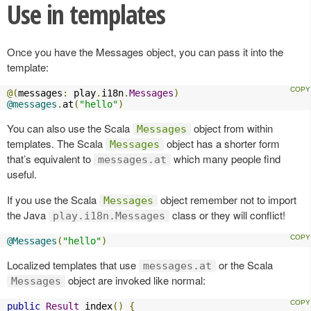
Use in templates
Once you have the Messages object, you can pass it into the
template:
@(
messages
:
 play
.
i18n
.
Messages
)
@messages
.
at
(
"hello"
)
You can also use the Scala
object from within
Messages
templates. The Scala
object has a shorter form
Messages
that’s equivalent to
which many people find
messages.at
useful.
If you use the Scala
object remember not to import
Messages
the Java
class or they will conflict!
play.i18n.Messages
@Messages
(
"hello"
)
Localized templates that use
or the Scala
messages.at
object are invoked like normal:
Messages
public
Result
 index
()
{