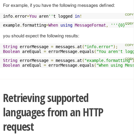
For example, if you have the following messages defined:
info
.
error
=
You
 aren
''
t logged 
in
!
example
.
formatting
=
When
using
MessageFormat
,
'''{0}'''
you should expect the following results:
String
 errorMessage 
=
 messages
.
at
(
"info.error"
);
Boolean
 areEqual 
=
 errorMessage
.
equals
(
"You aren't log
String
 errorMessage 
=
 messages
.
at
(
"example.formatting"
Boolean
 areEqual 
=
 errorMessage
.
equals
(
"When using Mes
Retrieving supported
languages from an HTTP
request