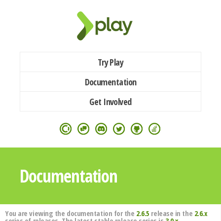
Try Play
Documentation
Get Involved
Documentation
You are viewing the documentation for the
2.6.5
release in the
2.6.x
series of releases. The latest stable release series is
3.0.x
.