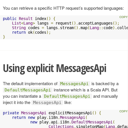
You can retrieve a specific HTTP request’s supported languages:
public
Result
 index
()
{
List
<
Lang
>
 langs 
=
 request
().
acceptLanguages
();
String
 codes 
=
 langs
.
stream
().
map
(
Lang
::
code
).
coll
return
 ok
(
codes
);
}
Using explicit MessagesApi
The default implementation of
is backed by a
MessagesApi
instance which is a Scala API. But
DefaultMessagesApi
you can instantiate a
and manually
DefaultMessagesApi
inject it into the
like:
MessagesApi
private
MessagesApi
 explicitMessagesApi
()
{
return
new
 play
.
i18n
.
MessagesApi
(
new
 play
.
api
.
i18n
.
DefaultMessagesApi
(
Collections
.
singletonMap
(
Lang
.
defa