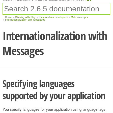
Home
Working with Play
Play for Java developers
Main concepts
Internationalization with Messages
Internationalization with
Messages
Specifying languages
supported by your application
You specify languages for your application using language tags,