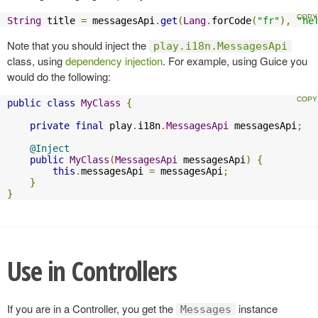
String
 title 
=
 messagesApi
.
get
(
Lang
.
forCode
(
"fr"
),
"he
Note that you should inject the
play.i18n.MessagesApi
class, using
dependency injection
. For example, using Guice you
would do the following:
public
class
MyClass
{
private
final
 play
.
i18n
.
MessagesApi
 messagesApi
;
@Inject
public
MyClass
(
MessagesApi
 messagesApi
)
{
this
.
messagesApi 
=
 messagesApi
;
}
}
Use in Controllers
If you are in a Controller, you get the
instance
Messages