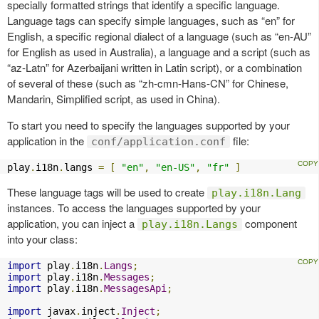
specially formatted strings that identify a specific language.
Language tags can specify simple languages, such as “en” for
English, a specific regional dialect of a language (such as “en-AU”
for English as used in Australia), a language and a script (such as
“az-Latn” for Azerbaijani written in Latin script), or a combination
of several of these (such as “zh-cmn-Hans-CN” for Chinese,
Mandarin, Simplified script, as used in China).
To start you need to specify the languages supported by your
application in the
file:
conf/application.conf
play
.
i18n
.
langs 
=
[
"en"
,
"en-US"
,
"fr"
]
These language tags will be used to create
play.i18n.Lang
instances. To access the languages supported by your
application, you can inject a
component
play.i18n.Langs
into your class:
import
 play
.
i18n
.
Langs
;
import
 play
.
i18n
.
Messages
;
import
 play
.
i18n
.
MessagesApi
;
import
 javax
.
inject
.
Inject
;