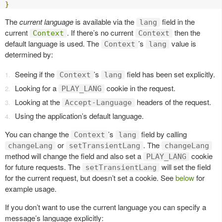
}
The
current language
is available via the
field in the
lang
current
. If there’s no current
then the
Context
Context
default language is used. The
’s
value is
Context
lang
determined by:
Seeing if the
’s
field has been set explicitly.
Context
lang
Looking for a
cookie in the request.
PLAY_LANG
Looking at the
headers of the request.
Accept-Language
Using the application’s default language.
You can change the
’s
field by calling
Context
lang
or
. The
changeLang
setTransientLang
changeLang
method will change the field and also set a
cookie
PLAY_LANG
for future requests. The
will set the field
setTransientLang
for the current request, but doesn’t set a cookie. See
below
for
example usage.
If you don’t want to use the current language you can specify a
message’s language explicitly: