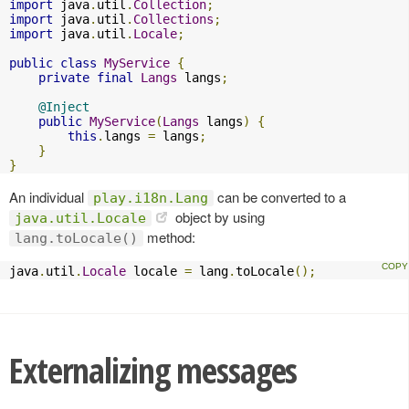
import
 java
.
util
.
Collection
;
import
 java
.
util
.
Collections
;
import
 java
.
util
.
Locale
;
public
class
MyService
{
private
final
Langs
 langs
;
@Inject
public
MyService
(
Langs
 langs
)
{
this
.
langs 
=
 langs
;
}
}
An individual
can be converted to a
play.i18n.Lang
object by using
java.util.Locale
method:
lang.toLocale()
java
.
util
.
Locale
 locale 
=
 lang
.
toLocale
();
Externalizing messages