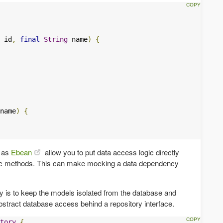
 id
,
final
String
 name
)
{
name
)
{
h as
Ebean
allow you to put data access logic directly
tic methods. This can make mocking a data dependency
y is to keep the models isolated from the database and
bstract database access behind a repository interface.
tory
{