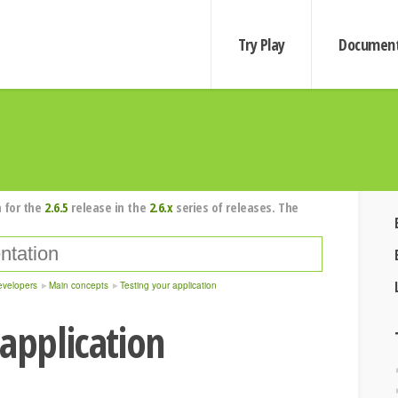
Try Play
Document
 for the
2.6.5
release in the
2.6.x
series of releases. The
evelopers
Main concepts
Testing your application
 application