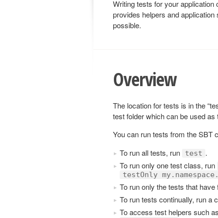
Writing tests for your applicatio
provides helpers and application 
possible.
Overview
The location for tests is in the “t
test folder which can be used as
You can run tests from the SBT 
To run all tests, run
.
test
To run only one test class, run
testOnly my.namespace
To run only the tests that have 
To run tests continually, run a 
To access test helpers such a