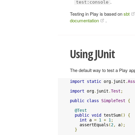
.
test:console
Testing in Play is based on
sbt
documentation
.
Using JUnit
The default way to test a Play app
import
static
 org
.
junit
.
Ass
import
 org
.
junit
.
Test
;
public
class
SimpleTest
{
@Test
public
void
 testSum
()
{
int
 a 
=
1
+
1
;
    assertEquals
(
2
,
 a
);
}