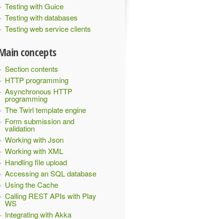
Testing with Guice
Testing with databases
Testing web service clients
Main concepts
Section contents
HTTP programming
Asynchronous HTTP
programming
The Twirl template engine
Form submission and
validation
Working with Json
Working with XML
Handling file upload
Accessing an SQL database
Using the Cache
Calling REST APIs with Play
WS
Integrating with Akka