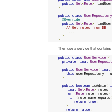
public
Set
<
Role
>
 findUser
}
public
class
UserRepository
@Override
public
Set
<
Role
>
 findUser
// Get roles from DB
...
}
}
Then use a service that contains 
public
class
UserService
{
private
final
UserReposit
public
UserService
(
final
this
.
userRepository 
=
 u
}
public
boolean
 isAdmin
(
fi
final
Set
<
Role
>
 roles 
=
for
(
Role
 role
:
 roles
)
if
(
role
.
name
.
equals
(
return
true
;
}
return
false
;