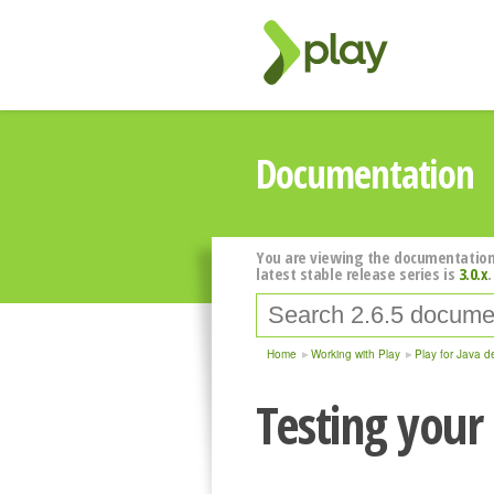
Documentation
You are viewing the documentation
latest stable release series is
3.0.x
.
Home
Working with Play
Play for Java d
Testing your