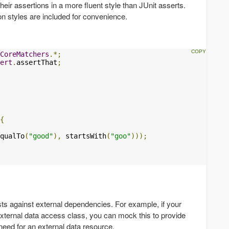
heir assertions in a more fluent style than JUnit asserts.
ion styles are included for convenience.
CoreMatchers
.*;
ert
.
assertThat
;
{
qualTo
(
"good"
),
 startsWith
(
"goo"
)));
sts against external dependencies. For example, if your
xternal data access class, you can mock this to provide
 need for an external data resource.