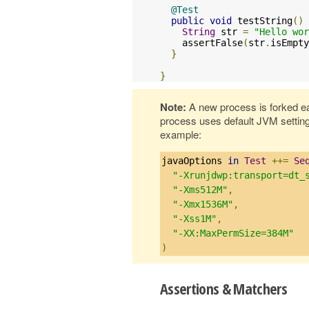
@Test
public
void
 testString
()
String
 str 
=
"Hello wor
    assertFalse
(
str
.
isEmpty
}
}
Note:
A new process is forked e
process uses default JVM settin
example:
javaOptions 
in
Test
++=
Se
"-Xrunjdwp:transport=dt_
"-Xms512M"
,
"-Xmx1536M"
,
"-Xss1M"
,
"-XX:MaxPermSize=384M"
)
Assertions & Matchers