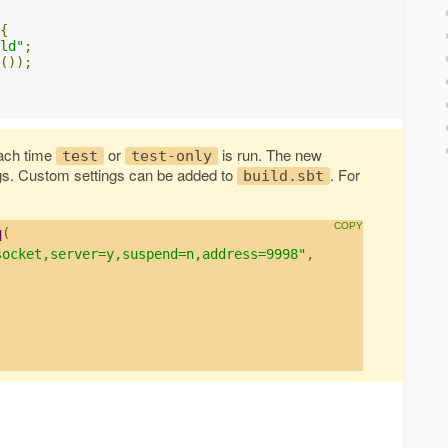
{
ld"
;
());
ach time
or
is run. The new
test
test-only
gs. Custom settings can be added to
. For
build.sbt
q
(
socket,server=y,suspend=n,address=9998"
,