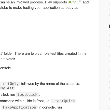
n can be an involved process. Play supports
JUnit
and
stubs to make testing your application as easy as
est” folder. There are two sample test files created in the
 templates.
console.
followed by the name of the class i.e.
testOnly
.
.MyTest
failed, run
.
testQuick
command with a tilde in front, i.e.
.
~testQuick
s
in console, run
FakeApplication