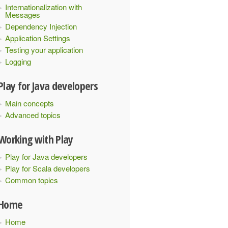
Internationalization with
Messages
Dependency Injection
Application Settings
Testing your application
Logging
Play for Java developers
Main concepts
Advanced topics
Working with Play
Play for Java developers
Play for Scala developers
Common topics
Home
Home