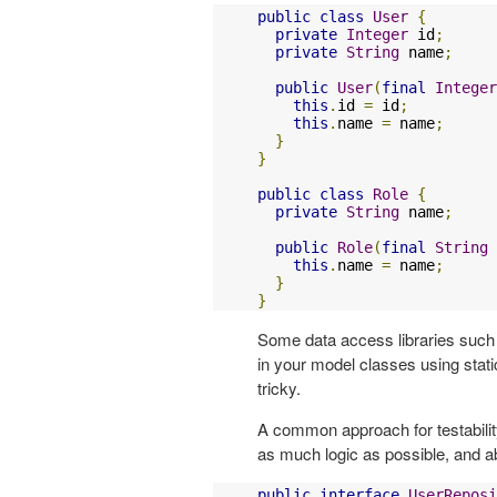
public
class
User
{
private
Integer
 id
;
private
String
 name
;
public
User
(
final
Integer
this
.
id 
=
 id
;
this
.
name 
=
 name
;
}
}
public
class
Role
{
private
String
 name
;
public
Role
(
final
String
 
this
.
name 
=
 name
;
}
}
Some data access libraries suc
in your model classes using sta
tricky.
A common approach for testabilit
as much logic as possible, and a
public
interface
UserReposi