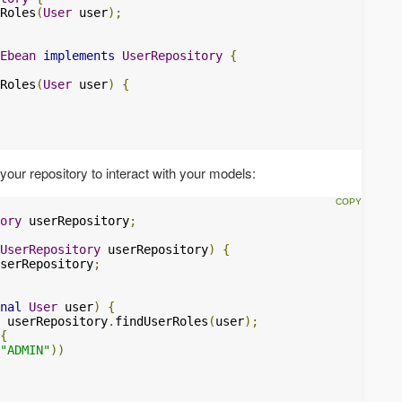
Roles
(
User
 user
);
Ebean
implements
UserRepository
{
Roles
(
User
 user
)
{
your repository to interact with your models:
ory
 userRepository
;
UserRepository
 userRepository
)
{
serRepository
;
nal
User
 user
)
{
 userRepository
.
findUserRoles
(
user
);
{
"ADMIN"
))