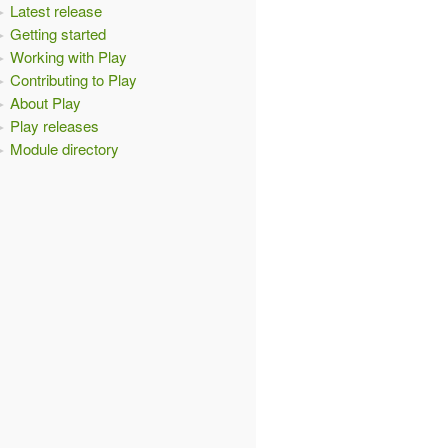
Latest release
Getting started
Working with Play
Contributing to Play
About Play
Play releases
Module directory