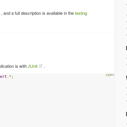
, and a full description is available in the
testing
lication is with
JUnit
.
ert
.*;