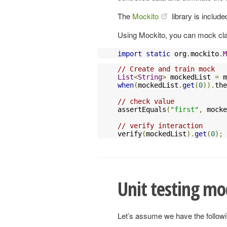
The
Mockito
library is include
Using Mockito, you can mock clas
import
static
 org
.
mockito
.
M
// Create and train mock
List
<
String
>
 mockedList 
=
 m
when
(
mockedList
.
get
(
0
)).
the
// check value
assertEquals
(
"first"
,
 mocke
// verify interaction
verify
(
mockedList
).
get
(
0
);
Unit testing mo
Let’s assume we have the follow