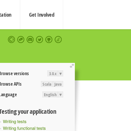
ation
Get Involved
extend
Browse versions
3.0.x
▾
Browse APIs
Scala
Java
Language
English
▾
Testing your application
Writing tests
Writing functional tests