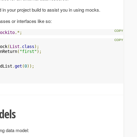
d in your project build to assist you in using mocks.
ses or interfaces like so:
ockito
.*;
ock
(
List
.
class
);
nReturn
(
"first"
);
dList
.
get
(
0
));
dels
ing data model: