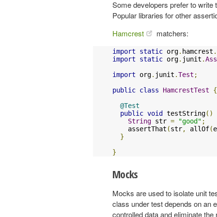
Some developers prefer to write t
Popular libraries for other assert
Hamcrest
matchers:
import
static
 org
.
hamcrest
.
import
static
 org
.
junit
.
Ass
import
 org
.
junit
.
Test
;
public
class
HamcrestTest
{
@Test
public
void
 testString
()
String
 str 
=
"good"
;
    assertThat
(
str
,
 allOf
(
e
}
}
Mocks
Mocks are used to isolate unit te
class under test depends on an e
controlled data and eliminate the