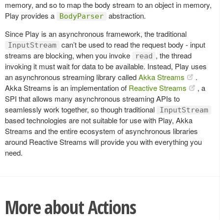
memory, and so to map the body stream to an object in memory,
Play provides a
abstraction.
BodyParser
Since Play is an asynchronous framework, the traditional
can’t be used to read the request body - input
InputStream
streams are blocking, when you invoke
, the thread
read
invoking it must wait for data to be available. Instead, Play uses
an asynchronous streaming library called
Akka Streams
.
Akka Streams is an implementation of
Reactive Streams
, a
SPI that allows many asynchronous streaming APIs to
seamlessly work together, so though traditional
InputStream
based technologies are not suitable for use with Play, Akka
Streams and the entire ecosystem of asynchronous libraries
around Reactive Streams will provide you with everything you
need.
More about Actions