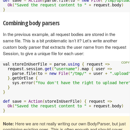
def
 save 
=
Action
(
parse
.
file
(
to 
=
new
File
(
"/tmp/uploa
Ok
(
"Saved the request content to "
+
 request
.
body
)
}
Combining body parsers
In the previous example, all request bodies are stored in the
same file. This is a bit problematic isn’t it? Let’s write another
custom body parser that extracts the user name from the request
Session, to give a unique file for each user:
val storeInUserFile 
=
 parse
.
using
{
 request 
=>
  request
.
session
.
get
(
"username"
).
map 
{
 user 
=>
    parse
.
file
(
to 
=
new
File
(
"/tmp/"
+
 user 
+
".upload
}.
getOrElse 
{
    sys
.
error
(
"You don't have the right to upload here
}
}
def
 save 
=
Action
(
storeInUserFile
)
{
 request 
=>
Ok
(
"Saved the request content to "
+
 request
.
body
)
}
Note:
Here we are not really writing our own BodyParser, but just
combining existing ones. This is often enough and should cover