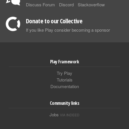
Discuss Forum
Discord
Stackoverflow
Donate to our Collective
If you like Play consider becoming a sponsor
Play Framework
Try Play
Tutorials
Documentation
Community links
Jobs
VIA INDEED