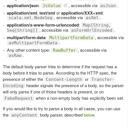
application/json
:
, accessible via
.
JsValue
asJson
application/xml
,
text/xml
or
application/XXX+xml
:
, accessible via
.
scala.xml.NodeSeq
asXml
application/x-www-form-urlencoded
:
Map[String,
, accessible via
.
Seq[String]]
asFormUrlEncoded
multipart/form-data
:
, accessible via
MultipartFormData
.
asMultipartFormData
Any other content type:
, accessible via
RawBuffer
.
asRaw
The default body parser tries to determine if the request has a
body before it tries to parse. According to the HTTP spec, the
presence of either the
or
Content-Length
Transfer-
header signals the presence of a body, so the parser
Encoding
will only parse if one of those headers is present, or on
when a non-empty body has explicitly been set.
FakeRequest
If you would like to try to parse a body in all cases, you can use
the
body parser, described
below
.
anyContent