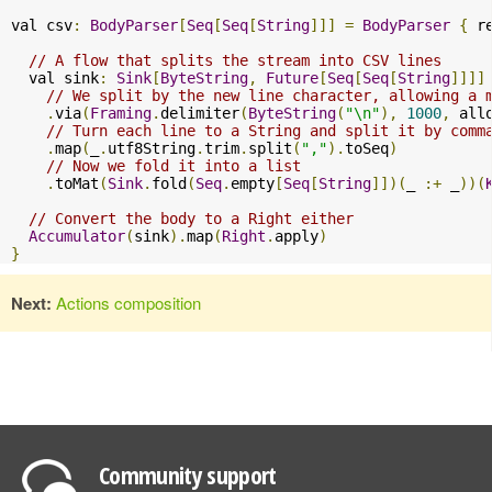
val csv
:
BodyParser
[
Seq
[
Seq
[
String
]]]
=
BodyParser
{
 r
// A flow that splits the stream into CSV lines
  val sink
:
Sink
[
ByteString
,
Future
[
Seq
[
Seq
[
String
]]]]
// We split by the new line character, allowing a 
.
via
(
Framing
.
delimiter
(
ByteString
(
"\n"
),
1000
,
 all
// Turn each line to a String and split it by comm
.
map
(
_
.
utf8String
.
trim
.
split
(
","
).
toSeq
)
// Now we fold it into a list
.
toMat
(
Sink
.
fold
(
Seq
.
empty
[
Seq
[
String
]])(
_ 
:+
 _
))(
// Convert the body to a Right either
Accumulator
(
sink
).
map
(
Right
.
apply
)
}
Next:
Actions composition
Community support