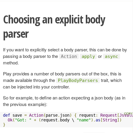
Choosing an explicit body
parser
If you want to explicitly select a body parser, this can be done by
passing a body parser to the
or
Action
apply
async
method.
Play provides a number of body parsers out of the box, this is
made available through the
trait, which
PlayBodyParsers
can be injected into your controller.
So for example, to define an action expecting a json body (as in
the previous example):
def
 save 
=
Action
(
parse
.
json
)
{
 request
:
Request
[
JsVal
Ok
(
"Got: "
+
(
request
.
body \ 
"name"
).
as
[
String
])
}