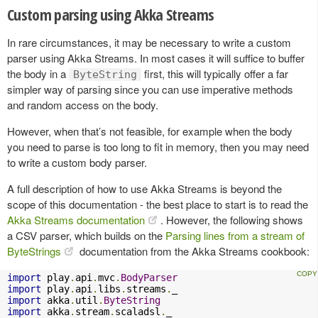
Custom parsing using Akka Streams
In rare circumstances, it may be necessary to write a custom
parser using Akka Streams. In most cases it will suffice to buffer
the body in a
first, this will typically offer a far
ByteString
simpler way of parsing since you can use imperative methods
and random access on the body.
However, when that’s not feasible, for example when the body
you need to parse is too long to fit in memory, then you may need
to write a custom body parser.
A full description of how to use Akka Streams is beyond the
scope of this documentation - the best place to start is to read the
Akka Streams documentation
. However, the following shows
a CSV parser, which builds on the
Parsing lines from a stream of
ByteStrings
documentation from the Akka Streams cookbook:
import
 play
.
api
.
mvc
.
BodyParser
import
 play
.
api
.
libs
.
streams
.
import
 akka
.
util
.
ByteString
import
 akka
.
stream
.
scaladsl
.
_
