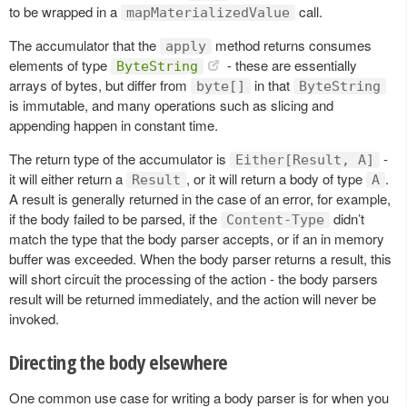
to be wrapped in a
call.
mapMaterializedValue
The accumulator that the
method returns consumes
apply
elements of type
- these are essentially
ByteString
arrays of bytes, but differ from
in that
byte[]
ByteString
is immutable, and many operations such as slicing and
appending happen in constant time.
The return type of the accumulator is
-
Either[Result, A]
it will either return a
, or it will return a body of type
.
Result
A
A result is generally returned in the case of an error, for example,
if the body failed to be parsed, if the
didn’t
Content-Type
match the type that the body parser accepts, or if an in memory
buffer was exceeded. When the body parser returns a result, this
will short circuit the processing of the action - the body parsers
result will be returned immediately, and the action will never be
invoked.
Directing the body elsewhere
One common use case for writing a body parser is for when you