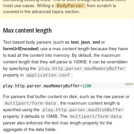
most use cases. Writing a
from scratch is
BodyParser
covered in the advanced topics section.
Max content length
Text based body parsers (such as
text
,
json
,
xml
or
formUrlEncoded
) use a max content length because they have
to load all the content into memory. By default, the maximum
content length that they will parse is 100KB. It can be overridden
by specifying the
play.http.parser.maxMemoryBuffer
property in
:
application.conf
play
.
http
.
parser
.
maxMemoryBuffer
=
128K
For parsers that buffer content on disk, such as the raw parser or
, the maximum content length is
multipart/form-data
specified using the
play.http.parser.maxDiskBuffer
property, it defaults to 10MB. The
multipart/form-data
parser also enforces the text max length property for the
aggregate of the data fields.