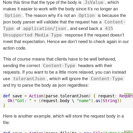
Note this time that the type of the body is
, which
JsValue
makes it easier to work with the body since it’s no longer an
. The reason why it’s not an
is because the
Option
Option
json body parser will validate that the request has a
Content-
of
, and send back a
Type
application/json
415
response if the request doesn’t
Unsupported Media Type
meet that expectation. Hence we don’t need to check again in our
action code.
This of course means that clients have to be well behaved,
sending the correct
headers with their
Content-Type
requests. If you want to be a little more relaxed, you can instead
use
, which will ignore the
tolerantJson
Content-Type
and try to parse the body as json regardless:
def
 save 
=
Action
(
parse
.
tolerantJson
)
{
 request
:
Reque
Ok
(
"Got: "
+
(
request
.
body \ 
"name"
).
as
[
String
])
}
Here is another example, which will store the request body in a
file: