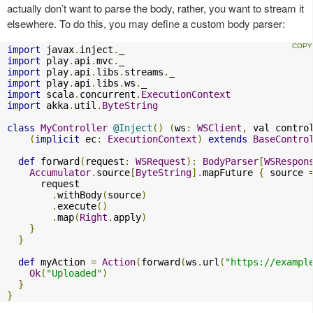
actually don’t want to parse the body, rather, you want to stream it
elsewhere. To do this, you may define a custom body parser:
import
 javax
.
inject
.
import
 play
.
api
.
mvc
.
import
 play
.
api
.
libs
.
streams
.
import
 play
.
api
.
libs
.
ws
.
import
 scala
.
concurrent
.
ExecutionContext
import
 akka
.
util
.
ByteString
class
MyController
@Inject
()
(
ws
:
WSClient
,
 val contro
(
implicit
 ec
:
ExecutionContext
)
extends
BaseContro
def
 forward
(
request
:
WSRequest
):
BodyParser
[
WSRespon
Accumulator
.
source
[
ByteString
].
mapFuture 
{
 source 
      request

.
withBody
(
source
)
.
execute
()
.
map
(
Right
.
apply
)
}
}
def
 myAction 
=
Action
(
forward
(
ws
.
url
(
"https://exampl
Ok
(
"Uploaded"
)
}
}