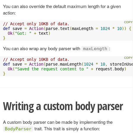
You can also override the default maximum length for a given
action:
// Accept only 10KB of data.
def
 save 
=
Action
(
parse
.
text
(
maxLength 
=
1024
*
10
))
{
Ok
(
"Got: "
+
 text
)
}
You can also wrap any body parser with
:
maxLength
// Accept only 10KB of data.
def
 save 
=
Action
(
parse
.
maxLength
(
1024
*
10
,
 storeInUs
Ok
(
"Saved the request content to "
+
 request
.
body
)
}
Writing a custom body parser
A custom body parser can be made by implementing the
trait. This trait is simply a function:
BodyParser