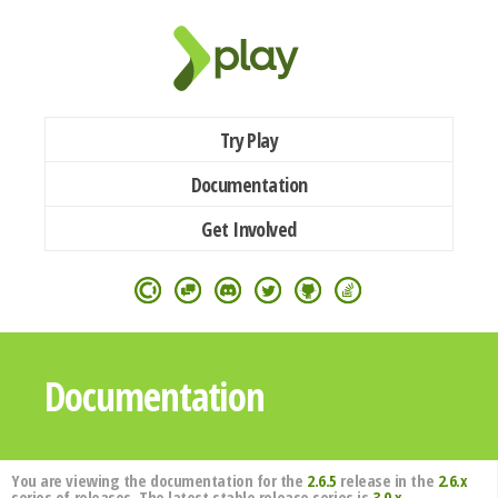
Try Play
Documentation
Get Involved
Documentation
You are viewing the documentation for the
2.6.5
release in the
2.6.x
series of releases. The latest stable release series is
3.0.x
.