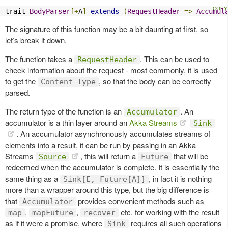
trait 
BodyParser
[+
A
]
extends
(
RequestHeader
=>
Accumul
The signature of this function may be a bit daunting at first, so
let’s break it down.
The function takes a
. This can be used to
RequestHeader
check information about the request - most commonly, it is used
to get the
, so that the body can be correctly
Content-Type
parsed.
The return type of the function is an
. An
Accumulator
accumulator is a thin layer around an
Akka Streams
Sink
. An accumulator asynchronously accumulates streams of
elements into a result, it can be run by passing in an Akka
Streams
, this will return a
that will be
Source
Future
redeemed when the accumulator is complete. It is essentially the
same thing as a
, in fact it is nothing
Sink[E, Future[A]]
more than a wrapper around this type, but the big difference is
that
provides convenient methods such as
Accumulator
,
,
etc. for working with the result
map
mapFuture
recover
as if it were a promise, where
requires all such operations
Sink