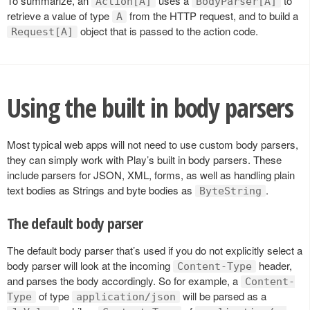
To summarize, an
uses a
to
Action[A]
BodyParser[A]
retrieve a value of type
from the HTTP request, and to build a
A
object that is passed to the action code.
Request[A]
Using the built in body parsers
Most typical web apps will not need to use custom body parsers,
they can simply work with Play’s built in body parsers. These
include parsers for JSON, XML, forms, as well as handling plain
text bodies as Strings and byte bodies as
.
ByteString
The default body parser
The default body parser that’s used if you do not explicitly select a
body parser will look at the incoming
header,
Content-Type
and parses the body accordingly. So for example, a
Content-
of type
will be parsed as a
Type
application/json