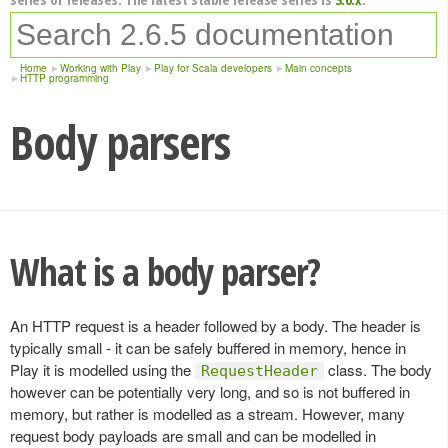
Home
Working with Play
Play for Scala developers
Main concepts
HTTP programming
Body parsers
What is a body parser?
An HTTP request is a header followed by a body. The header is
typically small - it can be safely buffered in memory, hence in
Play it is modelled using the
class. The body
RequestHeader
however can be potentially very long, and so is not buffered in
memory, but rather is modelled as a stream. However, many
request body payloads are small and can be modelled in