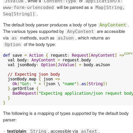
, while a
of
JsValue
Content-Type
application/x-
will be parsed as a
www-form-urlencoded
Map[String,
.
Seq[String]]
The default body parser produces a body of type
.
AnyContent
The various types supported by
are accessible
AnyContent
via
methods, such as
, which returns an
as
asJson
of the body type:
Option
def
 save 
=
Action
{
 request
:
Request
[
AnyContent
]
=>
  val body
:
AnyContent
=
 request
.
body

  val jsonBody
:
Option
[
JsValue
]
=
 body
.
asJson

// Expecting json body
  jsonBody
.
map 
{
 json 
=>
Ok
(
"Got: "
+
(
json \ 
"name"
).
as
[
String
])
}.
getOrElse 
{
BadRequest
(
"Expecting application/json request bod
}
}
The following is a mapping of types supported by the default body
parser:
text/plain
:
, accessible via
.
String
asText