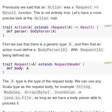
Previously we said that an
was a
Action
Request =>
function. This is not entirely true. Let’s have a more
Result
precise look at the
trait:
Action
trait 
Action
[
A
]
extends
(
Request
[
A
]
=>
Result
)
{
def
 parser
:
BodyParser
[
A
]
}
First we see that there is a generic type
, and then that an
A
action must define a
. With
BodyParser[A]
Request[A]
being defined as:
trait 
Request
[+
A
]
extends
RequestHeader
{
def
 body
:
}
The
type is the type of the request body. We can use any
A
Scala type as the request body, for example
,
String
,
,
, or
NodeSeq
Array[Byte]
JsonValue
, as long as we have a body parser able to
java.io.File
process it.