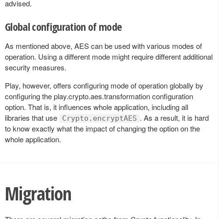
advised.
Global configuration of mode
As mentioned above, AES can be used with various modes of
operation. Using a different mode might require different additional
security measures.
Play, however, offers configuring mode of operation globally by
configuring the play.crypto.aes.transformation configuration
option. That is, it influences whole application, including all
libraries that use
. As a result, it is hard
Crypto.encryptAES
to know exactly what the impact of changing the option on the
whole application.
Migration