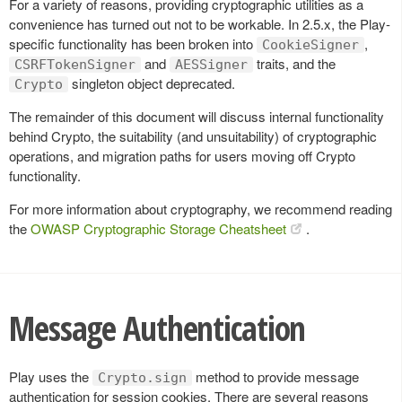
For a variety of reasons, providing cryptographic utilities as a
convenience has turned out not to be workable. In 2.5.x, the Play-
specific functionality has been broken into
,
CookieSigner
and
traits, and the
CSRFTokenSigner
AESSigner
singleton object deprecated.
Crypto
The remainder of this document will discuss internal functionality
behind Crypto, the suitability (and unsuitability) of cryptographic
operations, and migration paths for users moving off Crypto
functionality.
For more information about cryptography, we recommend reading
the
OWASP Cryptographic Storage Cheatsheet
.
Message Authentication
Play uses the
method to provide message
Crypto.sign
authentication for session cookies. There are several reasons