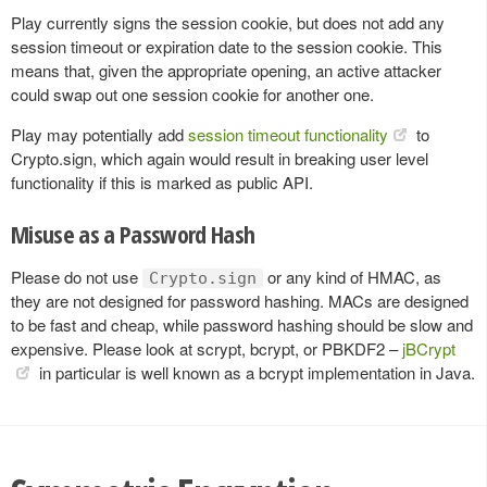
Play currently signs the session cookie, but does not add any
session timeout or expiration date to the session cookie. This
means that, given the appropriate opening, an active attacker
could swap out one session cookie for another one.
Play may potentially add
session timeout functionality
to
Crypto.sign, which again would result in breaking user level
functionality if this is marked as public API.
Misuse as a Password Hash
Please do not use
or any kind of HMAC, as
Crypto.sign
they are not designed for password hashing. MACs are designed
to be fast and cheap, while password hashing should be slow and
expensive. Please look at scrypt, bcrypt, or PBKDF2 –
jBCrypt
in particular is well known as a bcrypt implementation in Java.