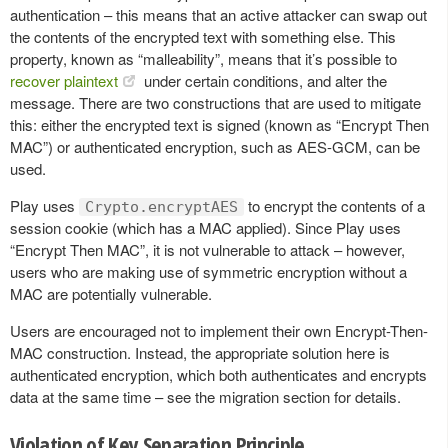
authentication – this means that an active attacker can swap out
the contents of the encrypted text with something else. This
property, known as “malleability”, means that it’s possible to
recover plaintext
under certain conditions, and alter the
message. There are two constructions that are used to mitigate
this: either the encrypted text is signed (known as “Encrypt Then
MAC”) or authenticated encryption, such as AES-GCM, can be
used.
Play uses
to encrypt the contents of a
Crypto.encryptAES
session cookie (which has a MAC applied). Since Play uses
“Encrypt Then MAC”, it is not vulnerable to attack – however,
users who are making use of symmetric encryption without a
MAC are potentially vulnerable.
Users are encouraged not to implement their own Encrypt-Then-
MAC construction. Instead, the appropriate solution here is
authenticated encryption, which both authenticates and encrypts
data at the same time – see the migration section for details.
Violation of Key Separation Principle