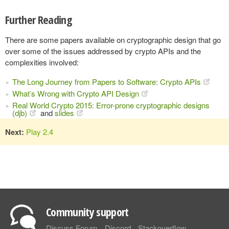
Further Reading
There are some papers available on cryptographic design that go
over some of the issues addressed by crypto APIs and the
complexities involved:
The Long Journey from Papers to Software: Crypto APIs
What’s Wrong with Crypto API Design
Real World Crypto 2015: Error-prone cryptographic designs
(djb)
and
slides
Next:
Play 2.4
Community support
Discuss Forum
Discord
Stackoverflow