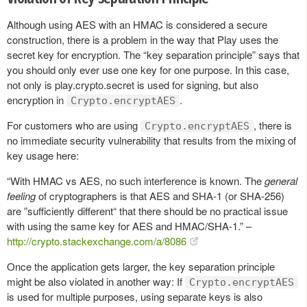
Although using AES with an HMAC is considered a secure
construction, there is a problem in the way that Play uses the
secret key for encryption. The “key separation principle” says that
you should only ever use one key for one purpose. In this case,
not only is play.crypto.secret is used for signing, but also
encryption in
.
Crypto.encryptAES
For customers who are using
, there is
Crypto.encryptAES
no immediate security vulnerability that results from the mixing of
key usage here:
“With HMAC vs AES, no such interference is known. The
general
feeling
of cryptographers is that AES and SHA-1 (or SHA-256)
are ”sufficiently different“ that there should be no practical issue
with using the same key for AES and HMAC/SHA-1.” –
http://crypto.stackexchange.com/a/8086
Once the application gets larger, the key separation principle
might be also violated in another way: If
Crypto.encryptAES
is used for multiple purposes, using separate keys is also