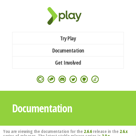
Try Play
Documentation
Get Involved
Documentation
You are viewing the documentation for the
2.6.6
release in the
2.6.x
series of releases. The latest stable release series is
3.0.x
.