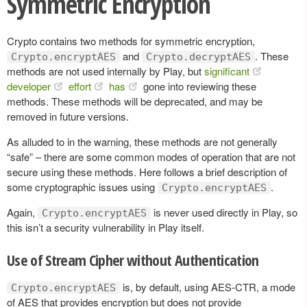
Symmetric Encryption
Crypto contains two methods for symmetric encryption,
and
. These
Crypto.encryptAES
Crypto.decryptAES
methods are not used internally by Play, but
significant
developer
effort
has
gone into reviewing these
methods. These methods will be deprecated, and may be
removed in future versions.
As alluded to in the warning, these methods are not generally
“safe” – there are some common modes of operation that are not
secure using these methods. Here follows a brief description of
some cryptographic issues using
.
Crypto.encryptAES
Again,
is never used directly in Play, so
Crypto.encryptAES
this isn’t a security vulnerability in Play itself.
Use of Stream Cipher without Authentication
is, by default, using AES-CTR, a mode
Crypto.encryptAES
of AES that provides encryption but does not provide