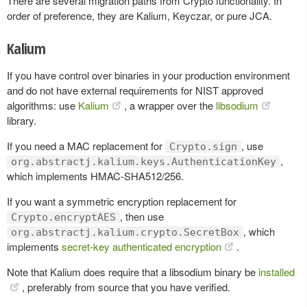
There are several migration paths from Crypto functionality. In
order of preference, they are Kalium, Keyczar, or pure JCA.
Kalium
If you have control over binaries in your production environment
and do not have external requirements for NIST approved
algorithms: use
Kalium
, a wrapper over the
libsodium
library.
If you need a MAC replacement for
, use
Crypto.sign
,
org.abstractj.kalium.keys.AuthenticationKey
which implements HMAC-SHA512/256.
If you want a symmetric encryption replacement for
, then use
Crypto.encryptAES
, which
org.abstractj.kalium.crypto.SecretBox
implements
secret-key authenticated encryption
.
Note that Kalium does require that a libsodium binary be
installed
, preferably from source that you have verified.