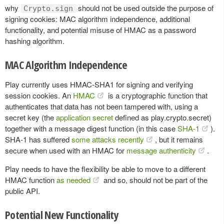
why
should not be used outside the purpose of
Crypto.sign
signing cookies: MAC algorithm independence, additional
functionality, and potential misuse of HMAC as a password
hashing algorithm.
MAC Algorithm Independence
Play currently uses HMAC-SHA1 for signing and verifying
session cookies. An
HMAC
is a cryptographic function that
authenticates that data has not been tampered with, using a
secret key (the
application secret
defined as play.crypto.secret)
together with a message digest function (in this case
SHA-1
).
SHA-1 has suffered
some attacks recently
, but it remains
secure when used with an HMAC for
message authenticity
.
Play needs to have the flexibility be able to move to a different
HMAC function
as needed
and so, should not be part of the
public API.
Potential New Functionality