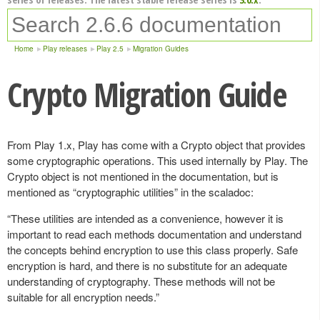
Home
Play releases
Play 2.5
Migration Guides
Crypto Migration Guide
From Play 1.x, Play has come with a Crypto object that provides
some cryptographic operations. This used internally by Play. The
Crypto object is not mentioned in the documentation, but is
mentioned as “cryptographic utilities” in the scaladoc:
“These utilities are intended as a convenience, however it is
important to read each methods documentation and understand
the concepts behind encryption to use this class properly. Safe
encryption is hard, and there is no substitute for an adequate
understanding of cryptography. These methods will not be
suitable for all encryption needs.”