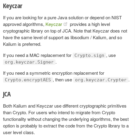
Keyczar
If you are looking for a pure Java solution or depend on NIST
approved algorithms,
Keyczar
provides a high level
cryptographic library on top of JCA. Note that Keyczar does not
have the same level of support as libsodium / Kalium, and so
Kalium is preferred.
If you need a MAC replacement for
, use
Crypto.sign
.
org.keyczar.Signer
If you need a symmetric encryption replacement for
, then use
.
Crypto.encryptAES
org.keyczar.Crypter
JCA
Both Kalium and Keyczar use different cryptographic primitives
than Crypto. For users who intend to migrate from Crypto
functionality without changing the underlying algorithms, the best
option is probably to extract the code from the Crypto library to a
user level class.