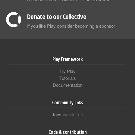
Donate to our Collective
If you like Play consider becoming a sponsor
Play Framework
Try Play
Tutorials
Documentation
Community links
Jobs
VIA INDEED
Code & contribution