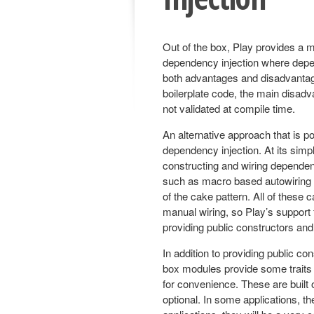
Out of the box, Play provides a m
dependency injection where depen
both advantages and disadvantag
boilerplate code, the main disadva
not validated at compile time.
An alternative approach that is p
dependency injection. At its sim
constructing and wiring dependen
such as macro based autowiring to
of the cake pattern. All of these
manual wiring, so Play’s support 
providing public constructors an
In addition to providing public co
box modules provide some traits t
for convenience. These are built 
optional. In some applications, th