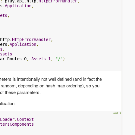
:
 play
.
api
.
http
.
HttpErrorHandler
,
s
.
Application
,
ets
,
http
.
HttpErrorHandler
,
ers
.
Application
,
s
,
ssets
ar_Routes_0
,
Assets_1
,
"/"
)
ters is intentionally not well defined (and in fact the
s random, depending on hash map ordering), so you
of these parameters.
lication:
Loader
.
Context
tersComponents