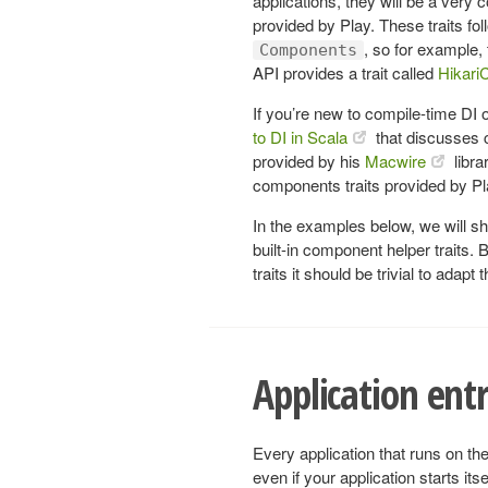
applications, they will be a ver
provided by Play. These traits fo
, so for example,
Components
API provides a trait called
Hikar
If you’re new to compile-time DI 
to DI in Scala
that discusses c
provided by his
Macwire
libra
components traits provided by Pl
In the examples below, we will s
built-in component helper traits
traits it should be trivial to adap
Application ent
Every application that runs on the
even if your application starts itse