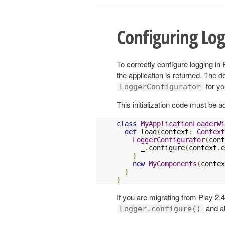
Configuring Lo
To correctly configure logging in 
the application is returned. The d
for yo
LoggerConfigurator
This initialization code must be a
class
MyApplicationLoaderWi
def
 load
(
context
:
Context
LoggerConfigurator
(
cont
      _
.
configure
(
context
.
e
}
new
MyComponents
(
contex
}
}
If you are migrating from Play 2.
and al
Logger.configure()