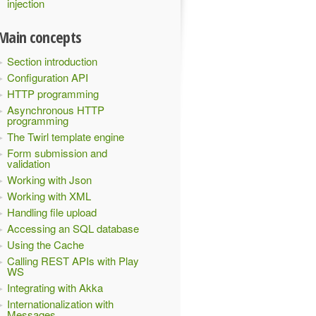
injection
Main concepts
Section introduction
Configuration API
HTTP programming
Asynchronous HTTP
programming
The Twirl template engine
Form submission and
validation
Working with Json
Working with XML
Handling file upload
Accessing an SQL database
Using the Cache
Calling REST APIs with Play
WS
Integrating with Akka
Internationalization with
Messages