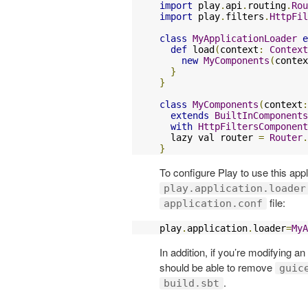
import
 play
.
api
.
routing
.
Rou
import
 play
.
filters
.
HttpFil
class
MyApplicationLoader
e
def
 load
(
context
:
Context
new
MyComponents
(
contex
}
}
class
MyComponents
(
context
:
extends
BuiltInComponents
with
HttpFiltersComponent
  lazy val router 
=
Router
.
}
To configure Play to use this appl
play.application.loader
file:
application.conf
play
.
application
.
loader
=
MyA
In addition, if you’re modifying a
should be able to remove
guic
.
build.sbt