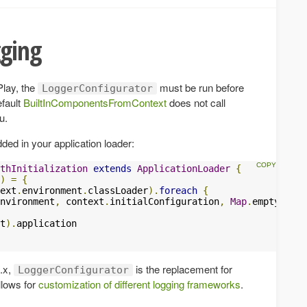
gging
Play, the
must be run before
LoggerConfigurator
efault
BuiltInComponentsFromContext
does not call
u.
dded in your application loader:
thInitialization
extends
ApplicationLoader
{
)
=
{
ext
.
environment
.
classLoader
).
foreach
{
nvironment
,
 context
.
initialConfiguration
,
Map
.
empty
)
t
).
application

4.x,
is the replacement for
LoggerConfigurator
lows for
customization of different logging frameworks
.