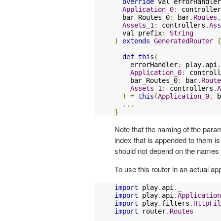
override
 val errorHandler
Application_0
:
 controller
  bar_Routes_0
:
 bar
.
Routes
,
Assets_1
:
 controllers
.
Ass
  val prefix
:
String
)
extends
GeneratedRouter
{
def
this
(
    errorHandler
:
 play
.
api
.
Application_0
:
 controll
    bar_Routes_0
:
 bar
.
Route
Assets_1
:
 controllers
.
A
)
=
this
(
Application_0
,
 b
...
}
Note that the naming of the parame
index that is appended to them i
should not depend on the names 
To use this router in an actual app
import
 play
.
api
.
import
 play
.
api
.
Application
import
 play
.
filters
.
HttpFil
import
 router
.
Routes