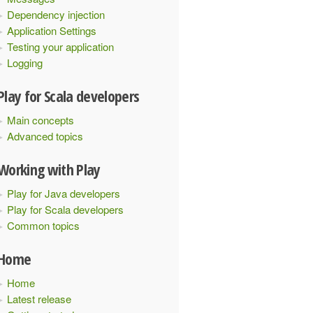
Dependency injection
Application Settings
Testing your application
Logging
Play for Scala developers
Main concepts
Advanced topics
Working with Play
Play for Java developers
Play for Scala developers
Common topics
Home
Home
Latest release