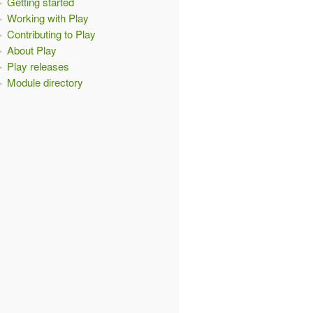
Getting started
Working with Play
Contributing to Play
About Play
Play releases
Module directory