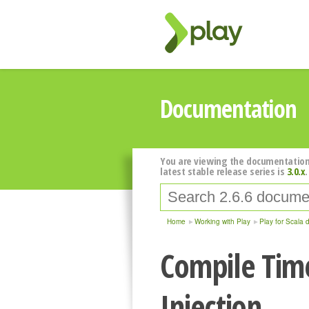
Documentation
You are viewing the documentation
latest stable release series is
3.0.x
.
Home
Working with Play
Play for Scala 
Compile Tim
Injection