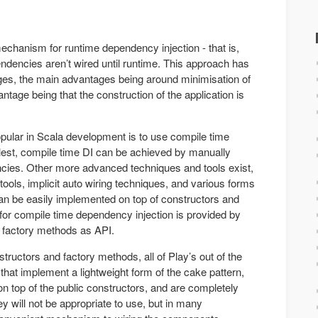
echanism for runtime dependency injection - that is,
dencies aren’t wired until runtime. This approach has
es, the main advantages being around minimisation of
ntage being that the construction of the application is
opular in Scala development is to use compile time
plest, compile time DI can be achieved by manually
cies. Other more advanced techniques and tools exist,
ols, implicit auto wiring techniques, and various forms
 can be easily implemented on top of constructors and
for compile time dependency injection is provided by
d factory methods as API.
nstructors and factory methods, all of Play’s out of the
hat implement a lightweight form of the cake pattern,
on top of the public constructors, and are completely
ey will not be appropriate to use, but in many