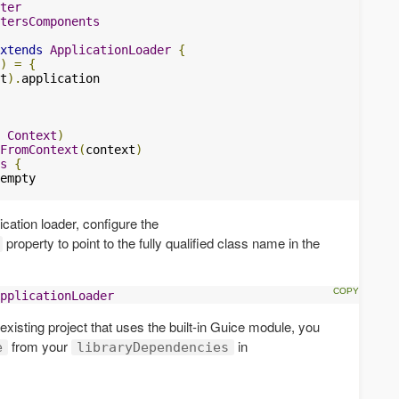
ter
tersComponents
xtends
ApplicationLoader
{
)
=
{
t
).
application

Context
)
FromContext
(
context
)
s
{
ication loader, configure the
property to point to the fully qualified class name in the
pplicationLoader
n existing project that uses the built-in Guice module, you
from your
in
e
libraryDependencies