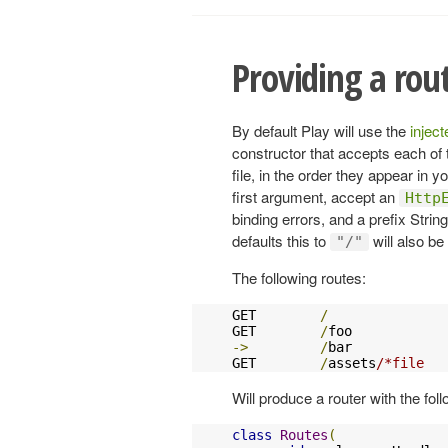
Providing a rou
By default Play will use the
injec
constructor that accepts each of 
file, in the order they appear in yo
first argument, accept an
Http
binding errors, and a prefix Strin
defaults this to
will also be
"/"
The following routes:
GET        
/
               
GET        
/
foo            
->
/
bar            
GET        
/
assets
/*file   
Will produce a router with the fol
class
Routes
(