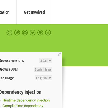
ation
Get Involved
extend
Browse versions
3.0.x
▾
Browse APIs
Scala
Java
Language
English
▾
Dependency injection
Runtime dependency injection
Compile time dependency