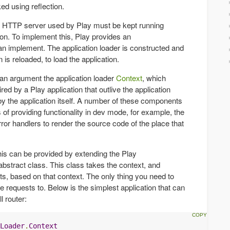
ed using reflection.
 HTTP server used by Play must be kept running
ion. To implement this, Play provides an
can implement. The application loader is constructed and
 is reloaded, to load the application.
 an argument the application loader
Context
, which
ed by a Play application that outlive the application
by the application itself. A number of these components
s of providing functionality in dev mode, for example, the
or handlers to render the source code of the place that
his can be provided by extending the Play
bstract class. This class takes the context, and
nts, based on that context. The only thing you need to
ute requests to. Below is the simplest application that can
l router:
Loader
.
Context