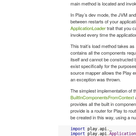
main method is located and invok
In Play’s dev mode, the JVM and
between restarts of your applicat
ApplicationLoader
trait that you 
invoked every time the application
This trait’s load method takes as
contains all the components requir
itself and cannot be constructed 
exist specifically for the purpose
source mapper allows the Play err
an exception was thrown.
The simplest implementation of t
BuiltInComponentsFromContext
a
provides all the built in compone
provide is a router for Play to ro
be created in this way, using a nul
import
 play
.
api
.
import
 play
.
api
.
Application