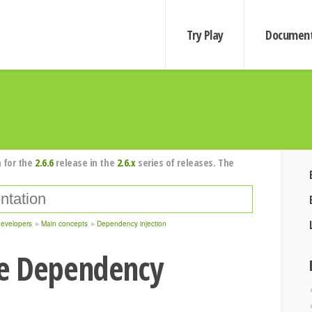
Try Play
Document
 for the
2.6.6
release in the
2.6.x
series of releases. The
developers
Main concepts
Dependency injection
e Dependency