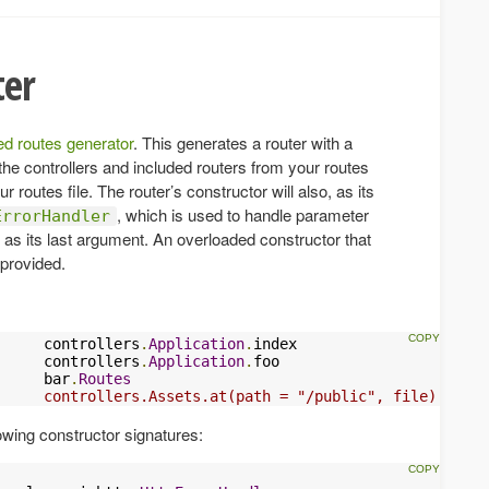
ter
ted routes generator
. This generates a router with a
the controllers and included routers from your routes
ur routes file. The router’s constructor will also, as its
, which is used to handle parameter
ErrorHandler
g as its last argument. An overloaded constructor that
 provided.
     controllers
.
Application
.
index

     controllers
.
Application
.
     bar
.
Routes
     controllers.Assets.at(path = "/public", file)
lowing constructor signatures: