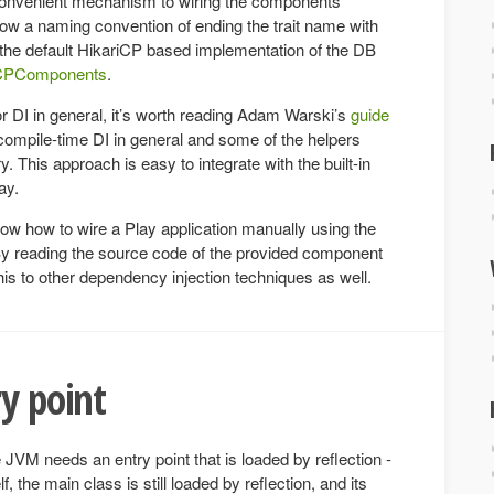
y convenient mechanism to wiring the components
llow a naming convention of ending the trait name with
 the default HikariCP based implementation of the DB
iCPComponents
.
or DI in general, it’s worth reading Adam Warski’s
guide
ompile-time DI in general and some of the helpers
ry. This approach is easy to integrate with the built-in
ay.
how how to wire a Play application manually using the
. By reading the source code of the provided component
t this to other dependency injection techniques as well.
ry point
 JVM needs an entry point that is loaded by reflection -
lf, the main class is still loaded by reflection, and its