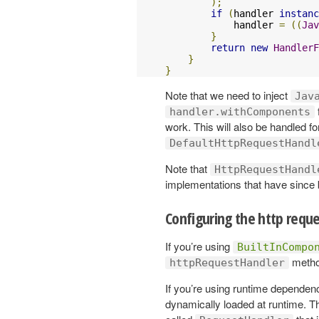
);
if
(
handler 
instanc
            handler 
=
((
Jav
}
return
new
HandlerF
}
}
Note that we need to inject
Jav
handler.withComponents
work. This will also be handled fo
DefaultHttpRequestHandl
Note that
HttpRequestHandl
implementations that have sinc
Configuring the http requ
If you’re using
BuiltInCompo
method
httpRequestHandler
If you’re using runtime dependenc
dynamically loaded at runtime. Th