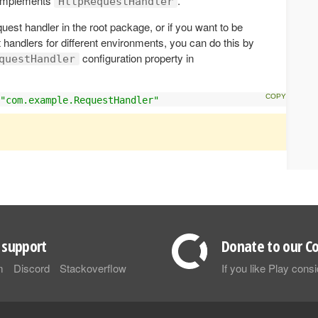
 implements
.
HttpRequestHandler
quest handler in the root package, or if you want to be
t handlers for different environments, you can do this by
configuration property in
questHandler
"com.example.RequestHandler"
support
Donate to our Co
m
Discord
Stackoverflow
If you like Play con