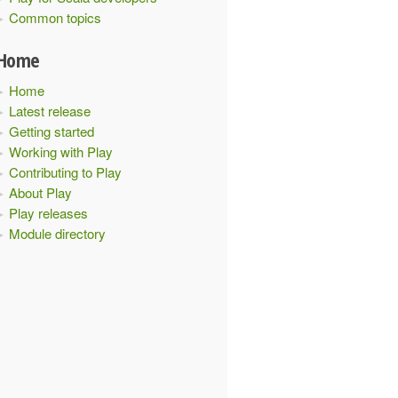
Common topics
Home
Home
Latest release
Getting started
Working with Play
Contributing to Play
About Play
Play releases
Module directory