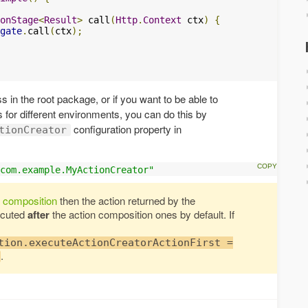
onStage
<
Result
>
 call
(
Http
.
Context
 ctx
)
{
gate
.
call
(
ctx
);
ss in the root package, or if you want to be able to
s for different environments, you can do this by
configuration property in
tionCreator
com.example.MyActionCreator"
n composition
then the action returned by the
ecuted
after
the action composition ones by default. If
tion.executeActionCreatorActionFirst =
.