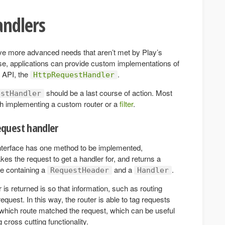
andlers
ve more advanced needs that aren’t met by Play’s
ase, applications can provide custom implementations of
e API, the
.
HttpRequestHandler
should be a last course of action. Most
estHandler
h implementing a custom router or a
filter
.
quest handler
nterface has one method to be implemented,
akes the request to get a handler for, and returns a
e containing a
and a
.
RequestHeader
Handler
s returned is so that information, such as routing
equest. In this way, the router is able to tag requests
s which route matched the request, which can be useful
g cross cutting functionality.