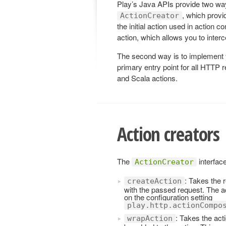
Play’s Java APIs provide two ways 
, which prov
ActionCreator
the initial action used in action c
action, which allows you to inter
The second way is to implement
primary entry point for all HTTP 
and Scala actions.
Action creators
The
interfac
ActionCreator
: Takes the 
createAction
with the passed request. The act
on the configuration setting
play.http.actionCompo
: Takes the acti
wrapAction