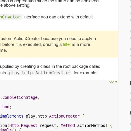
method is deprecated since the same can be achieved
e above setting.
interface you can extend with default
nCreator
custom ActionCreator because you need to apply a
 before it is executed, creating a
filter
is a more
ame.
pplied by creating a class in the root package called
ents
, for example:
play.http.ActionCreator
.
CompletionStage
;
thod
;
implements
 play
.
http
.
ActionCreator
{
ion
(
Http
.
Request
 request
,
Method
 actionMethod
)
{
imple
()
{