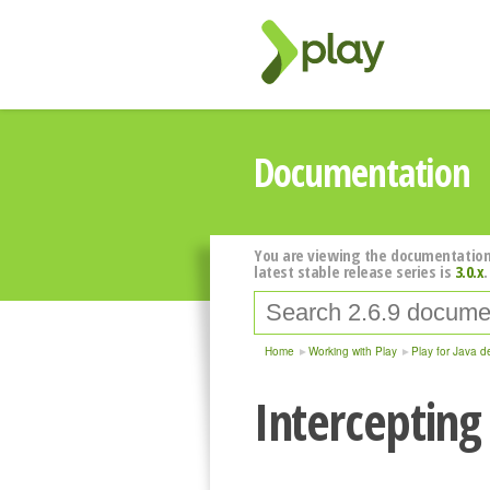
Documentation
You are viewing the documentation
latest stable release series is
3.0.x
.
Home
Working with Play
Play for Java d
Intercepting