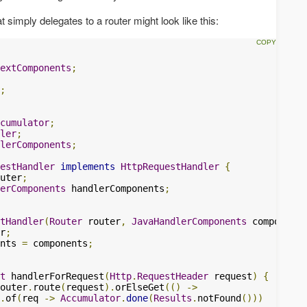
 simply delegates to a router might look like this:
extComponents
;
;
cumulator
;
ler
;
lerComponents
;
estHandler
implements
HttpRequestHandler
{
uter
;
erComponents
 handlerComponents
;
tHandler
(
Router
 router
,
JavaHandlerComponents
 components
r
;
nts 
=
 components
;
t
 handlerForRequest
(
Http
.
RequestHeader
 request
)
{
outer
.
route
(
request
).
orElseGet
(()
->
.
of
(
req 
->
Accumulator
.
done
(
Results
.
notFound
()))