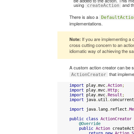
be added to the action. This 
using
and th
createAction
There is also a
DefaultActio
implementations.
Note:
If you are implementing a 
cross cutting concern to an action
idiomatic way of achieving the s
A custom action creator can be su
that implem
ActionCreator
import
 play
.
mvc
.
Action
;
import
 play
.
mvc
.
Http
;
import
 play
.
mvc
.
Result
;
import
 java
.
util
.
concurrent
import
 java
.
lang
.
reflect
.
Me
public
class
ActionCreator
@Override
public
Action
 createAct
return
new
Action
.
S