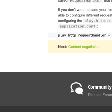
called
that
RequestHandler
If you don’t want to place your re
able to configure different reques
configuring the
play.http.re
:
application.conf
play
.
http
.
requestHandler 
=
Next:
Content negotiation
Community 
Discuss Foru