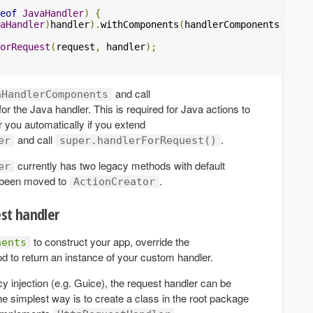
eof
JavaHandler
)
{
aHandler
)
handler
).
withComponents
(
handlerComponents
);
orRequest
(
request
,
 handler
);
and call
aHandlerComponents
for the Java handler. This is required for Java actions to
r you automatically if you extend
and call
.
er
super.handlerForRequest()
currently has two legacy methods with default
er
e been moved to
.
ActionCreator
est handler
to construct your app, override the
nents
 to return an instance of your custom handler.
y injection (e.g. Guice), the request handler can be
e simplest way is to create a class in the root package