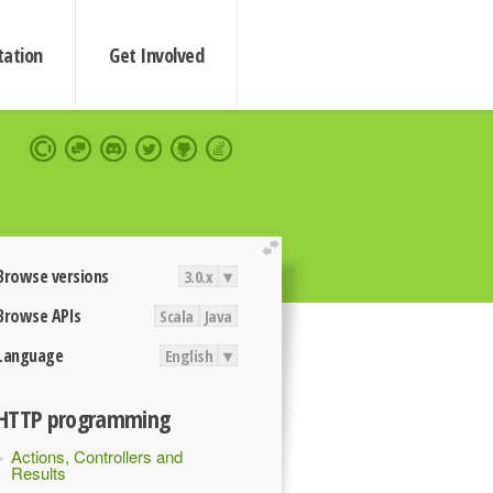
ation
Get Involved
extend
Browse versions
3.0.x
▾
Browse APIs
Scala
Java
Language
English
▾
HTTP programming
Actions, Controllers and
Results