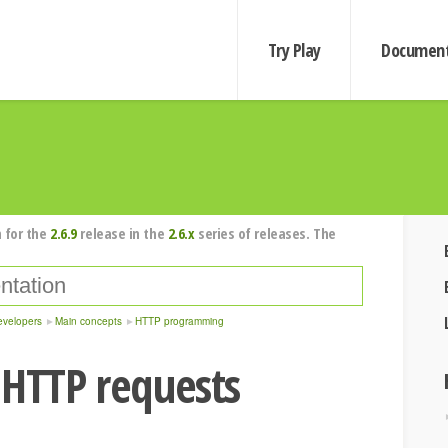
Try Play
Document
 for the
2.6.9
release in the
2.6.x
series of releases. The
evelopers
Main concepts
HTTP programming
 HTTP requests