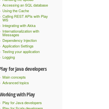
Accessing an SQL database
Using the Cache
Calling REST APIs with Play
WS
Integrating with Akka
Internationalization with
Messages
Dependency Injection
Application Settings
Testing your application
Logging
Play for Java developers
Main concepts
Advanced topics
Working with Play
Play for Java developers
Play for Scala developers