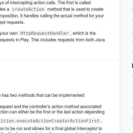
of intercepting action calls. The first is called
ides a
method that is used to create
createAction
omposition. It handles calling the actual method for your
cept requests.
 your own
, which is the
HttpRequestHandler
requests in Play. This includes requests from both Java
e has two methods that can be implemented:
request and the controller’s action method associated
ion can either be the first or the last action depending
.
sition.executeActionCreatorActionFirst
on to be run and allows for a final global interceptor to