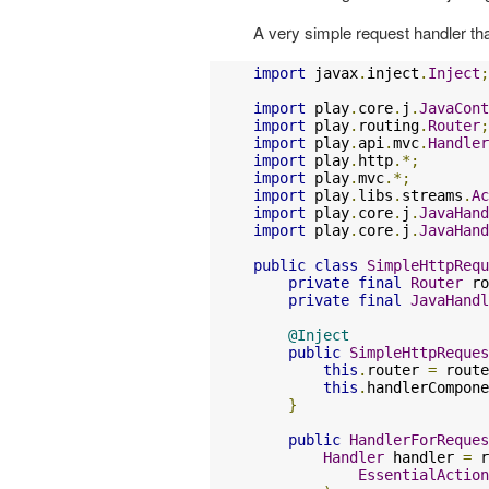
A very simple request handler that
import
 javax
.
inject
.
Inject
;
import
 play
.
core
.
j
.
JavaCont
import
 play
.
routing
.
Router
;
import
 play
.
api
.
mvc
.
Handler
import
 play
.
http
.*;
import
 play
.
mvc
.*;
import
 play
.
libs
.
streams
.
Ac
import
 play
.
core
.
j
.
JavaHand
import
 play
.
core
.
j
.
JavaHand
public
class
SimpleHttpRequ
private
final
Router
 ro
private
final
JavaHandl
@Inject
public
SimpleHttpReques
this
.
router 
=
 route
this
.
handlerCompone
}
public
HandlerForReques
Handler
 handler 
=
 r
EssentialAction