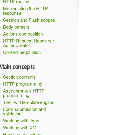
HTTP routing
Manipulating the HTTP
response
Session and Flash scopes
Body parsers
Actions composition
HTTP Request Handlers /
ActionCreator
Content negotiation
Main concepts
Section contents
HTTP programming
Asynchronous HTTP
programming
The Twirl template engine
Form submission and
validation
Working with Json
Working with XML
Handling file upload