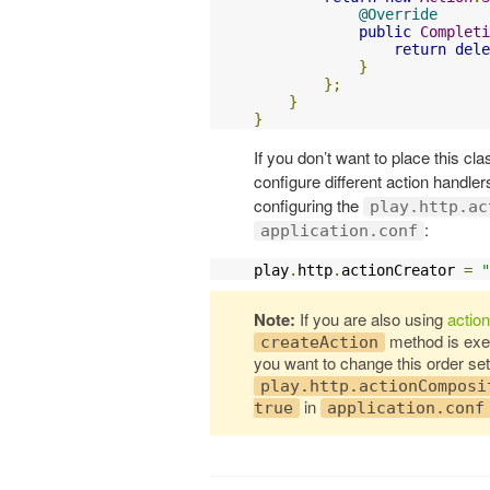
@Override
public
Completi
return
dele
}
};
}
}
If you don’t want to place this cla
configure different action handler
configuring the
play.http.ac
:
application.conf
play
.
http
.
actionCreator 
=
"
Note:
If you are also using
actio
method is ex
createAction
you want to change this order set
play.http.actionComposi
in
true
application.conf