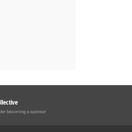
llective
sider becoming a sponsor