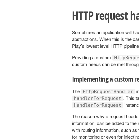
HTTP request h
Sometimes an application will ha
abstractions. When this is the c
Play’s lowest level HTTP pipelin
Providing a custom
HttpRequ
custom needs can be met throug
Implementing a custom re
The
i
HttpRequestHandler
. This t
handlerForRequest
instanc
HandlerForRequest
The reason why a request header i
information, can be added to the r
with routing information, such a
for monitoring or even for injectin