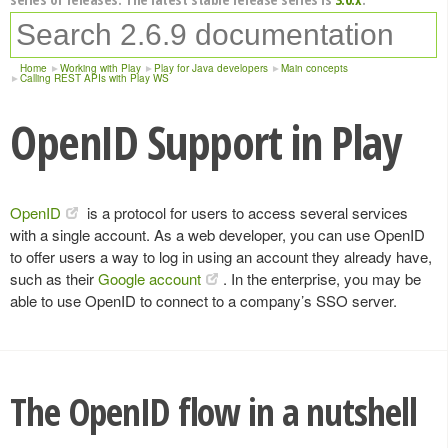
Home
Working with Play
Play for Java developers
Main concepts
Calling REST APIs with Play WS
OpenID Support in Play
OpenID
is a protocol for users to access several services
with a single account. As a web developer, you can use OpenID
to offer users a way to log in using an account they already have,
such as their
Google account
. In the enterprise, you may be
able to use OpenID to connect to a company’s SSO server.
The OpenID flow in a nutshell