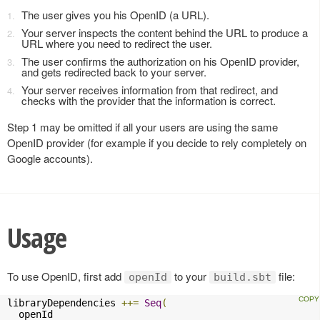
The user gives you his OpenID (a URL).
Your server inspects the content behind the URL to produce a
URL where you need to redirect the user.
The user confirms the authorization on his OpenID provider,
and gets redirected back to your server.
Your server receives information from that redirect, and
checks with the provider that the information is correct.
Step 1 may be omitted if all your users are using the same
OpenID provider (for example if you decide to rely completely on
Google accounts).
Usage
To use OpenID, first add
to your
file:
openId
build.sbt
libraryDependencies 
++=
Seq
(