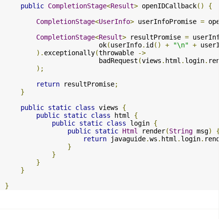
public
CompletionStage
<
Result
>
 openIDCallback
()
{
CompletionStage
<
UserInfo
>
 userInfoPromise 
=
 op
CompletionStage
<
Result
>
 resultPromise 
=
 userIn
                        ok
(
userInfo
.
id
()
+
"\n"
+
 user
).
exceptionally
(
throwable 
->
                        badRequest
(
views
.
html
.
login
.
re
);
return
 resultPromise
;
}
public
static
class
 views 
{
public
static
class
 html 
{
public
static
class
 login 
{
public
static
Html
 render
(
String
 msg
)
return
 javaguide
.
ws
.
html
.
login
.
ren
}
}
}
}
}