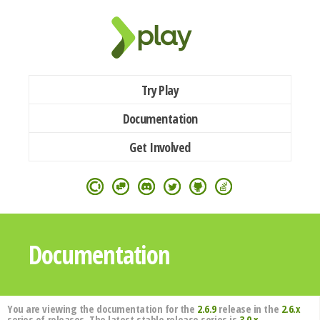
Try Play
Documentation
Get Involved
Documentation
You are viewing the documentation for the
2.6.9
release in the
2.6.x
series of releases. The latest stable release series is
3.0.x
.