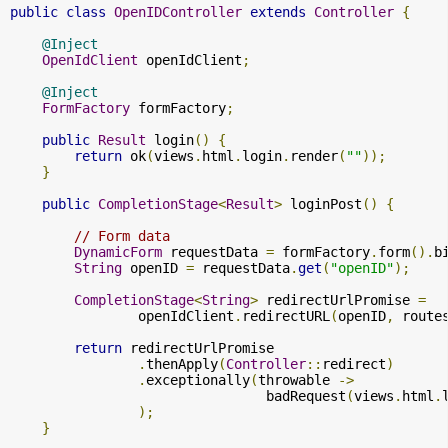
public
class
OpenIDController
extends
Controller
{
@Inject
OpenIdClient
 openIdClient
;
@Inject
FormFactory
 formFactory
;
public
Result
 login
()
{
return
 ok
(
views
.
html
.
login
.
render
(
""
));
}
public
CompletionStage
<
Result
>
 loginPost
()
{
// Form data
DynamicForm
 requestData 
=
 formFactory
.
form
().
b
String
 openID 
=
 requestData
.
get
(
"openID"
);
CompletionStage
<
String
>
 redirectUrlPromise 
=
                openIdClient
.
redirectURL
(
openID
,
 route
return
 redirectUrlPromise

.
thenApply
(
Controller
::
redirect
)
.
exceptionally
(
throwable 
->
                                badRequest
(
views
.
html
.
);
}