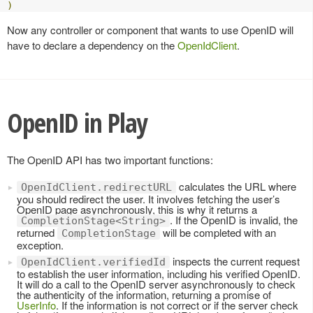
)
Now any controller or component that wants to use OpenID will
have to declare a dependency on the
OpenIdClient
.
OpenID in Play
The OpenID API has two important functions:
calculates the URL where
OpenIdClient.redirectURL
you should redirect the user. It involves fetching the user’s
OpenID page asynchronously, this is why it returns a
. If the OpenID is invalid, the
CompletionStage<String>
returned
will be completed with an
CompletionStage
exception.
inspects the current request
OpenIdClient.verifiedId
to establish the user information, including his verified OpenID.
It will do a call to the OpenID server asynchronously to check
the authenticity of the information, returning a promise of
UserInfo
. If the information is not correct or if the server check