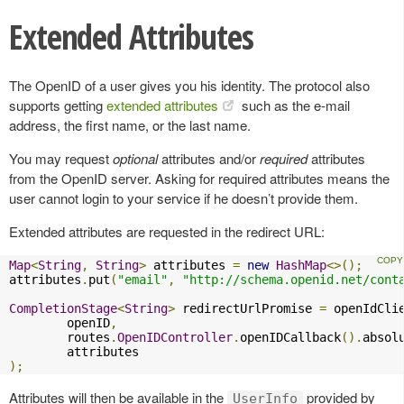
Extended Attributes
The OpenID of a user gives you his identity. The protocol also
supports getting
extended attributes
such as the e-mail
address, the first name, or the last name.
You may request
optional
attributes and/or
required
attributes
from the OpenID server. Asking for required attributes means the
user cannot login to your service if he doesn’t provide them.
Extended attributes are requested in the redirect URL:
Map
<
String
,
String
>
 attributes 
=
new
HashMap
<>();
attributes
.
put
(
"email"
,
"http://schema.openid.net/cont
CompletionStage
<
String
>
 redirectUrlPromise 
=
 openIdCli
        openID
,
        routes
.
OpenIDController
.
openIDCallback
().
absol
);
Attributes will then be available in the
provided by
UserInfo