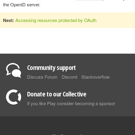
the OpenID server.
Next:
Accessing resources protected by OAuth
Community support
Discuss Forum
Discord
Stackoverflow
Donate to our Collective
If you like Play consider becoming a sponsor