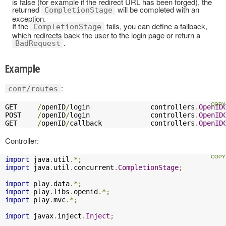
is false (for example if the redirect URL has been forged), the
returned
will be completed with an
CompletionStage
exception.
If the
fails, you can define a fallback,
CompletionStage
which redirects back the user to the login page or return a
.
BadRequest
Example
:
conf/routes
GET     
/
openID
/
login               controllers
.
OpenID
POST    
/
openID
/
login               controllers
.
OpenID
GET     
/
openID
/
callback            controllers
.
OpenID
Controller:
import
 java
.
util
.*;
import
 java
.
util
.
concurrent
.
CompletionStage
;
import
 play
.
data
.*;
import
 play
.
libs
.
openid
.*;
import
 play
.
mvc
.*;
import
 javax
.
inject
.
Inject
;