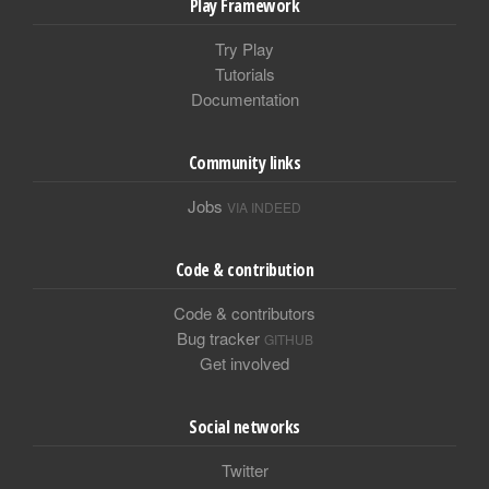
Play Framework
Try Play
Tutorials
Documentation
Community links
Jobs
VIA INDEED
Code & contribution
Code & contributors
Bug tracker
GITHUB
Get involved
Social networks
Twitter