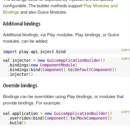
configurable. The builder methods support
Play Modules and
Bindings
and also Guice Modules.
Additional bindings
Additional bindings, via Play modules, Play bindings, or Guice
modules, can be added:
import
 play
.
api
.
inject
.
bind
val injector 
=
new
GuiceApplicationBuilder
()
.
bindings
(
new
ComponentModule
)
.
bindings
(
bind
[
Component
].
to
[
DefaultComponent
])
.
injector
()
Override bindings
Bindings can be overridden using Play bindings, or modules that
provide bindings. For example:
val application 
=
new
GuiceApplicationBuilder
()
.
overrides
(
bind
[
Component
].
to
[
MockComponent
])
.
build
()