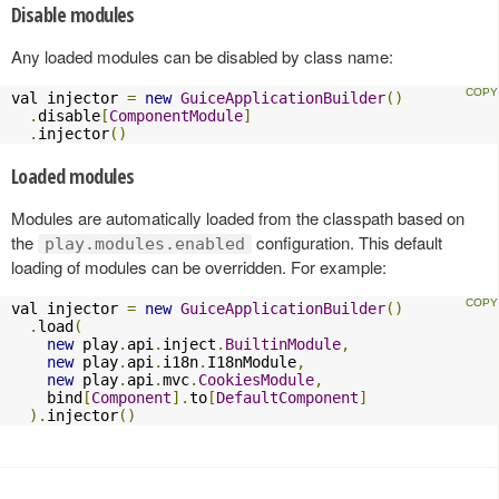
Disable modules
Any loaded modules can be disabled by class name:
val injector 
=
new
GuiceApplicationBuilder
()
.
disable
[
ComponentModule
]
.
injector
()
Loaded modules
Modules are automatically loaded from the classpath based on
the
configuration. This default
play.modules.enabled
loading of modules can be overridden. For example:
val injector 
=
new
GuiceApplicationBuilder
()
.
load
(
new
 play
.
api
.
inject
.
BuiltinModule
,
new
 play
.
api
.
i18n
.
I18nModule
,
new
 play
.
api
.
mvc
.
CookiesModule
,
    bind
[
Component
].
to
[
DefaultComponent
]
).
injector
()