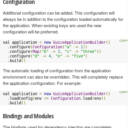
Configuration
Additional configuration can be added. This configuration will
always be in addition to the configuration loaded automatically for
the application. When existing keys are used the new
configuration will be preferred.
val application 
=
new
GuiceApplicationBuilder
()
.
configure
(
Configuration
(
"a"
->
1
))
.
configure
(
Map
(
"b"
->
2
,
"c"
->
"three"
))
.
configure
(
"d"
->
4
,
"e"
->
"five"
)
.
build
()
The automatic loading of configuration from the application
environment can also be overridden. This will completely replace
the application configuration. For example:
val application 
=
new
GuiceApplicationBuilder
()
.
loadConfig
(
env 
=>
Configuration
.
load
(
env
))
.
build
()
Bindings and Modules
The bindings used for dependency injection are completely