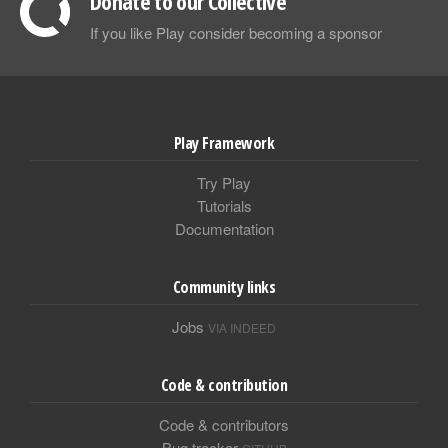
Donate to our Collective
If you like Play consider becoming a sponsor
Play Framework
Try Play
Tutorials
Documentation
Community links
Jobs
VIA INDEED
Code & contribution
Code & contributors
Bug tracker