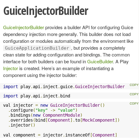
GuiceInjectorBuilder
GuiceInjectorBuilder
provides a builder API for configuring Guice
dependency injection more generally. This builder does not load
configuration or modules automatically from the environment like
, but provides a completely
GuiceApplicationBuilder
clean state for adding configuration and bindings. The common
interface for both builders can be found in
GuiceBuilder
. A Play
Injector
is created. Here’s an example of instantiating a
component using the injector builder:
import
 play
.
api
.
inject
.
guice
.
GuiceInjectorBuilder
import
 play
.
api
.
inject
.
bind
val injector 
=
new
GuiceInjectorBuilder
()
.
configure
(
"key"
->
"value"
)
.
bindings
(
new
ComponentModule
)
.
overrides
(
bind
[
Component
].
to
[
MockComponent
])
.
injector
()
val component 
=
 injector
.
instanceOf
[
Component
]