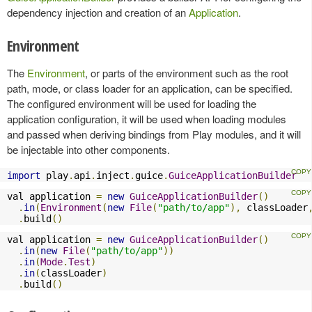
dependency injection and creation of an
Application
.
Environment
The
Environment
, or parts of the environment such as the root
path, mode, or class loader for an application, can be specified.
The configured environment will be used for loading the
application configuration, it will be used when loading modules
and passed when deriving bindings from Play modules, and it will
be injectable into other components.
import
 play
.
api
.
inject
.
guice
.
GuiceApplicationBuilder
val application 
=
new
GuiceApplicationBuilder
()
.
in
(
Environment
(
new
File
(
"path/to/app"
),
 classLoader
.
build
()
val application 
=
new
GuiceApplicationBuilder
()
.
in
(
new
File
(
"path/to/app"
))
.
in
(
Mode
.
Test
)
.
in
(
classLoader
)
.
build
()