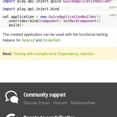
import
 play
.
api
.
inject
.
guice
.
GuiceApplicationBuilder
import
 play
.
api
.
inject
.
bind
val application 
=
new
GuiceApplicationBuilder
()
.
overrides
(
bind
[
Component
].
to
[
MockComponent
])
.
build
()
The created application can be used with the functional testing
helpers for
Specs2
and
ScalaTest
.
Next:
Testing with compile-time Dependency Injection
Community support
Discuss Forum
Discord
Stackoverflow