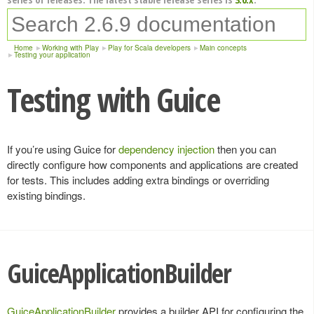
Home
Working with Play
Play for Scala developers
Main concepts
Testing your application
Testing with Guice
If you’re using Guice for
dependency injection
then you can
directly configure how components and applications are created
for tests. This includes adding extra bindings or overriding
existing bindings.
GuiceApplicationBuilder
GuiceApplicationBuilder
provides a builder API for configuring the