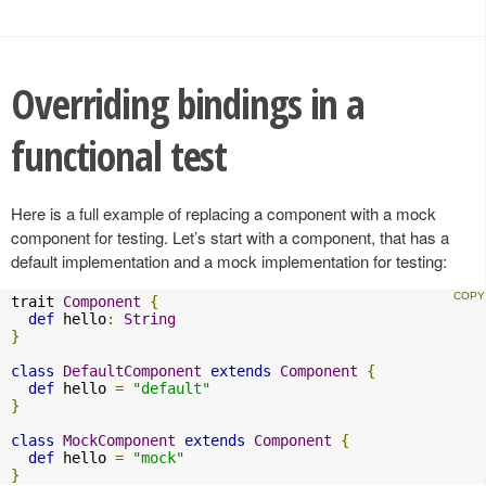
Overriding bindings in a
functional test
Here is a full example of replacing a component with a mock
component for testing. Let’s start with a component, that has a
default implementation and a mock implementation for testing:
trait 
Component
{
def
 hello
:
String
}
class
DefaultComponent
extends
Component
{
def
 hello 
=
"default"
}
class
MockComponent
extends
Component
{
def
 hello 
=
"mock"
}