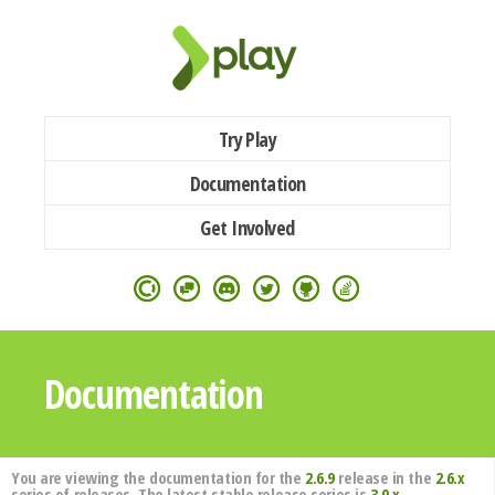
Try Play
Documentation
Get Involved
Documentation
You are viewing the documentation for the
2.6.9
release in the
2.6.x
series of releases. The latest stable release series is
3.0.x
.