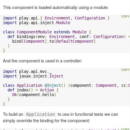
This component is loaded automatically using a module:
import
 play
.
api
.{
Environment
,
Configuration
}
import
 play
.
api
.
inject
.
Module
class
ComponentModule
extends
Module
{
def
 bindings
(
env
:
Environment
,
 conf
:
Configuration
)
    bind
[
Component
].
to
[
DefaultComponent
]
)
}
And the component is used in a controller:
import
 play
.
api
.
mvc
.
import
 javax
.
inject
.
Inject
class
Application
@Inject
()
(
component
:
Component
,
 cc
:
def
 index
()
=
Action
{
Ok
(
component
.
hello
)
}
}
To build an
to use in functional tests we can
Application
simply override the binding for the component: