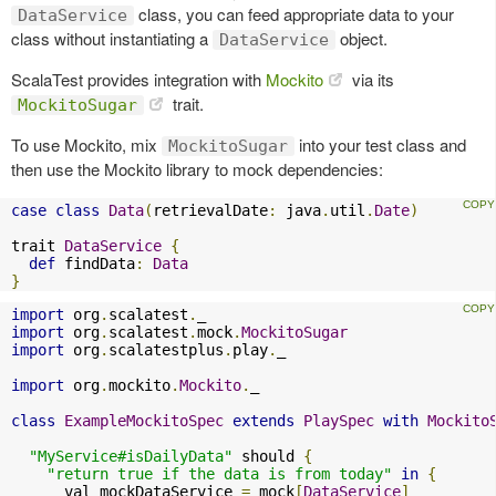
class, you can feed appropriate data to your
DataService
class without instantiating a
object.
DataService
ScalaTest provides integration with
Mockito
via its
trait.
MockitoSugar
To use Mockito, mix
into your test class and
MockitoSugar
then use the Mockito library to mock dependencies:
case
class
Data
(
retrievalDate
:
 java
.
util
.
Date
)
trait 
DataService
{
def
 findData
:
Data
}
import
 org
.
scalatest
.
import
 org
.
scalatest
.
mock
.
MockitoSugar
import
 org
.
scalatestplus
.
play
.
_

import
 org
.
mockito
.
Mockito
.
_

class
ExampleMockitoSpec
extends
PlaySpec
with
Mockito
"MyService#isDailyData"
 should 
{
"return true if the data is from today"
in
{
      val mockDataService 
=
 mock
[
DataService
]