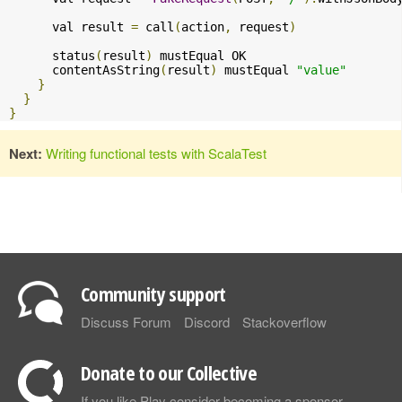
      val result 
=
 call
(
action
,
 request
)
      status
(
result
)
 mustEqual OK

      contentAsString
(
result
)
 mustEqual 
"value"
}
}
}
Next:
Writing functional tests with ScalaTest
Community support
Discuss Forum
Discord
Stackoverflow
Donate to our Collective
If you like Play consider becoming a sponsor