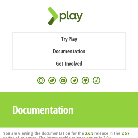
Try Play
Documentation
Get Involved
Documentation
You are viewing the documentation for the
2.6.9
release in the
2.6.x
series of releases. The latest stable release series is
3.0.x
.