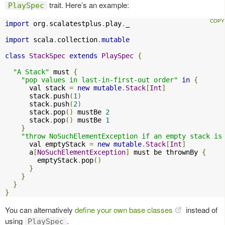
trait. Here’s an example:
PlaySpec
import
 org
.
scalatestplus
.
play
.
_

import
 scala
.
collection
.
mutable
class
StackSpec
extends
PlaySpec
{
"A Stack"
 must 
{
"pop values in last-in-first-out order"
in
{
      val stack 
=
new
mutable
.
Stack
[
Int
]
      stack
.
push
(
1
)
      stack
.
push
(
2
)
      stack
.
pop
()
 mustBe 
2
      stack
.
pop
()
 mustBe 
1
}
"throw NoSuchElementException if an empty stack is
      val emptyStack 
=
new
mutable
.
Stack
[
Int
]
      a
[
NoSuchElementException
]
 must be thrownBy 
{
        emptyStack
.
pop
()
}
}
}
}
You can alternatively
define your own base classes
instead of
using
.
PlaySpec