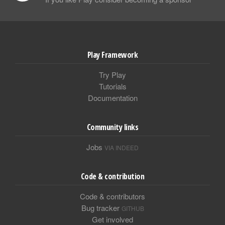
Play Framework
Try Play
Tutorials
Documentation
Community links
Jobs
VIA INDEED
Code & contribution
Code & contributors
Bug tracker
GITHUB
Get involved