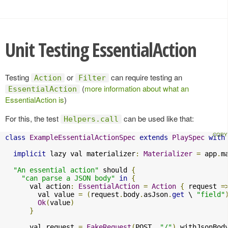
Unit Testing EssentialAction
Testing
or
can require testing an
Action
Filter
(
more information about what an
EssentialAction
EssentialAction is
)
For this, the test
can be used like that:
Helpers.call
class
ExampleEssentialActionSpec
extends
PlaySpec
with
implicit
 lazy val materializer
:
Materializer
=
 app
.
m
"An essential action"
 should 
{
"can parse a JSON body"
in
{
      val action
:
EssentialAction
=
Action
{
 request 
=
        val value 
=
(
request
.
body
.
asJson
.
get
 \ 
"field"
Ok
(
value
)
}
      val request 
=
FakeRequest
(
POST
,
"/"
).
withJsonBod