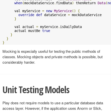
when
(
mockDataService
.
findData
)
 thenReturn 
Data
(
n
      val myService 
=
new
MyService
()
{
override
def
 dataService 
=
 mockDataService

}
      val actual 
=
 myService
.
isDailyData

      actual mustBe 
true
}
}
}
Mocking is especially useful for testing the public methods of
classes. Mocking objects and private methods is possible, but
considerably harder.
Unit Testing Models
Play does not require models to use a particular database data
access layer. However, if the application uses Anorm or Slick,