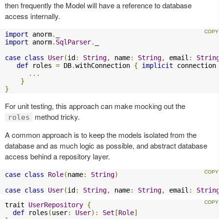
then frequently the Model will have a reference to database
access internally.
import
 anorm
.
import
 anorm
.
SqlParser
.
_

case
class
User
(
id
:
String
,
 name
:
String
,
 email
:
Strin
def
 roles 
=
 DB
.
withConnection 
{
implicit
 connection
...
}
}
For unit testing, this approach can make mocking out the
method tricky.
roles
A common approach is to keep the models isolated from the
database and as much logic as possible, and abstract database
access behind a repository layer.
case
class
Role
(
name
:
String
)
case
class
User
(
id
:
String
,
 name
:
String
,
 email
:
Strin
trait 
UserRepository
{
def
 roles
(
user
:
User
):
Set
[
Role
]