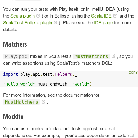
You can run your tests with Play itself, or in IntelliJ IDEA (using
the
Scala plugin
) or in Eclipse (using the
Scala IDE
and the
ScalaTest Eclipse plugin
). Please see the
IDE page
for more
details.
Matchers
mixes in ScalaTest’s
, so you
PlaySpec
MustMatchers
can write assertions using ScalaTest’s matchers DSL:
import
 play
.
api
.
test
.
Helpers
.
_

"Hello world"
 must endWith 
(
"world"
)
For more information, see the documentation for
.
MustMatchers
Mockito
You can use mocks to isolate unit tests against external
dependencies. For example, if your class depends on an external