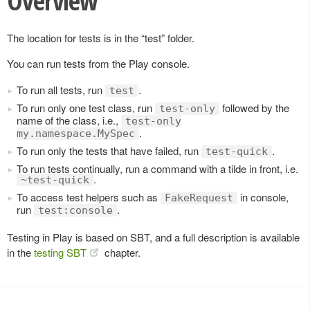
Overview
The location for tests is in the “test” folder.
You can run tests from the Play console.
To run all tests, run
.
test
To run only one test class, run
followed by the
test-only
name of the class, i.e.,
test-only
.
my.namespace.MySpec
To run only the tests that have failed, run
.
test-quick
To run tests continually, run a command with a tilde in front, i.e.
.
~test-quick
To access test helpers such as
in console,
FakeRequest
run
.
test:console
Testing in Play is based on SBT, and a full description is available
in the
testing SBT
chapter.