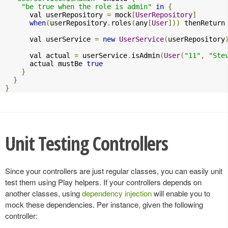
"be true when the role is admin"
in
{
      val userRepository 
=
 mock
[
UserRepository
]
when
(
userRepository
.
roles
(
any
[
User
]))
 thenReturn
      val userService 
=
new
UserService
(
userRepository
      val actual 
=
 userService
.
isAdmin
(
User
(
"11"
,
"Ste
      actual mustBe 
true
}
}
}
Unit Testing Controllers
Since your controllers are just regular classes, you can easily unit
test them using Play helpers. If your controllers depends on
another classes, using
dependency injection
will enable you to
mock these dependencies. Per instance, given the following
controller: