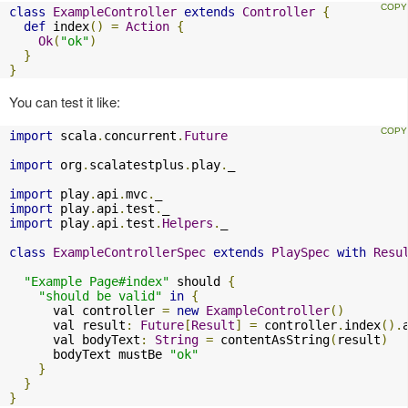
class
ExampleController
extends
Controller
{
def
 index
()
=
Action
{
Ok
(
"ok"
)
}
}
You can test it like:
import
 scala
.
concurrent
.
Future
import
 org
.
scalatestplus
.
play
.
_

import
 play
.
api
.
mvc
.
import
 play
.
api
.
test
.
import
 play
.
api
.
test
.
Helpers
.
_

class
ExampleControllerSpec
extends
PlaySpec
with
Resu
"Example Page#index"
 should 
{
"should be valid"
in
{
      val controller 
=
new
ExampleController
()
      val result
:
Future
[
Result
]
=
 controller
.
index
().
      val bodyText
:
String
=
 contentAsString
(
result
)
      bodyText mustBe 
"ok"
}
}
}