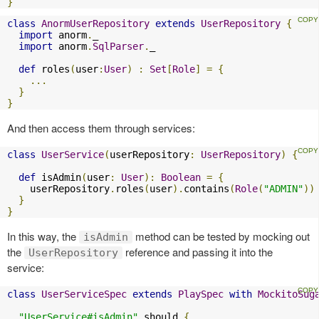
}
class
AnormUserRepository
extends
UserRepository
{
import
 anorm
.
_

import
 anorm
.
SqlParser
.
_

def
 roles
(
user
:
User
)
:
Set
[
Role
]
=
{
...
}
}
And then access them through services:
class
UserService
(
userRepository
:
UserRepository
)
{
def
 isAdmin
(
user
:
User
):
Boolean
=
{
    userRepository
.
roles
(
user
).
contains
(
Role
(
"ADMIN"
))
}
}
In this way, the
method can be tested by mocking out
isAdmin
the
reference and passing it into the
UserRepository
service:
class
UserServiceSpec
extends
PlaySpec
with
MockitoSug
"UserService#isAdmin"
 should 
{