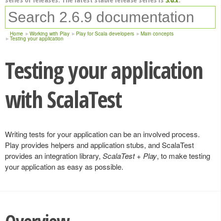
Home
Working with Play
Play for Scala developers
Main concepts
Testing your application
Testing your application
with ScalaTest
Writing tests for your application can be an involved process.
Play provides helpers and application stubs, and ScalaTest
provides an integration library,
ScalaTest + Play
, to make testing
your application as easy as possible.