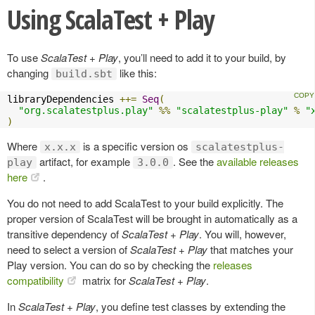
Using ScalaTest + Play
To use
ScalaTest + Play
, you’ll need to add it to your build, by
changing
like this:
build.sbt
libraryDependencies 
++=
Seq
(
"org.scalatestplus.play"
%%
"scalatestplus-play"
%
"
)
Where
is a specific version os
x.x.x
scalatestplus-
artifact, for example
. See the
available releases
play
3.0.0
here
.
You do not need to add ScalaTest to your build explicitly. The
proper version of ScalaTest will be brought in automatically as a
transitive dependency of
ScalaTest + Play
. You will, however,
need to select a version of
ScalaTest + Play
that matches your
Play version. You can do so by checking the
releases
compatibility
matrix for
ScalaTest + Play
.
In
ScalaTest + Play
, you define test classes by extending the