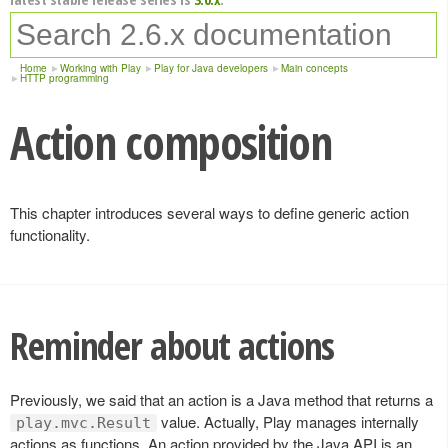
Home
Working with Play
Play for Java developers
Main concepts
HTTP programming
Action composition
This chapter introduces several ways to define generic action
functionality.
Reminder about actions
Previously, we said that an action is a Java method that returns a
value. Actually, Play manages internally
play.mvc.Result
actions as functions. An action provided by the Java API is an