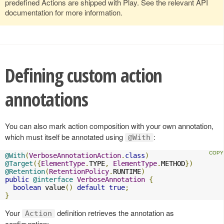
predefined Actions are shipped with Play. See the relevant API
documentation for more information.
Defining custom action
annotations
You can also mark action composition with your own annotation,
which must itself be annotated using
:
@With
@With
(
VerboseAnnotationAction
.
class
)
@Target
({
ElementType
.
TYPE
,
ElementType
.
METHOD
})
@Retention
(
RetentionPolicy
.
RUNTIME
)
public
@interface
VerboseAnnotation
{
boolean
 value
()
default
true
;
}
Your
definition retrieves the annotation as
Action
configuration: