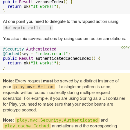
public
Result
 verboseIndex
()
{
return
 ok
(
"It works!"
);
}
At one point you need to delegate to the wrapped action using
.
delegate.call(...)
You also mix several actions by using custom action annotations:
@Security
.
Authenticated
@Cached
(
key 
=
"index.result"
)
public
Result
 authenticatedCachedIndex
()
{
return
 ok
(
"It works!"
);
}
Note:
Every request
must
be served by a distinct instance of
your
. If a singleton pattern is used,
play.mvc.Action
requests will be routed incorrectly during multiple request
scenarios. For example, if you are using Spring as a DI container
for Play, you need to make sure that your action beans are
prototype scoped.
Note:
and
play.mvc.Security.Authenticated
annotations and the corresponding
play.cache.Cached