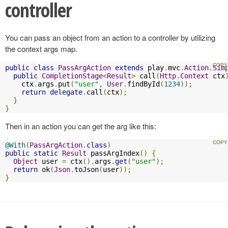
controller
You can pass an object from an action to a controller by utilizing
the context args map.
public
class
PassArgAction
extends
 play
.
mvc
.
Action
.
Sim
public
CompletionStage
<
Result
>
 call
(
Http
.
Context
 ctx
    ctx
.
args
.
put
(
"user"
,
User
.
findById
(
1234
));
return
delegate
.
call
(
ctx
);
}
}
Then in an action you can get the arg like this:
@With
(
PassArgAction
.
class
)
public
static
Result
 passArgIndex
()
{
Object
 user 
=
 ctx
().
args
.
get
(
"user"
);
return
 ok
(
Json
.
toJson
(
user
));
}