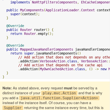
implements
NoHttpFiltersComponents
,
EhCacheCompone
public
MyComponents
(
ApplicationLoader
.
Context
 contex
super
(
context
);
}
@Override
public
Router
 router
()
{
return
Router
.
empty
();
}
@Override
public
MappedJavaHandlerComponents
 javaHandlerCompon
return
super
.
javaHandlerComponents
()
// Add action that does not depends on any oth
.
addAction
(
VerboseAction
.
class
,
VerboseAction
:
// Add action that depends on the cache api
.
addAction
(
MyOwnCachedAction
.
class
,
()
->
new
}
}
Note:
As stated above, every request
must
be served by a
distinct instance of your
and that is why
play.mvc.Action
you add a
java.util.function.Supplier<Action>
instead of the instance itself. Of course, you can have a
returning the same instance every time, but this is
Supplier