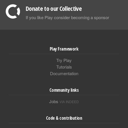
Donate to our Collective
If you like Play consider becoming a sponsor
Play Framework
Try Play
Tutorials
Documentation
Community links
Jobs
VIA INDEED
Code & contribution