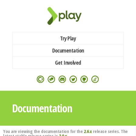
Try Play
Documentation
Get Involved
Documentation
You are viewing the documentation for the
2.6.x
release series. The
latest stable release series is
3.0.x
.