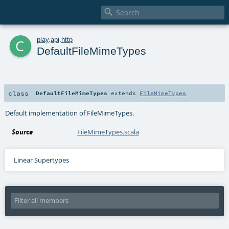

c
play
.
api
.
http
DefaultFileMimeTypes
class
DefaultFileMimeTypes
extends
FileMimeTypes
Default implementation of FileMimeTypes.
Source
FileMimeTypes.scala
Linear Supertypes