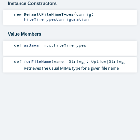
Instance Constructors
new
DefaultFileMimeTypes
(
config:
FileMimeTypesConfiguration
)
Value Members
def
asJava
:
mvc.FileMimeTypes
def
forFileName
(
name:
String
)
:
Option
[
String
]
Retrieves the usual MIME type for a given file name