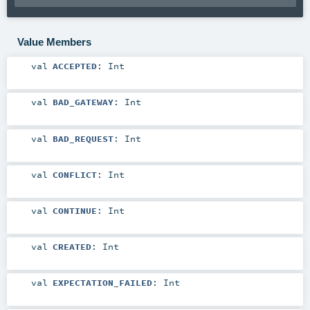
Value Members
val
ACCEPTED
:
Int
val
BAD_GATEWAY
:
Int
val
BAD_REQUEST
:
Int
val
CONFLICT
:
Int
val
CONTINUE
:
Int
val
CREATED
:
Int
val
EXPECTATION_FAILED
:
Int