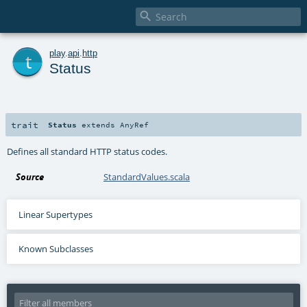

t
play
.
api
.
http
Status
trait
Status
extends
AnyRef
Defines all standard HTTP status codes.
Source
StandardValues.scala
Linear Supertypes
Known Subclasses