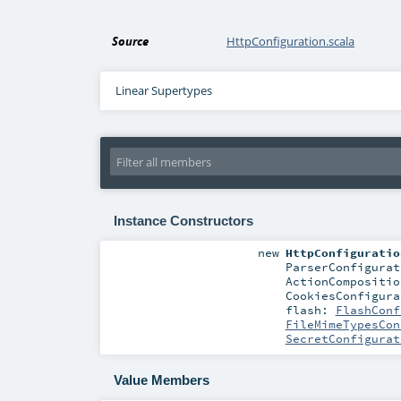
Source
HttpConfiguration.scala
Linear Supertypes
Instance Constructors
new
HttpConfiguratio
ParserConfigurat
ActionCompositio
CookiesConfigura
flash:
FlashConf
FileMimeTypesCon
SecretConfigurat
Value Members