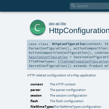

c
play
.
api
.
http
HttpConfiguratio
HttpConfiguration
(
context:
St
case class
ParserConfiguration()
,
actionComposition
ActionCompositionConfiguration()
,
cookie
SessionConfiguration
=
SessionConfigurati
fileMimeTypes:
FileMimeTypesConfiguration
SecretConfiguration()
)
extends
Product
wi
HTTP related configuration of a Play application
context
The HTTP context
parser
The parser configuration
session
The session configuration
flash
The flash configuration
fileMimeTypes
The fileMimeTypes configuration