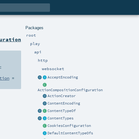
Packages
root
uration
play
api
http
:
websocket
AcceptEncoding
tion
=
ActionCompositionConfiguration
ActionCreator
ContentEncoding
ContentTypeOf
ContentTypes
CookiesConfiguration
DefaultContentTypeOfs