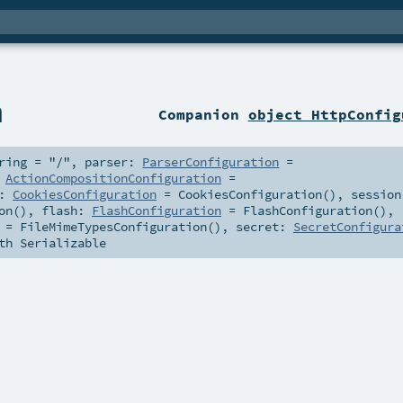
n
Companion
object HttpConfig
ring
=
"/"
,
parser:
ParserConfiguration
=
:
ActionCompositionConfiguration
=
s:
CookiesConfiguration
=
CookiesConfiguration()
,
session
on()
,
flash:
FlashConfiguration
=
FlashConfiguration()
,
=
FileMimeTypesConfiguration()
,
secret:
SecretConfigura
th
Serializable