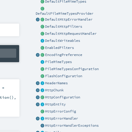
DefaultFileMimeTypes
DefaultFileMimeTypesProvider
DefaultHttpErrorHandler
DefaultHttpFilters
DefaultHttpRequestHandler
DefaultWriteables
EnabledFilters
EncodingPreference
FileMimeTypes
FileMimeTypesConfiguration
FlashConfiguration
HeaderNames
=
HttpChunk
tion()
,
HttpConfiguration
HttpEntity
HttpErrorConfig
HttpErrorHandler
HttpErrorHandlerExceptions