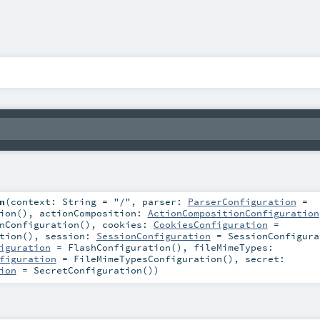
n
(
context:
String
=
"/"
,
parser:
ParserConfiguration
=
ion()
,
actionComposition:
ActionCompositionConfiguration
nConfiguration()
,
cookies:
CookiesConfiguration
=
tion()
,
session:
SessionConfiguration
=
SessionConfigura
iguration
=
FlashConfiguration()
,
fileMimeTypes:
figuration
=
FileMimeTypesConfiguration()
,
secret:
ion
=
SecretConfiguration()
)