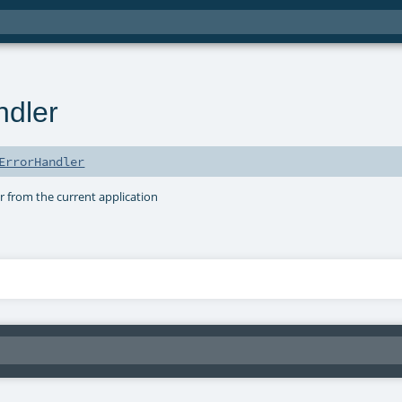
ndler
ErrorHandler
r from the current application