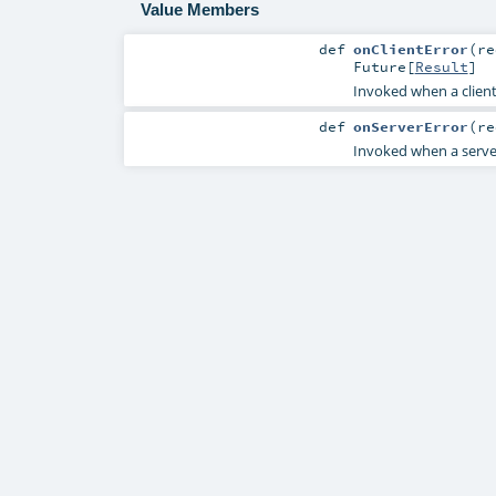
Value Members
def
onClientError
(
r
Future
[
Result
]
Invoked when a client e
def
onServerError
(
r
Invoked when a server