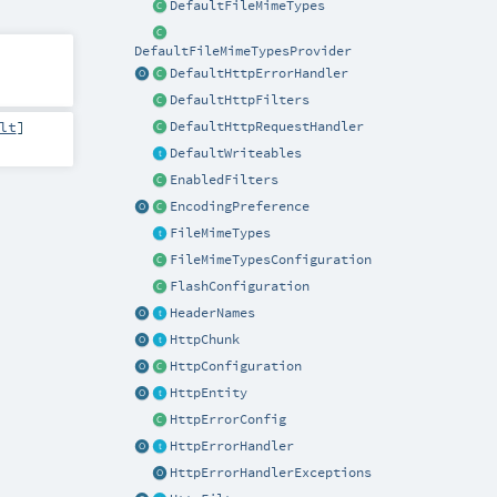
DefaultFileMimeTypes
DefaultFileMimeTypesProvider
DefaultHttpErrorHandler
DefaultHttpFilters
lt
]
DefaultHttpRequestHandler
DefaultWriteables
EnabledFilters
EncodingPreference
FileMimeTypes
FileMimeTypesConfiguration
FlashConfiguration
HeaderNames
HttpChunk
HttpConfiguration
HttpEntity
HttpErrorConfig
HttpErrorHandler
HttpErrorHandlerExceptions