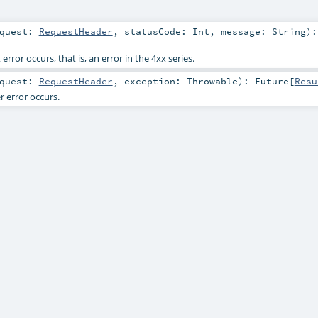
equest:
RequestHeader
,
statusCode:
Int
,
message:
String
)
:
rror occurs, that is, an error in the 4xx series.
equest:
RequestHeader
,
exception:
Throwable
)
:
Future
[
Resu
 error occurs.