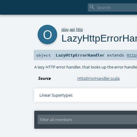

o
play
.
api
.
http
LazyHttpErrorHa
LazyHttpErrorHandler
extends
Http
object
A lazy HTTP error handler, that looks up the error handle
Source
HttpErrorHandler.scala
Linear Supertypes