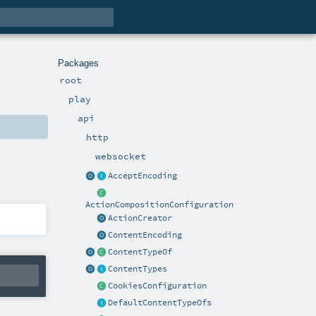
Packages
root
play
api
http
websocket
AcceptEncoding
ActionCompositionConfiguration
ActionCreator
ContentEncoding
ContentTypeOf
ContentTypes
CookiesConfiguration
DefaultContentTypeOfs