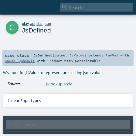

c
play
.
api
.
libs
.
json
JsDefined
case class
JsDefined
(
value:
JsValue
)
extends
AnyVal
with
JsLookupResult
with
Product
with
Serializable
Wrapper for JsValue to represent an existing Json value.
Source
JsLookup.scala
Linear Supertypes