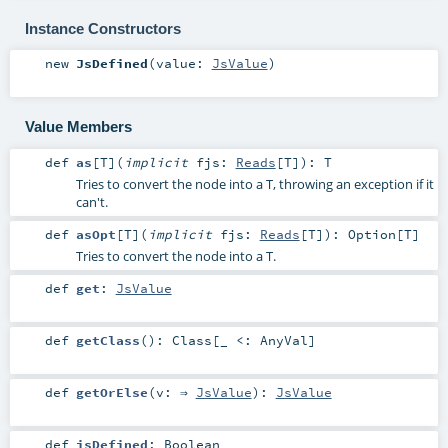
Instance Constructors
new
JsDefined
(
value:
JsValue
)
Value Members
def
as
[
T
]
(
implicit
fjs:
Reads
[
T
]
)
:
T
Tries to convert the node into a T, throwing an exception if it
can't.
def
asOpt
[
T
]
(
implicit
fjs:
Reads
[
T
]
)
:
Option
[
T
]
Tries to convert the node into a T.
def
get
:
JsValue
def
getClass
()
:
Class
[_ <:
AnyVal
]
def
getOrElse
(
v: ⇒
JsValue
)
:
JsValue
def
isDefined
:
Boolean