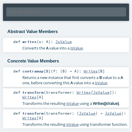
Abstract Value Members
def
writes
(
o:
A
)
:
JsValue
Converts the
A
value into a
JsValue
.
Concrete Value Members
def
contramap
[
B
]
(
f: (
B
) ⇒
A
)
:
Writes
[
B
]
Returns a new instance that first converts a
B
value to a
A
one, before converting this
A
value into a
JsValue
.
def
transform
(
transformer:
Writes
[
JsValue
]
)
:
Writes
[
A
]
Transforms the resulting
JsValue
using a
Writes[JsValue]
.
def
transform
(
transformer: (
JsValue
) ⇒
JsValue
)
:
Writes
[
A
]
Transforms the resulting
JsValue
using transformer function.