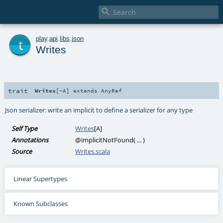

t
play
.
api
.
libs
.
json
Writes
trait
Writes
[
-A
]
extends
AnyRef
Json serializer: write an implicit to define a serializer for any type
Self Type
Writes
[
A
]
Annotations
@implicitNotFound
(
...
)
Source
Writes.scala
Linear Supertypes
Known Subclasses